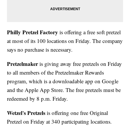
Philly Pretzel Factory
is offering a free soft pretzel
at most of its 100 locations on Friday. The company
says no purchase is necessary.
Pretzelmaker
is giving away free pretzels on Friday
to all members of the Pretzelmaker Rewards
program, which is a downloadable app on Google
and the Apple App Store. The free pretzels must be
redeemed by 8 p.m. Friday.
Wetzel's Pretzels
is offering one free Original
Pretzel on Friday at 340 participating locations.