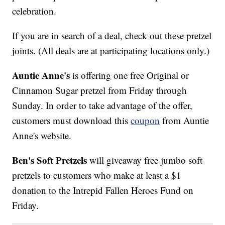
celebration.
If you are in search of a deal, check out these pretzel
joints. (All deals are at participating locations only.)
Auntie Anne's
is offering one free Original or
Cinnamon Sugar pretzel from Friday through
Sunday. In order to take advantage of the offer,
customers must download this
coupon
from Auntie
Anne's website.
Ben's Soft Pretzels
will giveaway free jumbo soft
pretzels to customers who make at least a $1
donation to the Intrepid Fallen Heroes Fund on
Friday.