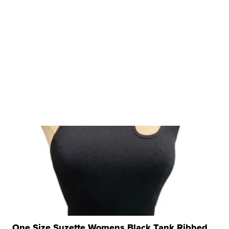
One Size Suzette Womens Black Tank Ribbed