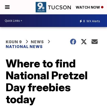
WATCH NOW
8
WX Alerts
KGUN 9
NEWS
NATIONAL NEWS
Where to find
National Pretzel
Day freebies
today