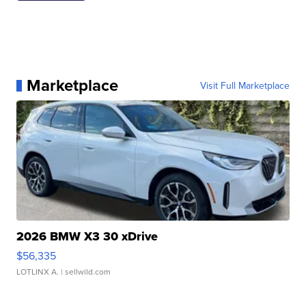
Marketplace
Visit Full Marketplace
2026 BMW X3 30 xDrive
$56,335
LOTLINX A.
| sellwild.com