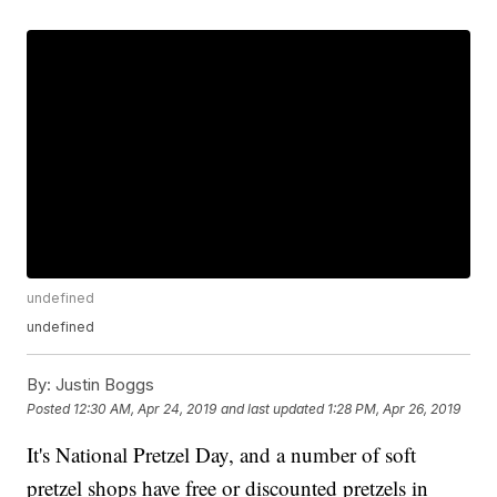
undefined
undefined
By:
Justin Boggs
Posted
12:30 AM, Apr 24, 2019
and last updated
1:28 PM, Apr 26, 2019
It's National Pretzel Day, and a number of soft
pretzel shops have free or discounted pretzels in