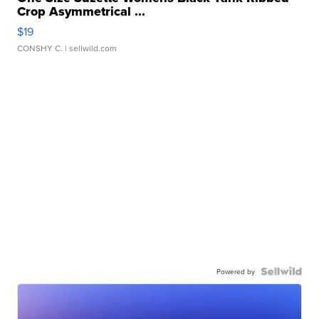
Crop Asymmetrical ...
$19
CONSHY C.
| sellwild.com
Powered by