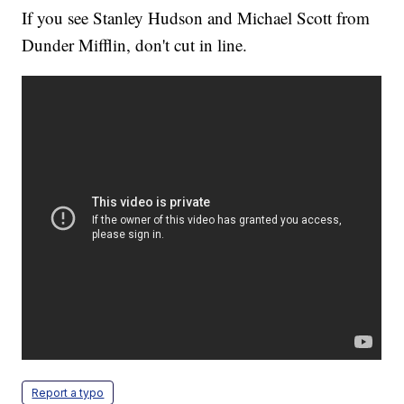
If you see Stanley Hudson and Michael Scott from
Dunder Mifflin, don't cut in line.
Report a typo