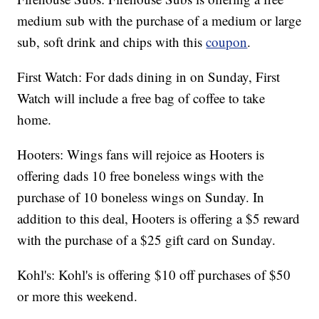
medium sub with the purchase of a medium or large
sub, soft drink and chips with this
coupon
.
First Watch: For dads dining in on Sunday, First
Watch will include a free bag of coffee to take
home.
Hooters: Wings fans will rejoice as Hooters is
offering dads 10 free boneless wings with the
purchase of 10 boneless wings on Sunday. In
addition to this deal, Hooters is offering a $5 reward
with the purchase of a $25 gift card on Sunday.
Kohl's: Kohl's is offering $10 off purchases of $50
or more this weekend.