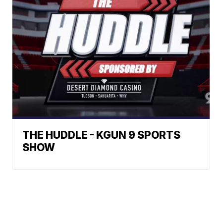
THE HUDDLE - KGUN 9 SPORTS
SHOW