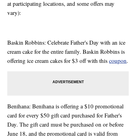
at participating locations, and some offers may
vary):
Baskin Robbins: Celebrate Father's Day with an ice
cream cake for the entire family. Baskin Robbins is
offering ice cream cakes for $3 off with this
coupon
.
Benihana: Benihana is offering a $10 promotional
card for every $50 gift card purchased for Father's
Day. The gift card must be purchased on or before
June 18, and the promotional card is valid from