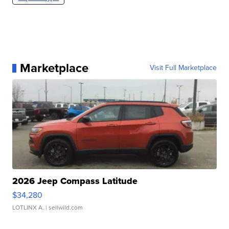
Marketplace
Visit Full Marketplace
2026 Jeep Compass Latitude
$34,280
LOTLINX A.
| sellwild.com