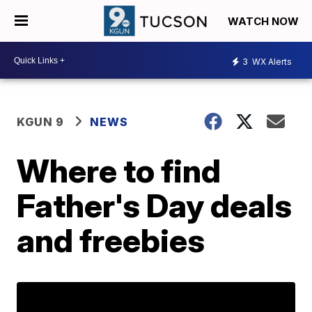
WATCH NOW
3
WX Alerts
KGUN 9
NEWS
Where to find
Father's Day deals
and freebies