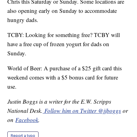
Chris this Saturday or Sunday. Some locations are
also opening early on Sunday to accommodate
hungry dads.
TCBY: Looking for something free? TCBY will
have a free cup of frozen yogurt for dads on
Sunday.
World of Beer: A purchase of a $25 gift card this
weekend comes with a $5 bonus card for future
use.
Justin Boggs is a writer for the E.W. Scripps
National Desk.
Follow him on Twitter @jjboggs
or
on
Facebook
.
Report a typo