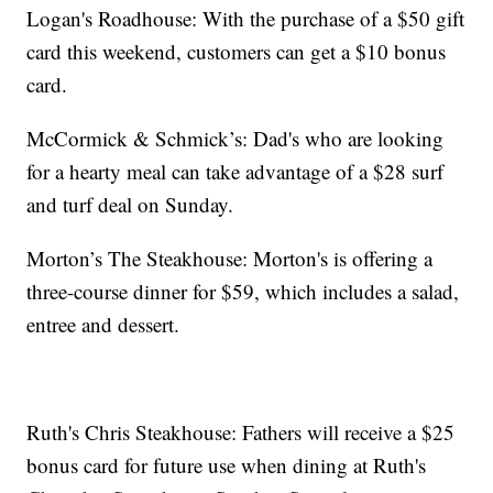
Logan's Roadhouse: With the purchase of a $50 gift
card this weekend, customers can get a $10 bonus
card.
McCormick & Schmick’s: Dad's who are looking
for a hearty meal can take advantage of a $28 surf
and turf deal on Sunday.
Morton’s The Steakhouse: Morton's is offering a
three-course dinner for $59, which includes a salad,
entree and dessert.
Ruth's Chris Steakhouse: Fathers will receive a $25
bonus card for future use when dining at Ruth's