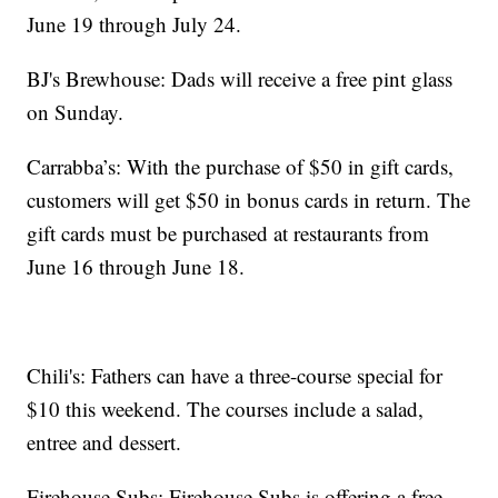
June 19 through July 24.
BJ's Brewhouse: Dads will receive a free pint glass
on Sunday.
Carrabba’s: With the purchase of $50 in gift cards,
customers will get $50 in bonus cards in return. The
gift cards must be purchased at restaurants from
June 16 through June 18.
Chili's: Fathers can have a three-course special for
$10 this weekend. The courses include a salad,
entree and dessert.
Firehouse Subs: Firehouse Subs is offering a free