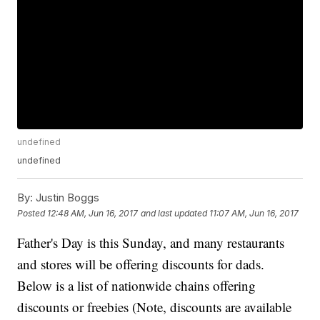
undefined
undefined
By:
Justin Boggs
Posted
12:48 AM, Jun 16, 2017
and last updated
11:07 AM, Jun 16, 2017
Father's Day is this Sunday, and many restaurants
and stores will be offering discounts for dads.
Below is a list of nationwide chains offering
discounts or freebies (Note, discounts are available