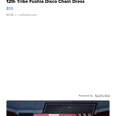
12th Tribe Fushia Disco Chain Dress
$55
ROSE J.
| sellwild.com
Powered by