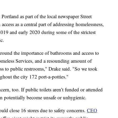
ortland as part of the local newspaper Street
access as a central part of addressing homelessness,
2019 and early 2020 during some of the strictest
c.
round the importance of bathrooms and access to
Homeless Services, and a resounding amount of
ss to public restrooms," Drake said. "So we took
ughout the city 172 port-a-potties."
rn, too. If public toilets aren’t funded or attended
can potentially become unsafe or unhygienic.
ould close 16 stores due to safety concerns.
CEO