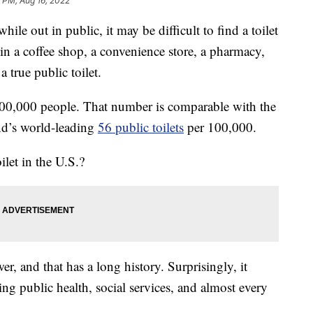
 PM, Aug 16, 2022
ile out in public, it may be difficult to find a toilet
 in a coffee shop, a convenience store, a pharmacy,
a true public toilet.
00,000 people. That number is comparable with the
nd’s world-leading
56 public toilets
per 100,000.
ilet in the U.S.?
er, and that has a long history. Surprisingly, it
ding public health, social services, and almost every