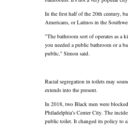
In the first half of the 20th century,
Americans, or Latinos in the Southwest
"The bathroom sort of operates as a ki
you needed a public bathroom or a bat
public," Simon said.
Racial segregation in toilets may sound
extends into the present.
In 2018, two Black men were blocked 
Philadelphia’s Center City. The incide
public toilet. It changed its policy to 