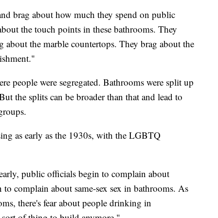
s and brag about how much they spend on public
bout the touch points in these bathrooms. They
rag about the marble countertops. They brag about the
lishment."
re people were segregated. Bathrooms were split up
 But the splits can be broader than that and lead to
 groups.
losing as early as the 1930s, with the LGBTQ
arly, public officials begin to complain about
n to complain about same-sex sex in bathrooms. As
oms, there's fear about people drinking in
y sort of thing to build anymore."