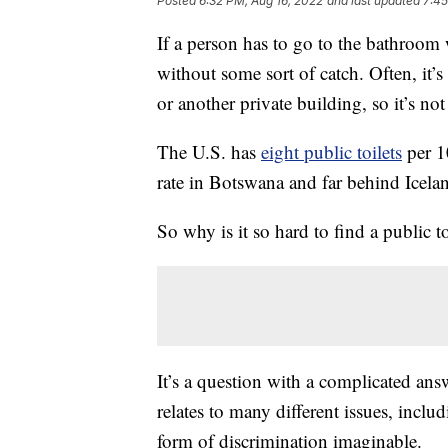
Posted
6:32 PM, Aug 16, 2022
and last updated
7:45
If a person has to go to the bathroom wh
without some sort of catch. Often, it’s
or another private building, so it’s not 
The U.S. has
eight public toilets
per 1
rate in Botswana and far behind Icela
So why is it so hard to find a public to
It’s a question with a complicated answ
relates to many different issues, inclu
form of discrimination imaginable.