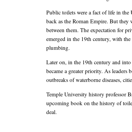
Public toilets were a fact of life in th
back as the Roman Empire. But they we
between them. The expectation for pri
emerged in the 19th century, with the
plumbing.
Later on, in the 19th century and into 
became a greater priority. As leaders 
outbreaks of waterborne diseases, cities
Temple University history professor B
upcoming book on the history of toile
deal.