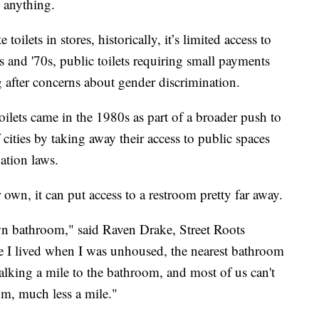
 anything.
oilets in stores, historically, it’s limited access to
s and '70s, public toilets requiring small payments
 after concerns about gender discrimination.
ilets came in the 1980s as part of a broader push to
cities by taking away their access to public spaces
ation laws.
wn, it can put access to a restroom pretty far away.
wn bathroom," said Raven Drake, Street Roots
I lived when I was unhoused, the nearest bathroom
lking a mile to the bathroom, and most of us can't
m, much less a mile."