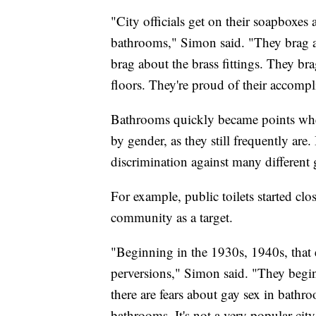
"City officials get on their soapboxe
bathrooms," Simon said. "They brag a
brag about the brass fittings. They b
floors. They're proud of their accomp
Bathrooms quickly became points whe
by gender, as they still frequently are.
discrimination against many different
For example, public toilets started c
community as a target.
"Beginning in the 1930s, 1940s, that e
perversions," Simon said. "They begi
there are fears about gay sex in bathro
bathrooms. It's not a very popular cit