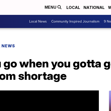
LOCAL
NATIONAL
W
MENU
Local News
Community Inspired Journalism
9 Ne
L NEWS
 go when you gotta 
oom shortage