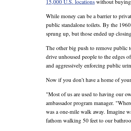
15,000 U.S. locations
without buying
While money can be a barrier to private t
public standalone toilets. By the 1960
sprung up, but those ended up closing
The other big push to remove public to
drive unhoused people to the edges of 
and aggressively enforcing public urin
Now if you don’t have a home of your o
"Most of us are used to having our o
ambassador program manager. "Where 
was a one-mile walk away. Imagine wa
fathom walking 50 feet to our bathroo