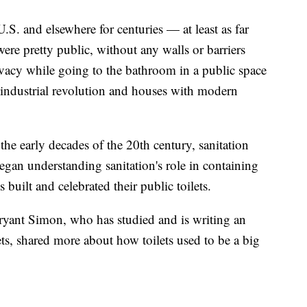
e U.S. and elsewhere for centuries — at least as far
re pretty public, without any walls or barriers
vacy while going to the bathroom in a public space
 industrial revolution and houses with modern
the early decades of the 20th century, sanitation
began understanding sanitation's role in containing
 built and celebrated their public toilets.
ryant Simon, who has studied and is writing an
ts, shared more about how toilets used to be a big