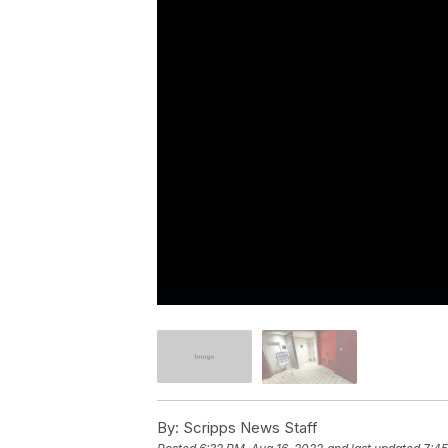
By:
Scripps News Staff