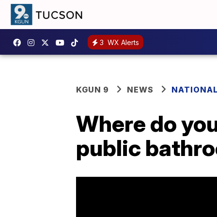
3
WX Alerts
KGUN 9
NEWS
NATIONA
Where do you
public bathr