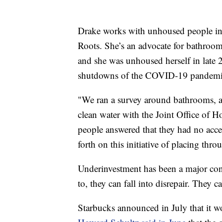
Drake works with unhoused people in P
Roots. She’s an advocate for bathroom 
and she was unhoused herself in late 
shutdowns of the COVID-19 pandemi
"We ran a survey around bathrooms, a
clean water with the Joint Office of 
people answered that they had no acce
forth on this initiative of placing thro
Underinvestment has been a major conce
to, they can fall into disrepair. They 
Starbucks announced in July that it w