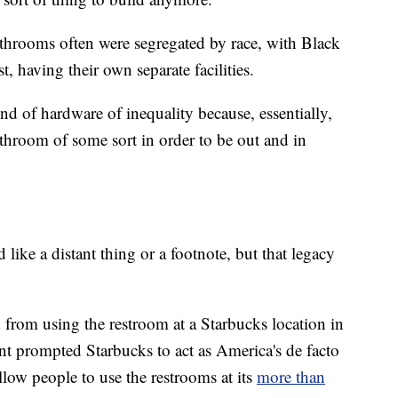
 bathrooms often were segregated by race, with Black
, having their own separate facilities.
nd of hardware of inequality because, essentially,
hroom of some sort in order to be out and in
 like a distant thing or a footnote, but that legacy
from using the restroom at a Starbucks location in
nt prompted Starbucks to act as America's de facto
allow people to use the restrooms at its
more than