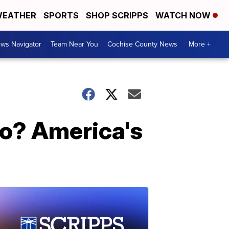
EATHER
SPORTS
SHOP SCRIPPS
WATCH NOW
ws Navigator
Team Near You
Cochise County News
More +
go? America's