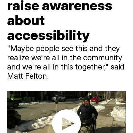
raise awareness
about
accessibility
"Maybe people see this and they
realize we're all in the community
and we're all in this together," said
Matt Felton.