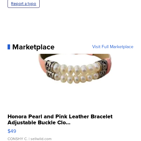
Report a typo
Marketplace
Visit Full Marketplace
Honora Pearl and Pink Leather Bracelet
Adjustable Buckle Clo...
$49
CONSHY C.
| sellwild.com