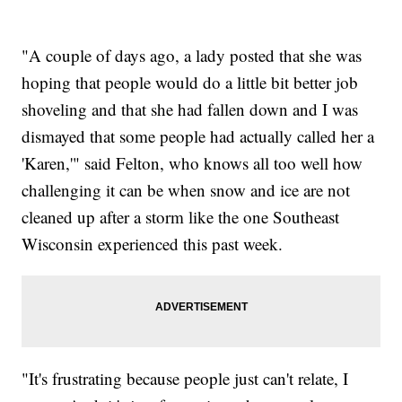
"A couple of days ago, a lady posted that she was
hoping that people would do a little bit better job
shoveling and that she had fallen down and I was
dismayed that some people had actually called her a
'Karen,'" said Felton, who knows all too well how
challenging it can be when snow and ice are not
cleaned up after a storm like the one Southeast
Wisconsin experienced this past week.
"It's frustrating because people just can't relate, I