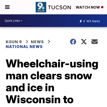
WATCH NOW
4
WX Alerts
KGUN 9
NEWS
NATIONAL NEWS
Wheelchair-using
man clears snow
and ice in
Wisconsin to