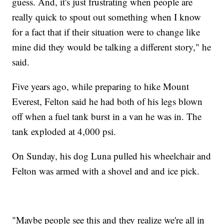
guess. And, it's just frustrating when people are
really quick to spout out something when I know
for a fact that if their situation were to change like
mine did they would be talking a different story," he
said.
Five years ago, while preparing to hike Mount
Everest, Felton said he had both of his legs blown
off when a fuel tank burst in a van he was in. The
tank exploded at 4,000 psi.
On Sunday, his dog Luna pulled his wheelchair and
Felton was armed with a shovel and and ice pick.
"Maybe people see this and they realize we're all in