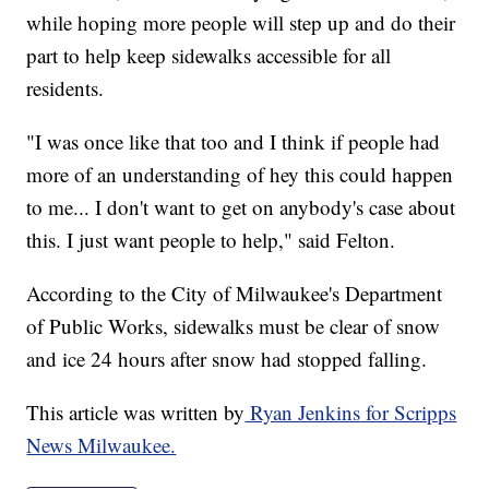
while hoping more people will step up and do their
part to help keep sidewalks accessible for all
residents.
"I was once like that too and I think if people had
more of an understanding of hey this could happen
to me... I don't want to get on anybody's case about
this. I just want people to help," said Felton.
According to the City of Milwaukee's Department
of Public Works, sidewalks must be clear of snow
and ice 24 hours after snow had stopped falling.
This article was written by
Ryan Jenkins for Scripps
News Milwaukee.