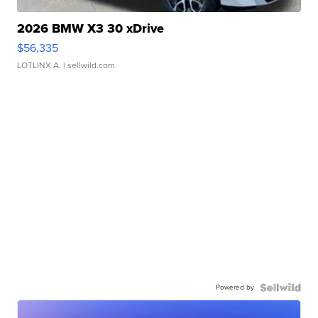
2026 BMW X3 30 xDrive
$56,335
LOTLINX A.
| sellwild.com
Powered by