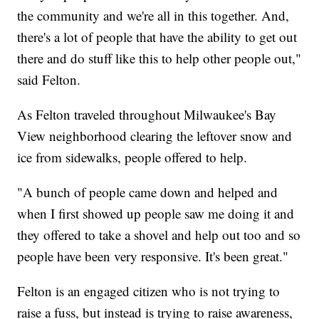
the community and we're all in this together. And,
there's a lot of people that have the ability to get out
there and do stuff like this to help other people out,"
said Felton.
As Felton traveled throughout Milwaukee's Bay
View neighborhood clearing the leftover snow and
ice from sidewalks, people offered to help.
"A bunch of people came down and helped and
when I first showed up people saw me doing it and
they offered to take a shovel and help out too and so
people have been very responsive. It's been great."
Felton is an engaged citizen who is not trying to
raise a fuss, but instead is trying to raise awareness,