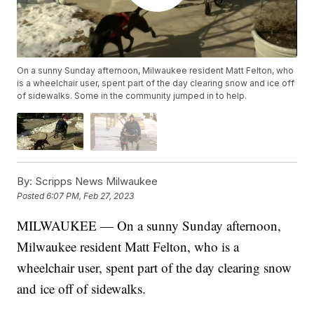
On a sunny Sunday afternoon, Milwaukee resident Matt Felton, who
is a wheelchair user, spent part of the day clearing snow and ice off
of sidewalks. Some in the community jumped in to help.
By:
Scripps News Milwaukee
Posted
6:07 PM, Feb 27, 2023
MILWAUKEE — On a sunny Sunday afternoon,
Milwaukee resident Matt Felton, who is a
wheelchair user, spent part of the day clearing snow
and ice off of sidewalks.