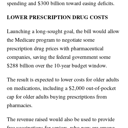
spending and $300 billion toward easing deficits.
LOWER PRESCRIPTION DRUG COSTS
Launching a long-sought goal, the bill would allow
the Medicare program to negotiate some
prescription drug prices with pharmaceutical
companies, saving the federal government some
$288 billion over the 10-year budget window.
The result is expected to lower costs for older adults
on medications, including a $2,000 out-of-pocket
cap for older adults buying prescriptions from
pharmacies.
The revenue raised would also be used to provide
free vaccinations for seniors, who now are among