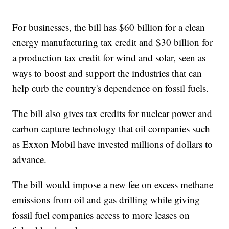
For businesses, the bill has $60 billion for a clean
energy manufacturing tax credit and $30 billion for
a production tax credit for wind and solar, seen as
ways to boost and support the industries that can
help curb the country's dependence on fossil fuels.
The bill also gives tax credits for nuclear power and
carbon capture technology that oil companies such
as Exxon Mobil have invested millions of dollars to
advance.
The bill would impose a new fee on excess methane
emissions from oil and gas drilling while giving
fossil fuel companies access to more leases on