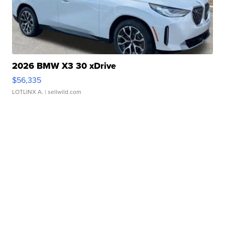
2026 BMW X3 30 xDrive
$56,335
LOTLINX A.
| sellwild.com