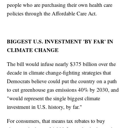
people who are purchasing their own health care
policies through the Affordable Care Act.
BIGGEST U.S. INVESTMENT 'BY FAR' IN
CLIMATE CHANGE
The bill would infuse nearly $375 billion over the
decade in climate change-fighting strategies that
Democrats believe could put the country on a path
to cut greenhouse gas emissions 40% by 2030, and
"would represent the single biggest climate
investment in U.S. history, by far."
For consumers, that means tax rebates to buy