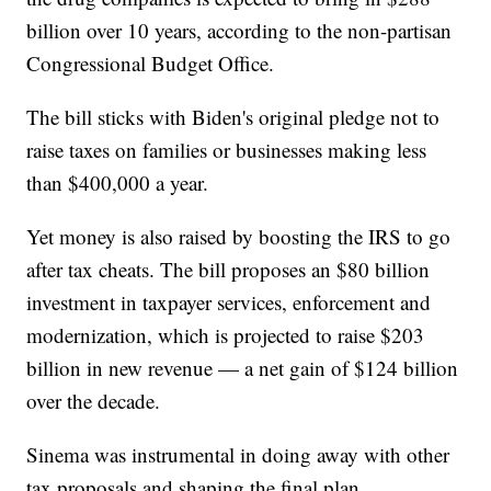
billion over 10 years, according to the non-partisan
Congressional Budget Office.
The bill sticks with Biden's original pledge not to
raise taxes on families or businesses making less
than $400,000 a year.
Yet money is also raised by boosting the IRS to go
after tax cheats. The bill proposes an $80 billion
investment in taxpayer services, enforcement and
modernization, which is projected to raise $203
billion in new revenue — a net gain of $124 billion
over the decade.
Sinema was instrumental in doing away with other
tax proposals and shaping the final plan.