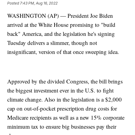
Posted
7:43 PM, Aug 16, 2022
WASHINGTON (AP) — President Joe Biden
arrived at the White House promising to "build
back" America, and the legislation he's signing
Tuesday delivers a slimmer, though not
insignificant, version of that once sweeping idea.
Approved by the divided Congress, the bill brings
the biggest investment ever in the U.S. to fight
climate change. Also in the legislation is a $2,000
cap on out-of-pocket prescription drug costs for
Medicare recipients as well as a new 15% corporate
minimum tax to ensure big businesses pay their