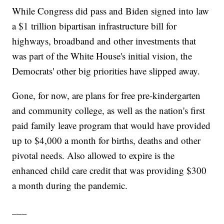
While Congress did pass and Biden signed into law
a $1 trillion bipartisan infrastructure bill for
highways, broadband and other investments that
was part of the White House's initial vision, the
Democrats' other big priorities have slipped away.
Gone, for now, are plans for free pre-kindergarten
and community college, as well as the nation's first
paid family leave program that would have provided
up to $4,000 a month for births, deaths and other
pivotal needs. Also allowed to expire is the
enhanced child care credit that was providing $300
a month during the pandemic.
___