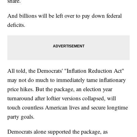
share.
And billions will be left over to pay down federal
deficits.
All told, the Democrats' "Inflation Reduction Act"
may not do much to immediately tame inflationary
price hikes. But the package, an election year
turnaround after loftier versions collapsed, will
touch countless American lives and secure longtime
party goals.
Democrats alone supported the package, as