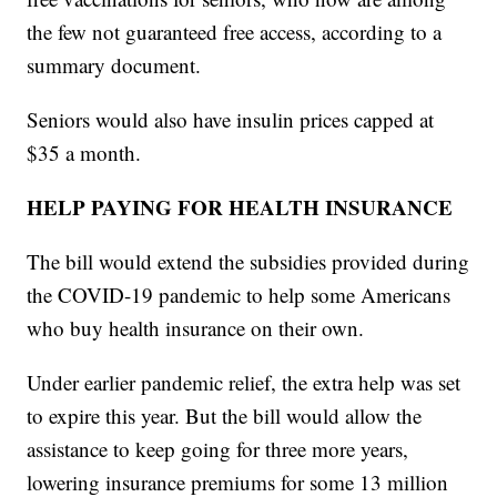
the few not guaranteed free access, according to a
summary document.
Seniors would also have insulin prices capped at
$35 a month.
HELP PAYING FOR HEALTH INSURANCE
The bill would extend the subsidies provided during
the COVID-19 pandemic to help some Americans
who buy health insurance on their own.
Under earlier pandemic relief, the extra help was set
to expire this year. But the bill would allow the
assistance to keep going for three more years,
lowering insurance premiums for some 13 million