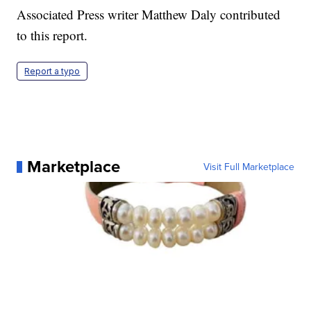
Associated Press writer Matthew Daly contributed
to this report.
Report a typo
Marketplace
Visit Full Marketplace