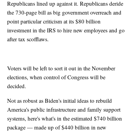
Republicans lined up against it. Republicans deride
the 730-page bill as big government overreach and
point particular criticism at its $80 billion
investment in the IRS to hire new employees and go
after tax scofflaws.
Voters will be left to sort it out in the November
elections, when control of Congress will be
decided.
Not as robust as Biden's initial ideas to rebuild
America's public infrastructure and family support
systems, here's what's in the estimated $740 billion
package — made up of $440 billion in new