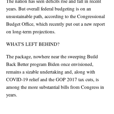
The nation has seen deficits rise and fall in recent
years. But overall federal budgeting is on an
unsustainable path, according to the Congressional
Budget Office, which recently put out a new report
on long-term projections.
WHAT'S LEFT BEHIND?
The package, nowhere near the sweeping Build
Back Better program Biden once envisioned,
remains a sizable undertaking and, along with
COVID-19 relief and the GOP 2017 tax cuts, is
among the more substantial bills from Congress in
years.