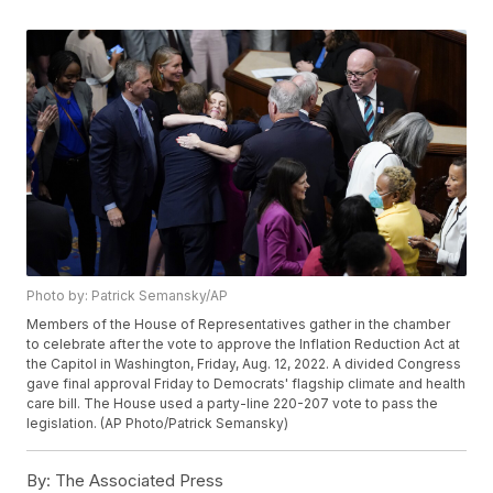
Photo by: Patrick Semansky/AP
Members of the House of Representatives gather in the chamber
to celebrate after the vote to approve the Inflation Reduction Act at
the Capitol in Washington, Friday, Aug. 12, 2022. A divided Congress
gave final approval Friday to Democrats' flagship climate and health
care bill. The House used a party-line 220-207 vote to pass the
legislation. (AP Photo/Patrick Semansky)
By:
The Associated Press