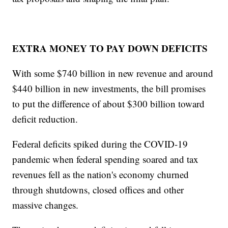
EXTRA MONEY TO PAY DOWN DEFICITS
With some $740 billion in new revenue and around
$440 billion in new investments, the bill promises
to put the difference of about $300 billion toward
deficit reduction.
Federal deficits spiked during the COVID-19
pandemic when federal spending soared and tax
revenues fell as the nation's economy churned
through shutdowns, closed offices and other
massive changes.