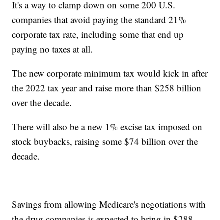
It's a way to clamp down on some 200 U.S.
companies that avoid paying the standard 21%
corporate tax rate, including some that end up
paying no taxes at all.
The new corporate minimum tax would kick in after
the 2022 tax year and raise more than $258 billion
over the decade.
There will also be a new 1% excise tax imposed on
stock buybacks, raising some $74 billion over the
decade.
Savings from allowing Medicare's negotiations with
the drug companies is expected to bring in $288