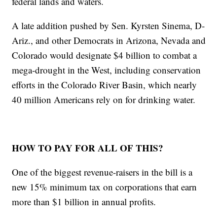
federal lands and waters.
A late addition pushed by Sen. Kyrsten Sinema, D-
Ariz., and other Democrats in Arizona, Nevada and
Colorado would designate $4 billion to combat a
mega-drought in the West, including conservation
efforts in the Colorado River Basin, which nearly
40 million Americans rely on for drinking water.
HOW TO PAY FOR ALL OF THIS?
One of the biggest revenue-raisers in the bill is a
new 15% minimum tax on corporations that earn
more than $1 billion in annual profits.