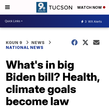
WATCH NOW
3
WX Alerts
KGUN 9
NEWS
NATIONAL NEWS
What's in big
Biden bill? Health,
climate goals
become law