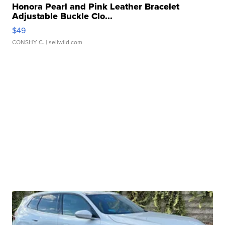
Honora Pearl and Pink Leather Bracelet
Adjustable Buckle Clo...
$49
CONSHY C.
| sellwild.com