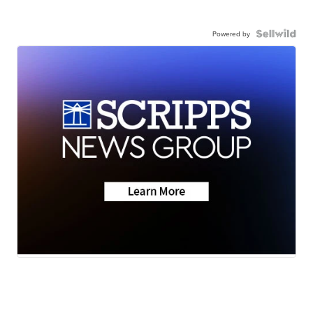
Powered by