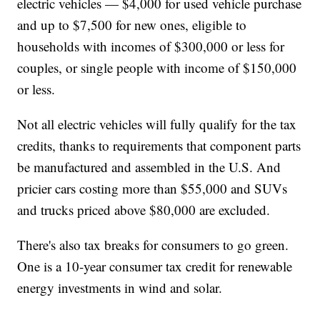
electric vehicles — $4,000 for used vehicle purchase
and up to $7,500 for new ones, eligible to
households with incomes of $300,000 or less for
couples, or single people with income of $150,000
or less.
Not all electric vehicles will fully qualify for the tax
credits, thanks to requirements that component parts
be manufactured and assembled in the U.S. And
pricier cars costing more than $55,000 and SUVs
and trucks priced above $80,000 are excluded.
There's also tax breaks for consumers to go green.
One is a 10-year consumer tax credit for renewable
energy investments in wind and solar.