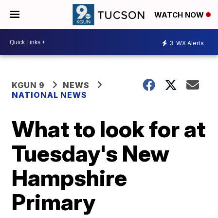
WATCH NOW
3
WX Alerts
KGUN 9
NEWS
NATIONAL NEWS
What to look for at
Tuesday's New
Hampshire
Primary