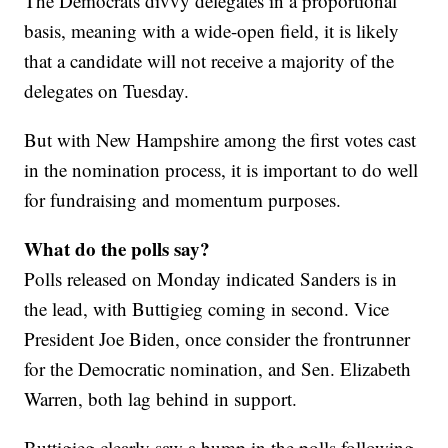
The Democrats divvy delegates in a proportional
basis, meaning with a wide-open field, it is likely
that a candidate will not receive a majority of the
delegates on Tuesday.
But with New Hampshire among the first votes cast
in the nomination process, it is important to do well
for fundraising and momentum purposes.
What do the polls say?
Polls released on Monday indicated Sanders is in
the lead, with Buttigieg coming in second. Vice
President Joe Biden, once consider the frontrunner
for the Democratic nomination, and Sen. Elizabeth
Warren, both lag behind in support.
Buttigieg clearly saw a bump in the polls following