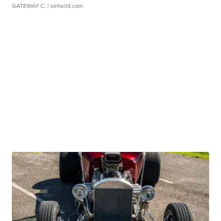
GATEWAY C.
| sellwild.com