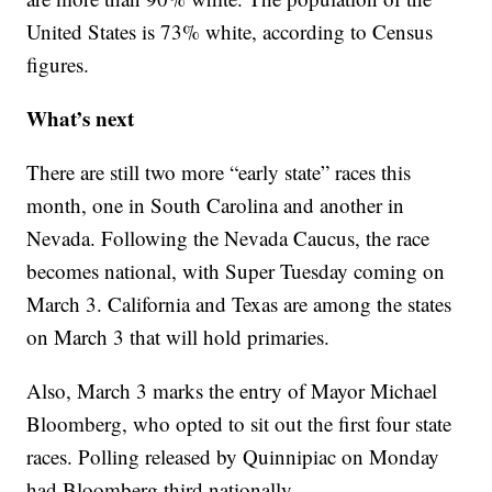
United States is 73% white, according to Census
figures.
What’s next
There are still two more “early state” races this
month, one in South Carolina and another in
Nevada. Following the Nevada Caucus, the race
becomes national, with Super Tuesday coming on
March 3. California and Texas are among the states
on March 3 that will hold primaries.
Also, March 3 marks the entry of Mayor Michael
Bloomberg, who opted to sit out the first four state
races. Polling released by Quinnipiac on Monday
had Bloomberg third nationally.