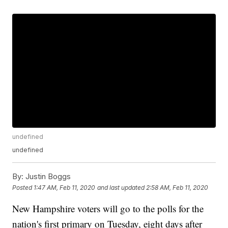
undefined
undefined
By:
Justin Boggs
Posted
1:47 AM, Feb 11, 2020
and last updated
2:58 AM, Feb 11, 2020
New Hampshire voters will go to the polls for the
nation's first primary on Tuesday, eight days after