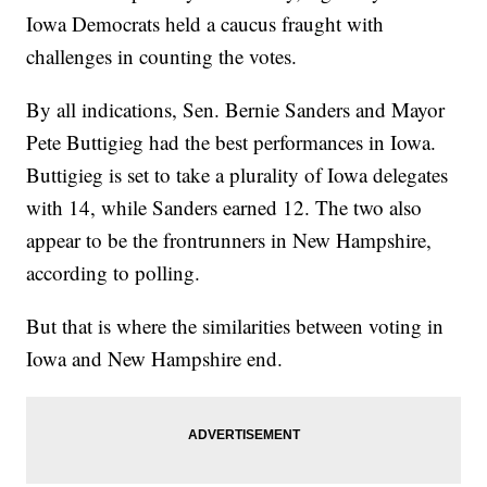
Iowa Democrats held a caucus fraught with
challenges in counting the votes.
By all indications, Sen. Bernie Sanders and Mayor
Pete Buttigieg had the best performances in Iowa.
Buttigieg is set to take a plurality of Iowa delegates
with 14, while Sanders earned 12. The two also
appear to be the frontrunners in New Hampshire,
according to polling.
But that is where the similarities between voting in
Iowa and New Hampshire end.