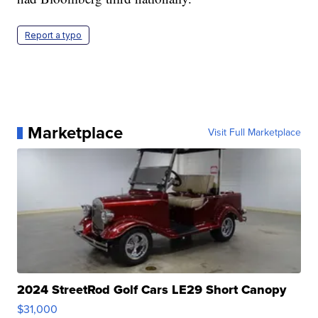
Report a typo
Marketplace
Visit Full Marketplace
2024 StreetRod Golf Cars LE29 Short Canopy
$31,000