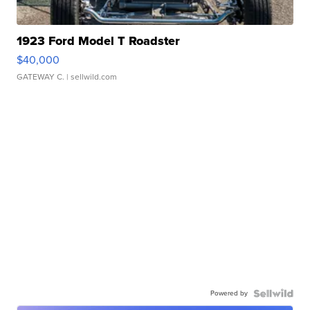
1923 Ford Model T Roadster
$40,000
GATEWAY C.
| sellwild.com
Powered by