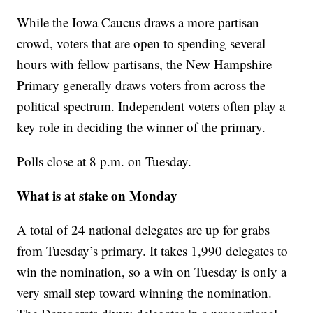
While the Iowa Caucus draws a more partisan
crowd, voters that are open to spending several
hours with fellow partisans, the New Hampshire
Primary generally draws voters from across the
political spectrum. Independent voters often play a
key role in deciding the winner of the primary.
Polls close at 8 p.m. on Tuesday.
What is at stake on Monday
A total of 24 national delegates are up for grabs
from Tuesday’s primary. It takes 1,990 delegates to
win the nomination, so a win on Tuesday is only a
very small step toward winning the nomination.