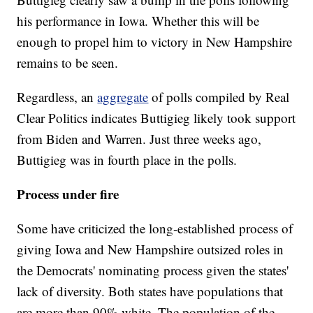
his performance in Iowa. Whether this will be
enough to propel him to victory in New Hampshire
remains to be seen.
Regardless, an
aggregate
of polls compiled by Real
Clear Politics indicates Buttigieg likely took support
from Biden and Warren. Just three weeks ago,
Buttigieg was in fourth place in the polls.
Process under fire
Some have criticized the long-established process of
giving Iowa and New Hampshire outsized roles in
the Democrats' nominating process given the states'
lack of diversity. Both states have populations that
are more than 90% white. The population of the