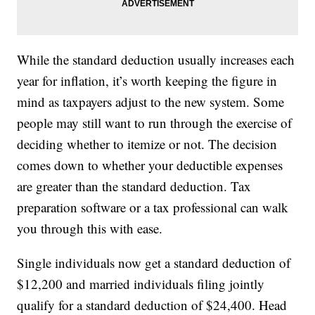
While the standard deduction usually increases each
year for inflation, it’s worth keeping the figure in
mind as taxpayers adjust to the new system. Some
people may still want to run through the exercise of
deciding whether to itemize or not. The decision
comes down to whether your deductible expenses
are greater than the standard deduction. Tax
preparation software or a tax professional can walk
you through this with ease.
Single individuals now get a standard deduction of
$12,200 and married individuals filing jointly
qualify for a standard deduction of $24,400. Head