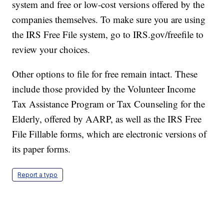
system and free or low-cost versions offered by the
companies themselves. To make sure you are using
the IRS Free File system, go to IRS.gov/freefile to
review your choices.
Other options to file for free remain intact. These
include those provided by the Volunteer Income
Tax Assistance Program or Tax Counseling for the
Elderly, offered by AARP, as well as the IRS Free
File Fillable forms, which are electronic versions of
its paper forms.
Report a typo