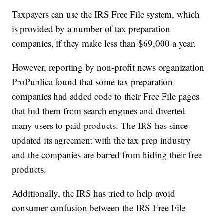
Taxpayers can use the IRS Free File system, which
is provided by a number of tax preparation
companies, if they make less than $69,000 a year.
However, reporting by non-profit news organization
ProPublica found that some tax preparation
companies had added code to their Free File pages
that hid them from search engines and diverted
many users to paid products. The IRS has since
updated its agreement with the tax prep industry
and the companies are barred from hiding their free
products.
Additionally, the IRS has tried to help avoid
consumer confusion between the IRS Free File