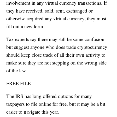
involvement in any virtual currency transactions. If
they have received, sold, sent, exchanged or
otherwise acquired any virtual currency, they must
fill out a new form.
Tax experts say there may still be some confusion
but suggest anyone who does trade cryptocurrency
should keep close track of all their own activity to
make sure they are not stepping on the wrong side
of the law.
FREE FILE
The IRS has long offered options for many
taxpayers to file online for free, but it may be a bit
easier to navigate this year.