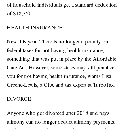
of household individuals get a standard deduction
of $18,350.
HEALTH INSURANCE
New this year: There is no longer a penalty on
federal taxes for not having health insurance,
something that was put in place by the Affordable
Care Act. However, some states may still penalize
you for not having health insurance, warns Lisa
Greene-Lewis, a CPA and tax expert at TurboTax.
DIVORCE
Anyone who got divorced after 2018 and pays
alimony can no longer deduct alimony payments.