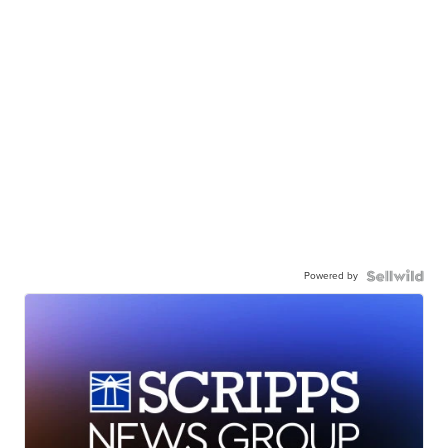
Powered by