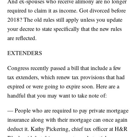
And ex-spouses who receive alimony are no longer
required to claim it as income. Got divorced before
2018? The old rules still apply unless you update
your decree to state specifically that the new rules
are reflected.
EXTENDERS
Congress recently passed a bill that include a few
tax extenders, which renew tax provisions that had
expired or were going to expire soon. Here are a
handful that you may want to take note of:
— People who are required to pay private mortgage
insurance along with their mortgage can once again
deduct it. Kathy Pickering, chief tax officer at H&R