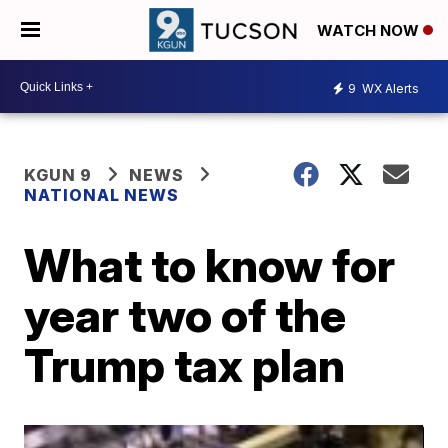
WATCH NOW
9
WX Alerts
KGUN 9
NEWS
NATIONAL NEWS
What to know for
year two of the
Trump tax plan