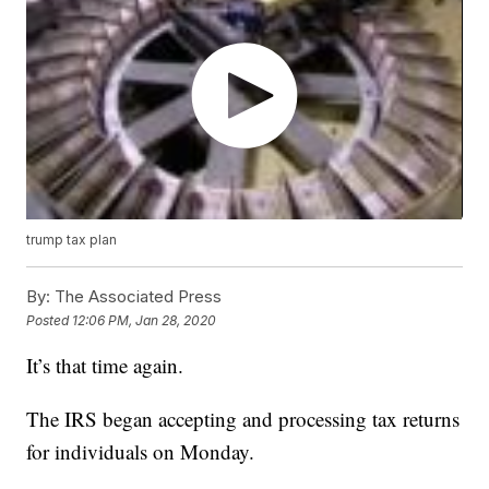
trump tax plan
By:
The Associated Press
Posted
12:06 PM, Jan 28, 2020
It’s that time again.
The IRS began accepting and processing tax returns
for individuals on Monday.