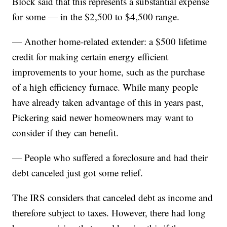
Block said that this represents a substantial expense
for some — in the $2,500 to $4,500 range.
— Another home-related extender: a $500 lifetime
credit for making certain energy efficient
improvements to your home, such as the purchase
of a high efficiency furnace. While many people
have already taken advantage of this in years past,
Pickering said newer homeowners may want to
consider if they can benefit.
— People who suffered a foreclosure and had their
debt canceled just got some relief.
The IRS considers that canceled debt as income and
therefore subject to taxes. However, there had long