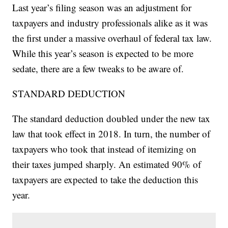
Last year’s filing season was an adjustment for
taxpayers and industry professionals alike as it was
the first under a massive overhaul of federal tax law.
While this year’s season is expected to be more
sedate, there are a few tweaks to be aware of.
STANDARD DEDUCTION
The standard deduction doubled under the new tax
law that took effect in 2018. In turn, the number of
taxpayers who took that instead of itemizing on
their taxes jumped sharply. An estimated 90% of
taxpayers are expected to take the deduction this
year.