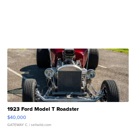
1923 Ford Model T Roadster
$40,000
GATEWAY C.
| sellwild.com