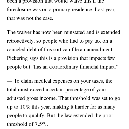
been a provision that would waive this if the
foreclosure was on a primary residence. Last year,
that was not the case.
The waiver has now been reinstated and is extended
retroactively, so people who had to pay tax on a
canceled debt of this sort can file an amendment.
Pickering says this is a provision that impacts few
people but “has an extraordinary financial impact.”
— To claim medical expenses on your taxes, the
total must exceed a certain percentage of your
adjusted gross income. That threshold was set to go
up to 10% this year, making it harder for as many
people to qualify. But the law extended the prior
threshold of 7.5%.