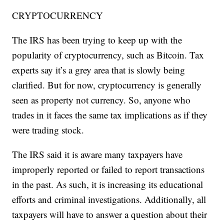
CRYPTOCURRENCY
The IRS has been trying to keep up with the
popularity of cryptocurrency, such as Bitcoin. Tax
experts say it’s a grey area that is slowly being
clarified. But for now, cryptocurrency is generally
seen as property not currency. So, anyone who
trades in it faces the same tax implications as if they
were trading stock.
The IRS said it is aware many taxpayers have
improperly reported or failed to report transactions
in the past. As such, it is increasing its educational
efforts and criminal investigations. Additionally, all
taxpayers will have to answer a question about their