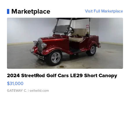
Marketplace
Visit Full Marketplace
2024 StreetRod Golf Cars LE29 Short Canopy
$31,000
GATEWAY C.
| sellwild.com