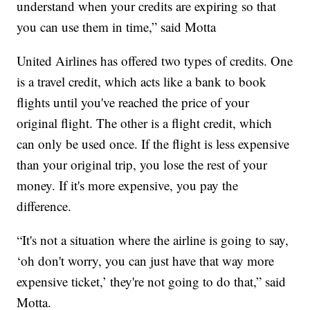
understand when your credits are expiring so that
you can use them in time,” said Motta
United Airlines has offered two types of credits. One
is a travel credit, which acts like a bank to book
flights until you've reached the price of your
original flight. The other is a flight credit, which
can only be used once. If the flight is less expensive
than your original trip, you lose the rest of your
money. If it's more expensive, you pay the
difference.
“It's not a situation where the airline is going to say,
‘oh don't worry, you can just have that way more
expensive ticket,’ they're not going to do that,” said
Motta.