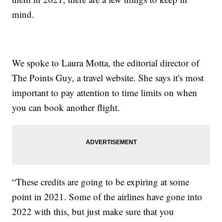
mind.
We spoke to Laura Motta, the editorial director of
The Points Guy, a travel website. She says it's most
important to pay attention to time limits on when
you can book another flight.
“These credits are going to be expiring at some
point in 2021. Some of the airlines have gone into
2022 with this, but just make sure that you