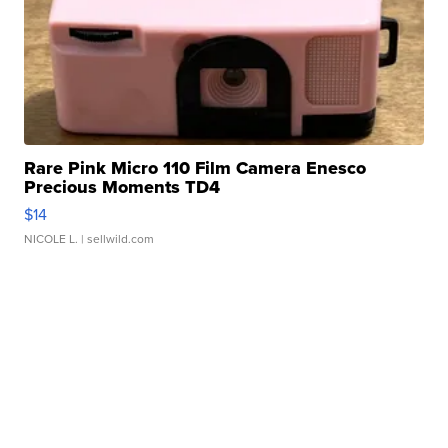
Rare Pink Micro 110 Film Camera Enesco
Precious Moments TD4
$14
NICOLE L.
| sellwild.com