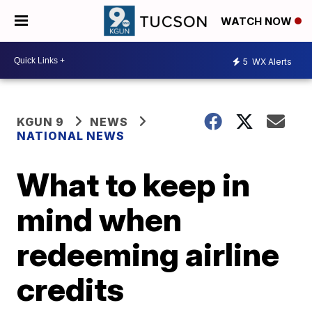
WATCH NOW
5
WX Alerts
KGUN 9
NEWS
NATIONAL NEWS
What to keep in
mind when
redeeming airline
credits