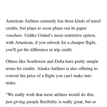
American Airlines currently has three kinds of travel
credits, but plans to soon phase out its paper
vouchers. Unlike United’s more restrictive option,
with American, if you rebook for a cheaper flight,
you'll get the difference in trip credit.
Others like Southwest and Delta have pretty simple
terms for credits. Alaska Airlines is also offering to
convert the price of a flight you can't make into
miles.
“We really wish that more airlines would do this,
just giving people flexibility is really great, but so