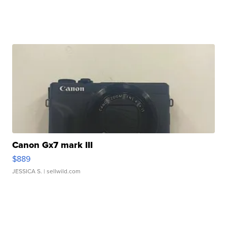
Canon Gx7 mark III
$889
JESSICA S.
| sellwild.com