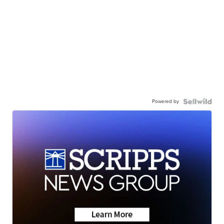
Powered by