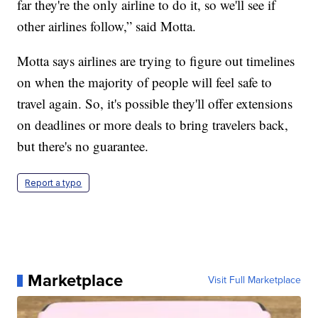
far they're the only airline to do it, so we'll see if
other airlines follow,” said Motta.
Motta says airlines are trying to figure out timelines
on when the majority of people will feel safe to
travel again. So, it's possible they'll offer extensions
on deadlines or more deals to bring travelers back,
but there's no guarantee.
Report a typo
Marketplace
Visit Full Marketplace