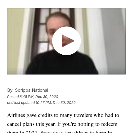
By:
Scripps National
Posted
8:45 PM, Dec 30, 2020
and last updated
10:27 PM, Dec 30, 2020
Airlines gave credits to many travelers who had to
cancel plans this year. If you're hoping to redeem
them in 2021, there are a few things to keep in