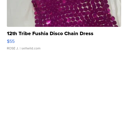
12th Tribe Fushia Disco Chain Dress
$55
ROSE J.
| sellwild.com