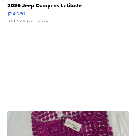
2026 Jeep Compass Latitude
$34,280
LOTLINX A.
| sellwild.com