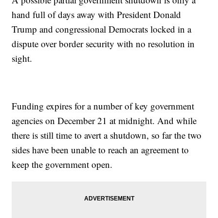
hand full of days away with President Donald
Trump and congressional Democrats locked in a
dispute over border security with no resolution in
sight.
Funding expires for a number of key government
agencies on December 21 at midnight. And while
there is still time to avert a shutdown, so far the two
sides have been unable to reach an agreement to
keep the government open.