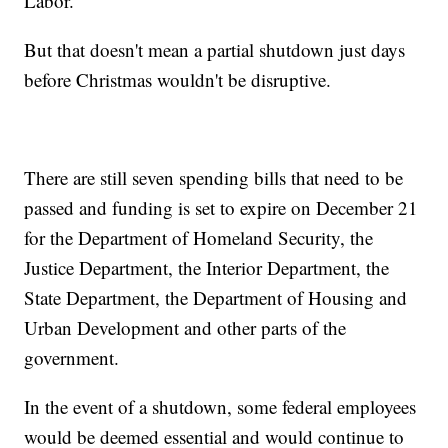
Labor.
But that doesn't mean a partial shutdown just days
before Christmas wouldn't be disruptive.
There are still seven spending bills that need to be
passed and funding is set to expire on December 21
for the Department of Homeland Security, the
Justice Department, the Interior Department, the
State Department, the Department of Housing and
Urban Development and other parts of the
government.
In the event of a shutdown, some federal employees
would be deemed essential and would continue to