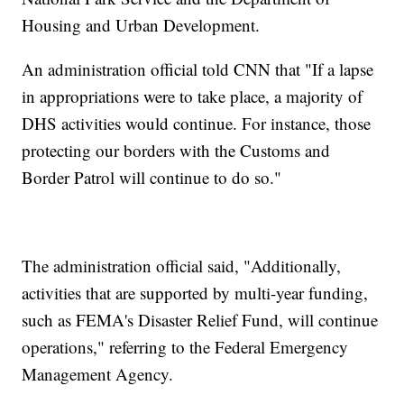
Housing and Urban Development.
An administration official told CNN that "If a lapse
in appropriations were to take place, a majority of
DHS activities would continue. For instance, those
protecting our borders with the Customs and
Border Patrol will continue to do so."
The administration official said, "Additionally,
activities that are supported by multi-year funding,
such as FEMA's Disaster Relief Fund, will continue
operations," referring to the Federal Emergency
Management Agency.