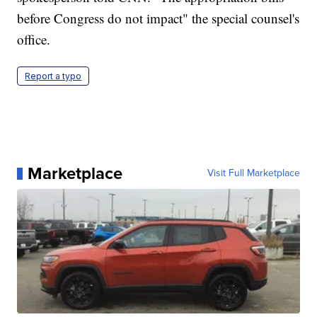
before Congress do not impact" the special counsel's
office.
Report a typo
Marketplace
Visit Full Marketplace