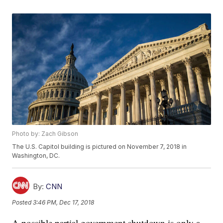
Photo by: Zach Gibson
The U.S. Capitol building is pictured on November 7, 2018 in
Washington, DC.
By:
CNN
Posted
3:46 PM, Dec 17, 2018
A possible partial government shutdown is only a