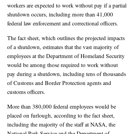
workers are expected to work without pay if a partial
shutdown occurs, including more than 41,000
federal law enforcement and correctional officers.
The fact sheet, which outlines the projected impacts
of a shutdown, estimates that the vast majority of
employees at the Department of Homeland Security
would be among those required to work without
pay during a shutdown, including tens of thousands
of Customs and Border Protection agents and
customs officers.
More than 380,000 federal employees would be
placed on furlough, according to the fact sheet,
including the majority of the staff at NASA, the
National Park Service and the Department of