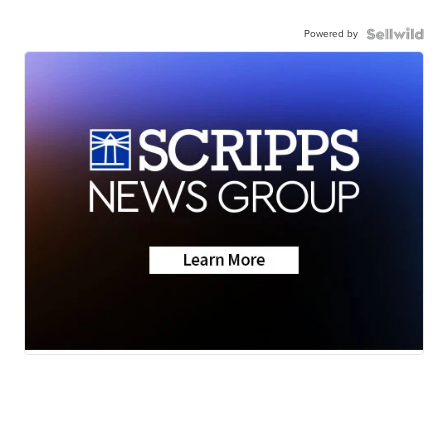
Powered by