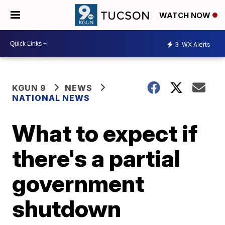
WATCH NOW
3
WX Alerts
KGUN 9
NEWS
NATIONAL NEWS
What to expect if
there's a partial
government
shutdown