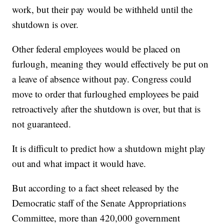
work, but their pay would be withheld until the
shutdown is over.
Other federal employees would be placed on
furlough, meaning they would effectively be put on
a leave of absence without pay. Congress could
move to order that furloughed employees be paid
retroactively after the shutdown is over, but that is
not guaranteed.
It is difficult to predict how a shutdown might play
out and what impact it would have.
But according to a fact sheet released by the
Democratic staff of the Senate Appropriations
Committee, more than 420,000 government