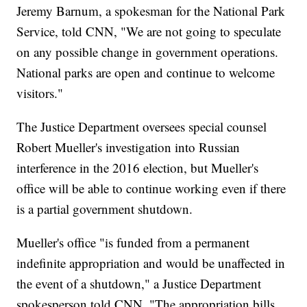
Jeremy Barnum, a spokesman for the National Park
Service, told CNN, "We are not going to speculate
on any possible change in government operations.
National parks are open and continue to welcome
visitors."
The Justice Department oversees special counsel
Robert Mueller's investigation into Russian
interference in the 2016 election, but Mueller's
office will be able to continue working even if there
is a partial government shutdown.
Mueller's office "is funded from a permanent
indefinite appropriation and would be unaffected in
the event of a shutdown," a Justice Department
spokesperson told CNN. "The appropriation bills