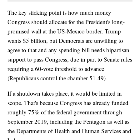
The key sticking point is how much money
Congress should allocate for the President's long-
promised wall at the US-Mexico border. Trump
wants $5 billion, but Democrats are unwilling to
agree to that and any spending bill needs bipartisan
support to pass Congress, due in part to Senate rules
requiring a 60-vote threshold to advance
(Republicans control the chamber 51-49).
If a shutdown takes place, it would be limited in
scope. That's because Congress has already funded
roughly 75% of the federal government through
September 2019, including the Pentagon as well as
the Departments of Health and Human Services and