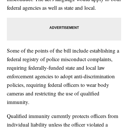
federal agencies as well as state and local.
Some of the points of the bill include establishing a
federal registry of police misconduct complaints,
requiring federally-funded state and local law
enforcement agencies to adopt anti-discrimination
policies, requiring federal officers to wear body
cameras and restricting the use of qualified
immunity.
Qualified immunity currently protects officers from
individual liability unless the officer violated a