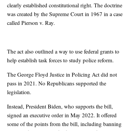
clearly established constitutional right. The doctrine
was created by the Supreme Court in 1967 in a case
called Pierson v. Ray.
The act also outlined a way to use federal grants to
help establish task forces to study police reform.
The George Floyd Justice in Policing Act did not
pass in 2021. No Republicans supported the
legislation.
Instead, President Biden, who supports the bill,
signed an executive order in May 2022. It offered
some of the points from the bill, including banning