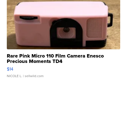
Rare Pink Micro 110 Film Camera Enesco
Precious Moments TD4
$14
NICOLE L.
| sellwild.com