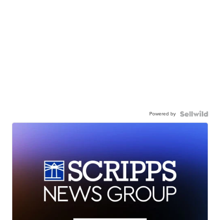
Powered by