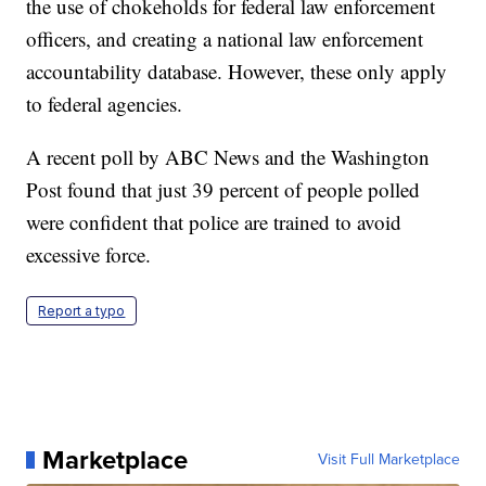
the use of chokeholds for federal law enforcement
officers, and creating a national law enforcement
accountability database. However, these only apply
to federal agencies.
A recent poll by ABC News and the Washington
Post found that just 39 percent of people polled
were confident that police are trained to avoid
excessive force.
Report a typo
Marketplace
Visit Full Marketplace