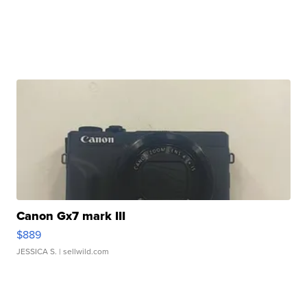
Canon Gx7 mark III
$889
JESSICA S.
| sellwild.com