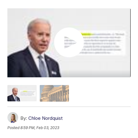
By:
Chloe Nordquist
Posted
8:59 PM, Feb 03, 2023