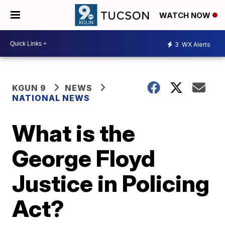
WATCH NOW
3
WX Alerts
KGUN 9
NEWS
NATIONAL NEWS
What is the
George Floyd
Justice in Policing
Act?