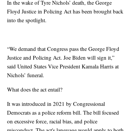
In the wake of Tyre Nichols’ death, the George
Floyd Justice in Policing Act has been brought back
into the spotlight.
“We demand that Congress pass the George Floyd
Justice and Policing Act. Joe Biden will sign it,”
said United States Vice President Kamala Harris at
Nichols’ funeral.
What does the act entail?
It was introduced in 2021 by Congressional
Democrats as a police reform bill. The bill focused
on excessive force, racial bias, and police
misconduct. The act's language would apply to both