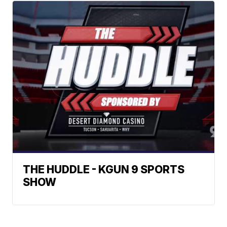
THE HUDDLE - KGUN 9 SPORTS
SHOW