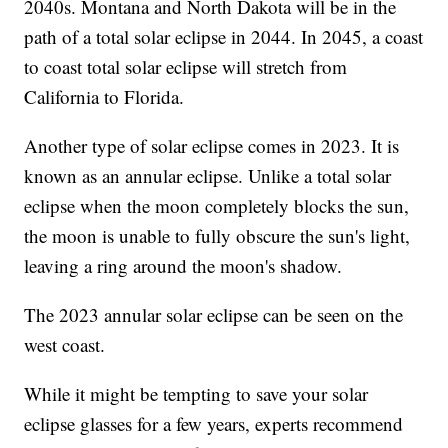
2040s. Montana and North Dakota will be in the
path of a total solar eclipse in 2044. In 2045, a coast
to coast total solar eclipse will stretch from
California to Florida.
Another type of solar eclipse comes in 2023. It is
known as an annular eclipse. Unlike a total solar
eclipse when the moon completely blocks the sun,
the moon is unable to fully obscure the sun's light,
leaving a ring around the moon's shadow.
The 2023 annular solar eclipse can be seen on the
west coast.
While it might be tempting to save your solar
eclipse glasses for a few years, experts recommend