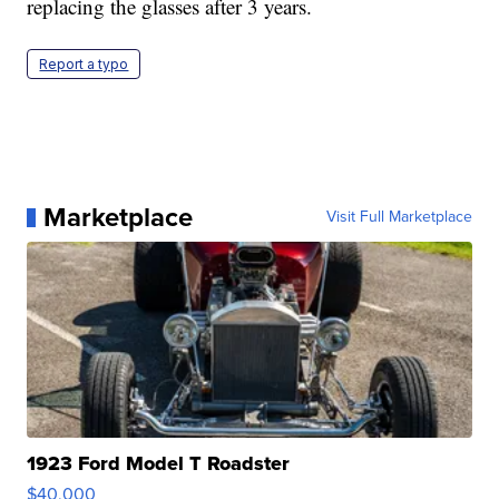
replacing the glasses after 3 years.
Report a typo
Marketplace
Visit Full Marketplace
1923 Ford Model T Roadster
$40,000