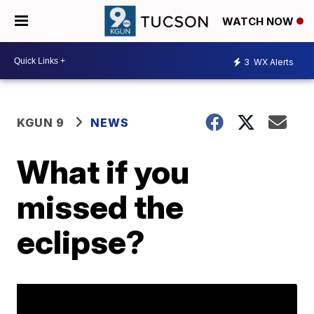
WATCH NOW
3
WX Alerts
KGUN 9
NEWS
What if you
missed the
eclipse?