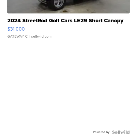
2024 StreetRod Golf Cars LE29 Short Canopy
$31,000
GATEWAY C.
| sellwild.com
Powered by