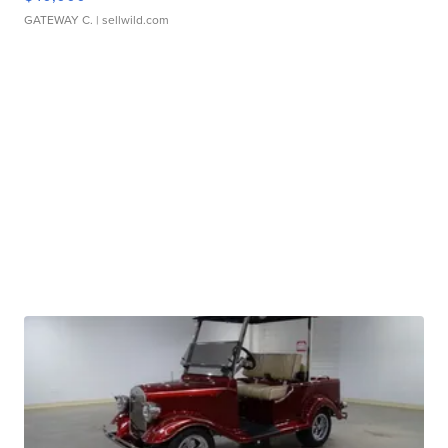
GATEWAY C.
| sellwild.com