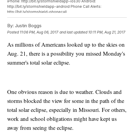
iPhone: http://bit.ly/stormshieldapp-ios30 Android:
http://bit.ly/stormshieldapp-android Phone Call Alerts:
http://bit.ly/stormshield-phonecall
By:
Justin Boggs
Posted
11:06 PM, Aug 06, 2017
and last updated
10:11 PM, Aug 21, 2017
As millions of Americans looked up to the skies on
Aug. 21, there is a possibility you missed Monday's
summer's total solar eclipse.
One obvious reason is due to weather. Clouds and
storms blocked the view for some in the path of the
total solar eclipse, especially in Missouri. For others,
work and school obligations might have kept us
away from seeing the eclipse.