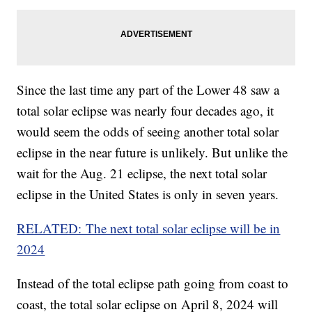
Since the last time any part of the Lower 48 saw a
total solar eclipse was nearly four decades ago, it
would seem the odds of seeing another total solar
eclipse in the near future is unlikely. But unlike the
wait for the Aug. 21 eclipse, the next total solar
eclipse in the United States is only in seven years.
RELATED: The next total solar eclipse will be in
2024
Instead of the total eclipse path going from coast to
coast, the total solar eclipse on April 8, 2024 will