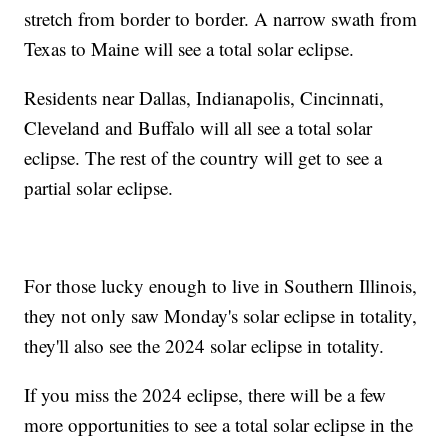
stretch from border to border. A narrow swath from
Texas to Maine will see a total solar eclipse.
Residents near Dallas, Indianapolis, Cincinnati,
Cleveland and Buffalo will all see a total solar
eclipse. The rest of the country will get to see a
partial solar eclipse.
For those lucky enough to live in Southern Illinois,
they not only saw Monday's solar eclipse in totality,
they'll also see the 2024 solar eclipse in totality.
If you miss the 2024 eclipse, there will be a few
more opportunities to see a total solar eclipse in the