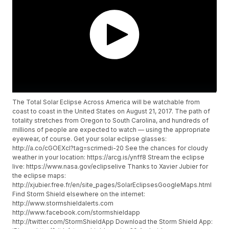
The Total Solar Eclipse Across America will be watchable from
coast to coast in the United States on August 21, 2017. The path of
totality stretches from Oregon to South Carolina, and hundreds of
millions of people are expected to watch — using the appropriate
eyewear, of course. Get your solar eclipse glasses:
http://a.co/cGOEXcI?tag=scrimedi-20 See the chances for cloudy
weather in your location: https://arcg.is/ynff8 Stream the eclipse
live: https://www.nasa.gov/eclipselive Thanks to Xavier Jubier for
the eclipse maps:
http://xjubier.free.fr/en/site_pages/SolarEclipsesGoogleMaps.html
Find Storm Shield elsewhere on the internet:
http://www.stormshieldalerts.com
http://www.facebook.com/stormshieldapp
http://twitter.com/StormShieldApp Download the Storm Shield App: