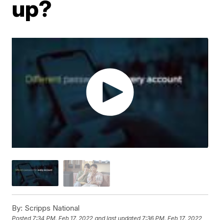
up?
By:
Scripps National
Posted
7:34 PM, Feb 17, 2022
and last updated
7:36 PM, Feb 17, 2022