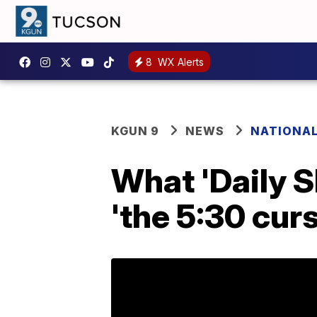
8
WX Alerts
KGUN 9
NEWS
NATIONA
What 'Daily 
'the 5:30 curs