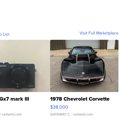
Visit Full Marketplace
o List
Gx7 mark III
1978 Chevrolet Corvette
$38,000
| sellwild.com
GATEWAY C.
| sellwild.com