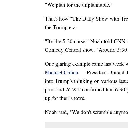
"We plan for the unplannable."
That's how "The Daily Show with Tre
the Trump era.
"It's the 5:30 curse," Noah told CNN's 
Comedy Central show. "Around 5:30 ev
One glaring example came last week
Michael Cohen
— President Donald Tr
into Trump's thinking on various iss
p.m. and AT&T confirmed it at 6:30 p
up for their shows.
Noah said, "We don't scramble anymor