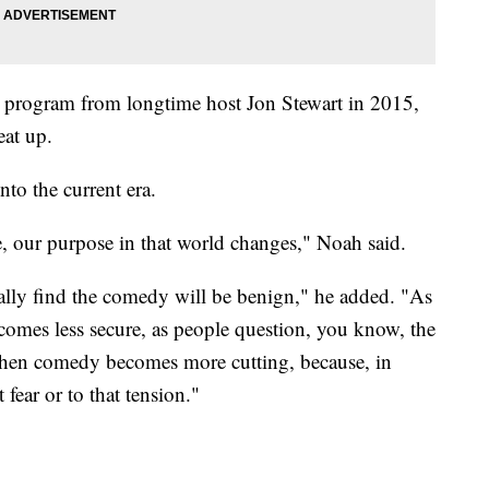
 program from longtime host Jon Stewart in 2015,
eat up.
nto the current era.
e, our purpose in that world changes," Noah said.
rally find the comedy will be benign," he added. "As
ecomes less secure, as people question, you know, the
s when comedy becomes more cutting, because, in
 fear or to that tension."