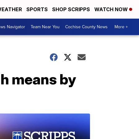
EATHER
SPORTS
SHOP SCRIPPS
WATCH NOW
ws Navigator
Team Near You
Cochise County News
More +
ah means by