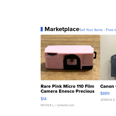
Marketplace
Sell Your Items - Free t
Rare Pink Micro 110 Film
Canon 
Camera Enesco Precious
$889
Moments TD4
$14
JESSICA S.
NICOLE L.
| sellwild.com