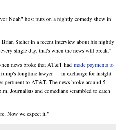
vor Noah" host puts on a nightly comedy show in
Brian Stelter in a recent interview about his nightly
ery single day, that's when the news will break."
 when news broke that AT&T had
made payments to
ump's longtime lawyer — in exchange for insight
ues pertinent to AT&T. The news broke around 5
.m. Journalists and comedians scrambled to catch
e. Now we expect it."