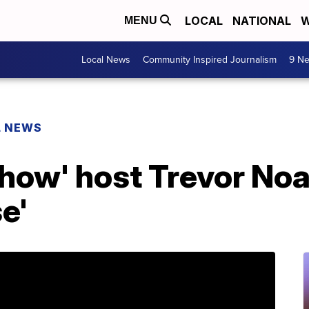
LOCAL
NATIONAL
W
MENU
Local News
Community Inspired Journalism
9 Ne
L NEWS
Show' host Trevor No
e'