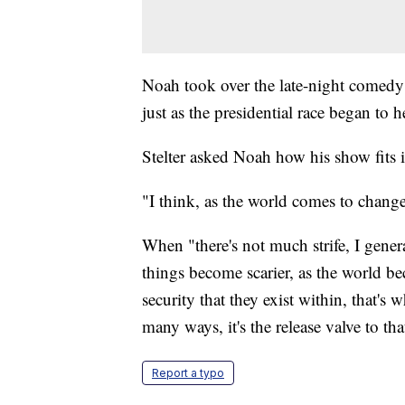
Noah took over the late-night comedy
just as the presidential race began to h
Stelter asked Noah how his show fits i
"I think, as the world comes to chang
When "there's not much strife, I gene
things become scarier, as the world b
security that they exist within, that'
many ways, it's the release valve to that
Report a typo