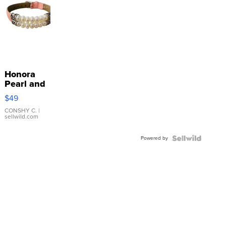
Honora
Pearl and
Pink
$49
Leather
Bracelet
CONSHY C.
|
sellwild.com
Adjustable
Buckle
Powered by
Clo...