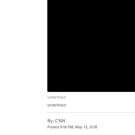
undefined
undefined
By:
CNN
Posted
9:18 PM, May 13, 2018