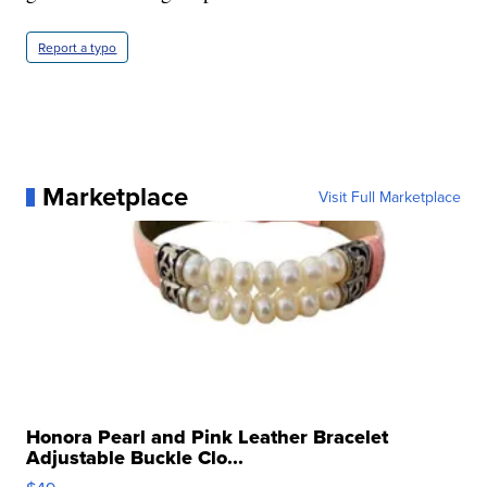
Report a typo
Marketplace
Visit Full Marketplace
Honora Pearl and Pink Leather Bracelet
Adjustable Buckle Clo...