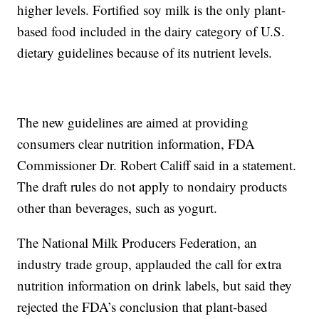
higher levels. Fortified soy milk is the only plant-
based food included in the dairy category of U.S.
dietary guidelines because of its nutrient levels.
The new guidelines are aimed at providing
consumers clear nutrition information, FDA
Commissioner Dr. Robert Califf said in a statement.
The draft rules do not apply to nondairy products
other than beverages, such as yogurt.
The National Milk Producers Federation, an
industry trade group, applauded the call for extra
nutrition information on drink labels, but said they
rejected the FDA’s conclusion that plant-based