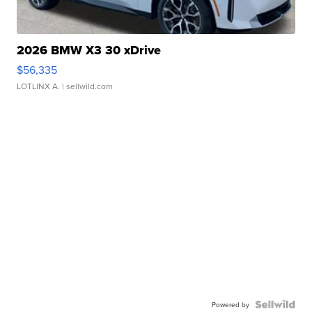
2026 BMW X3 30 xDrive
$56,335
LOTLINX A.
| sellwild.com
Powered by