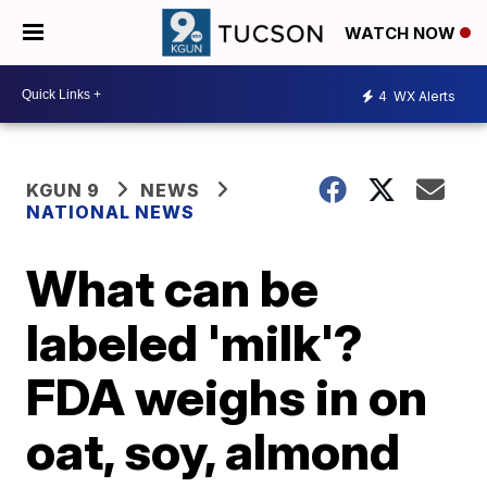
WATCH NOW
4
WX Alerts
KGUN 9
NEWS
NATIONAL NEWS
What can be
labeled 'milk'?
FDA weighs in on
oat, soy, almond