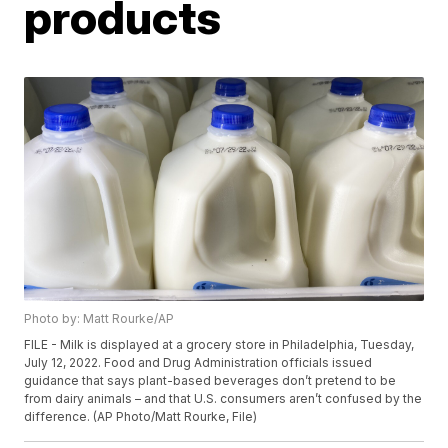
products
Photo by: Matt Rourke/AP
FILE - Milk is displayed at a grocery store in Philadelphia, Tuesday,
July 12, 2022. Food and Drug Administration officials issued
guidance that says plant-based beverages don’t pretend to be
from dairy animals – and that U.S. consumers aren’t confused by the
difference. (AP Photo/Matt Rourke, File)