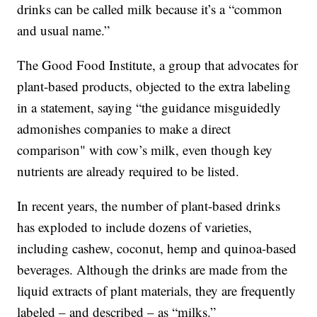
drinks can be called milk because it’s a “common
and usual name.”
The Good Food Institute, a group that advocates for
plant-based products, objected to the extra labeling
in a statement, saying “the guidance misguidedly
admonishes companies to make a direct
comparison" with cow’s milk, even though key
nutrients are already required to be listed.
In recent years, the number of plant-based drinks
has exploded to include dozens of varieties,
including cashew, coconut, hemp and quinoa-based
beverages. Although the drinks are made from the
liquid extracts of plant materials, they are frequently
labeled – and described – as “milks.”