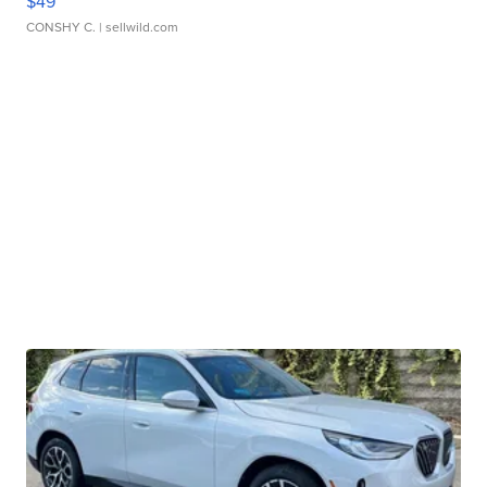
$49
CONSHY C.
| sellwild.com