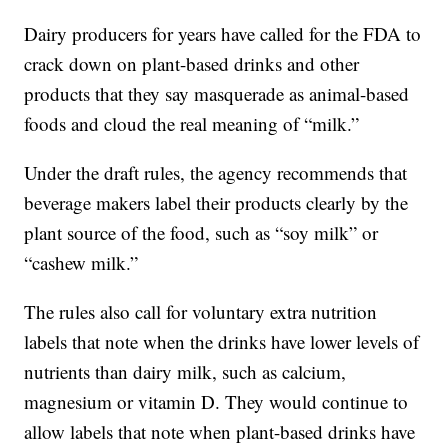
Dairy producers for years have called for the FDA to
crack down on plant-based drinks and other
products that they say masquerade as animal-based
foods and cloud the real meaning of “milk.”
Under the draft rules, the agency recommends that
beverage makers label their products clearly by the
plant source of the food, such as “soy milk” or
“cashew milk.”
The rules also call for voluntary extra nutrition
labels that note when the drinks have lower levels of
nutrients than dairy milk, such as calcium,
magnesium or vitamin D. They would continue to
allow labels that note when plant-based drinks have