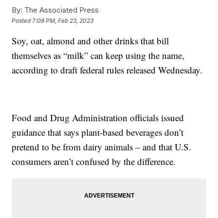
By:
The Associated Press
Posted
7:08 PM, Feb 23, 2023
Soy, oat, almond and other drinks that bill
themselves as “milk” can keep using the name,
according to draft federal rules released Wednesday.
Food and Drug Administration officials issued
guidance that says plant-based beverages don’t
pretend to be from dairy animals – and that U.S.
consumers aren’t confused by the difference.