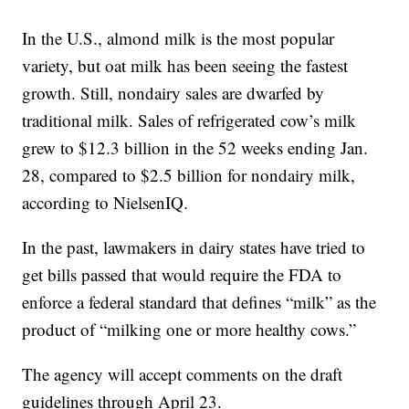
In the U.S., almond milk is the most popular
variety, but oat milk has been seeing the fastest
growth. Still, nondairy sales are dwarfed by
traditional milk. Sales of refrigerated cow’s milk
grew to $12.3 billion in the 52 weeks ending Jan.
28, compared to $2.5 billion for nondairy milk,
according to NielsenIQ.
In the past, lawmakers in dairy states have tried to
get bills passed that would require the FDA to
enforce a federal standard that defines “milk” as the
product of “milking one or more healthy cows.”
The agency will accept comments on the draft
guidelines through April 23.