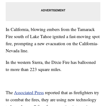
In California, blowing embers from the Tamarack
Fire south of Lake Tahoe ignited a fast-moving spot
fire, prompting a new evacuation on the California-
Nevada line.
In the western Sierra, the Dixie Fire has ballooned
to more than 223 square miles.
The
Associated Press
reported that as firefighters try
to combat the fires, they are using new technology