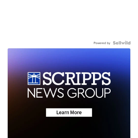
Powered by