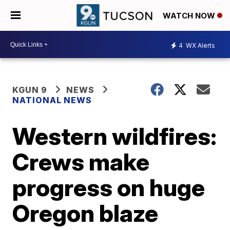
WATCH NOW
4
WX Alerts
KGUN 9
NEWS
NATIONAL NEWS
Western wildfires:
Crews make
progress on huge
Oregon blaze