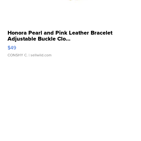
Honora Pearl and Pink Leather Bracelet
Adjustable Buckle Clo...
$49
CONSHY C.
| sellwild.com