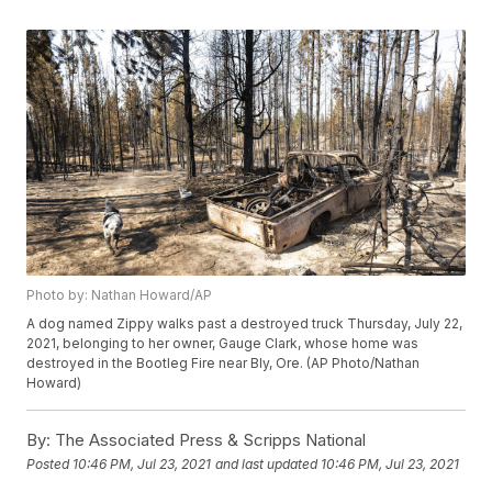
Photo by: Nathan Howard/AP
A dog named Zippy walks past a destroyed truck Thursday, July 22,
2021, belonging to her owner, Gauge Clark, whose home was
destroyed in the Bootleg Fire near Bly, Ore. (AP Photo/Nathan
Howard)
By:
The Associated Press & Scripps National
Posted
10:46 PM, Jul 23, 2021
and last updated
10:46 PM, Jul 23, 2021