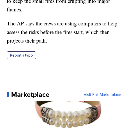
to keep the small fires from erupting into major
flames.
The AP says the crews are using computers to help
assess the risks before the fires start, which then
projects their path.
Report a typo
Marketplace
Visit Full Marketplace