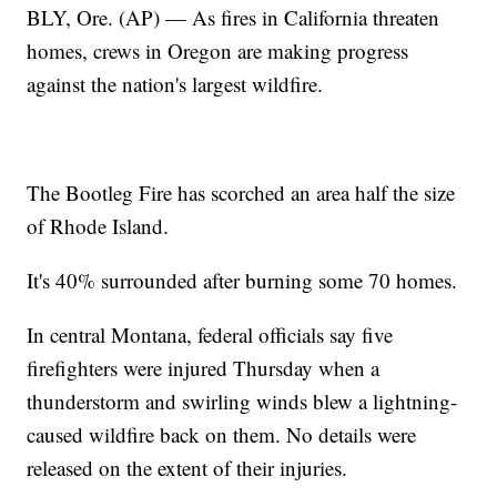
BLY, Ore. (AP) — As fires in California threaten
homes, crews in Oregon are making progress
against the nation's largest wildfire.
The Bootleg Fire has scorched an area half the size
of Rhode Island.
It's 40% surrounded after burning some 70 homes.
In central Montana, federal officials say five
firefighters were injured Thursday when a
thunderstorm and swirling winds blew a lightning-
caused wildfire back on them. No details were
released on the extent of their injuries.