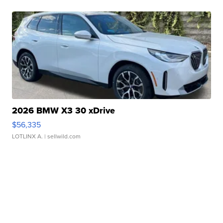
2026 BMW X3 30 xDrive
$56,335
LOTLINX A.
| sellwild.com