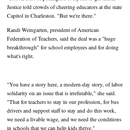
Justice told crowds of cheering educators at the state
Capitol in Charleston. "But we're there."
Randi Weingarten, president of American
Federation of Teachers, said the deal was a "huge
breakthrough" for school employees and for doing
what's right.
"You have a story here, a modern-day story, of labor
solidarity on an issue that is irrefutable," she said.
"That for teachers to stay in our profession, for bus
drivers and support staff to stay and do this work,
we need a livable wage, and we need the conditions
in schools that we can help kids thrive."