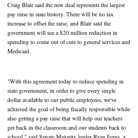
Craig Blair said the new deal represents the largest
pay raise in state history. There will be no tax
increase to offset the raise, and Blair said the
government will see a $20 million reduction in
spending to come out of cuts to general services and
Medicaid.
"With this agreement today to reduce spending in
state government, in order to give every single
dollar available to our public employees, we've
achieved the goal of being fiscally responsible while
also getting a pay raise that will help our teachers
get back in the classroom and our students back to
school," said Senate Majority leader Ryan Ferns, a