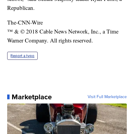
Republican.
The-CNN-Wire
™ & © 2018 Cable News Network, Inc., a Time
Warner Company. All rights reserved.
Report a typo
Marketplace
Visit Full Marketplace