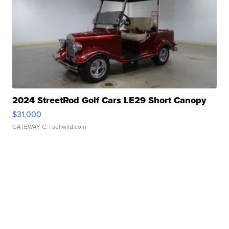
2024 StreetRod Golf Cars LE29 Short Canopy
$31,000
GATEWAY C.
| sellwild.com