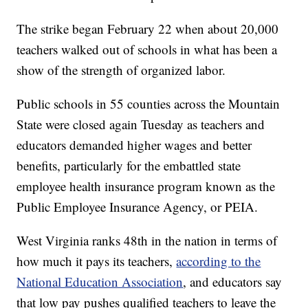
The strike began February 22 when about 20,000
teachers walked out of schools in what has been a
show of the strength of organized labor.
Public schools in 55 counties across the Mountain
State were closed again Tuesday as teachers and
educators demanded higher wages and better
benefits, particularly for the embattled state
employee health insurance program known as the
Public Employee Insurance Agency, or PEIA.
West Virginia ranks 48th in the nation in terms of
how much it pays its teachers,
according to the
National Education Association
, and educators say
that low pay pushes qualified teachers to leave the