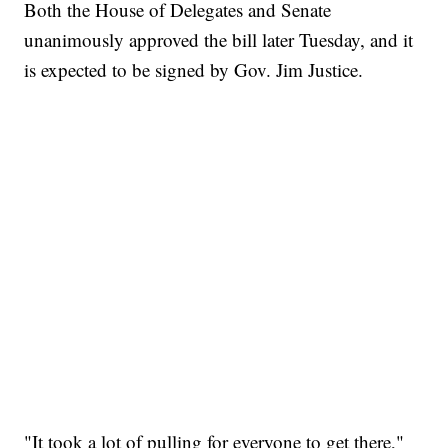
Both the House of Delegates and Senate
unanimously approved the bill later Tuesday, and it
is expected to be signed by Gov. Jim Justice.
"It took a lot of pulling for everyone to get there,"