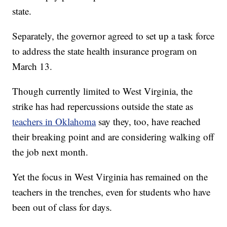
state.
Separately, the governor agreed to set up a task force
to address the state health insurance program on
March 13.
Though currently limited to West Virginia, the
strike has had repercussions outside the state as
teachers in Oklahoma
say they, too, have reached
their breaking point and are considering walking off
the job next month.
Yet the focus in West Virginia has remained on the
teachers in the trenches, even for students who have
been out of class for days.