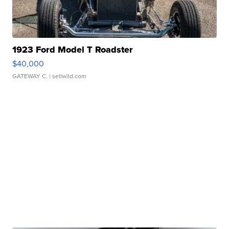
1923 Ford Model T Roadster
$40,000
GATEWAY C.
| sellwild.com