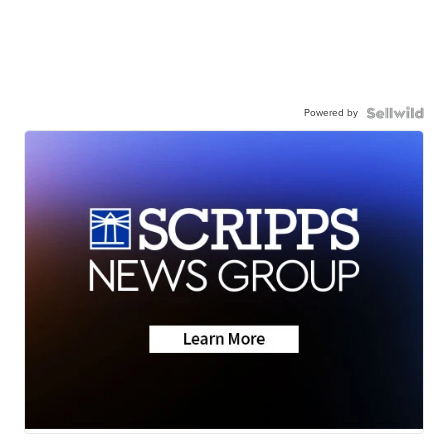
Powered by