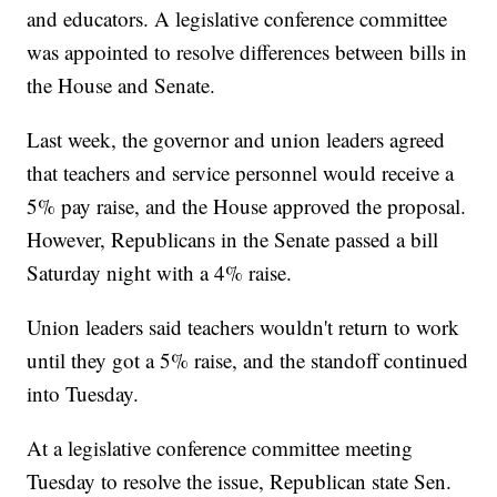
and educators. A legislative conference committee
was appointed to resolve differences between bills in
the House and Senate.
Last week, the governor and union leaders agreed
that teachers and service personnel would receive a
5% pay raise, and the House approved the proposal.
However, Republicans in the Senate passed a bill
Saturday night with a 4% raise.
Union leaders said teachers wouldn't return to work
until they got a 5% raise, and the standoff continued
into Tuesday.
At a legislative conference committee meeting
Tuesday to resolve the issue, Republican state Sen.