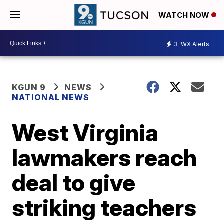
WATCH NOW
3
WX Alerts
KGUN 9
NEWS
NATIONAL NEWS
West Virginia
lawmakers reach
deal to give
striking teachers