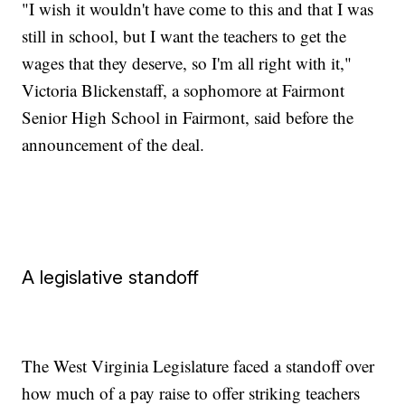
"I wish it wouldn't have come to this and that I was
still in school, but I want the teachers to get the
wages that they deserve, so I'm all right with it,"
Victoria Blickenstaff, a sophomore at Fairmont
Senior High School in Fairmont, said before the
announcement of the deal.
A legislative standoff
The West Virginia Legislature faced a standoff over
how much of a pay raise to offer striking teachers