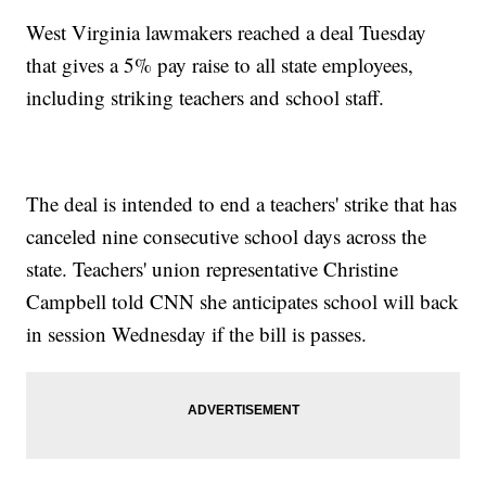
West Virginia lawmakers reached a deal Tuesday
that gives a 5% pay raise to all state employees,
including striking teachers and school staff.
The deal is intended to end a teachers' strike that has
canceled nine consecutive school days across the
state. Teachers' union representative Christine
Campbell told CNN she anticipates school will back
in session Wednesday if the bill is passes.