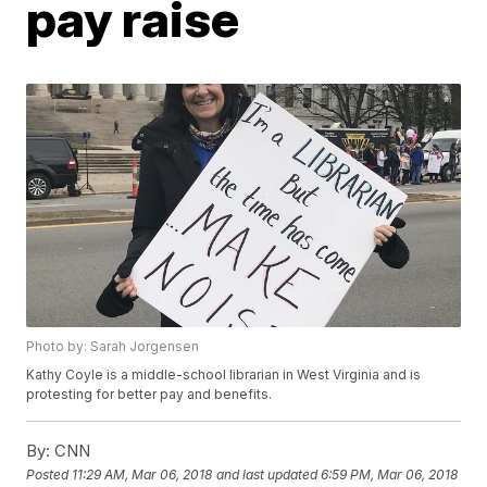
pay raise
Photo by: Sarah Jorgensen
Kathy Coyle is a middle-school librarian in West Virginia and is
protesting for better pay and benefits.
By:
CNN
Posted
11:29 AM, Mar 06, 2018
and last updated
6:59 PM, Mar 06, 2018