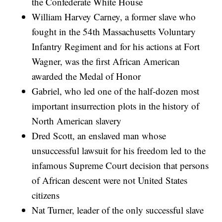
the Confederate White House
William Harvey Carney, a former slave who
fought in the 54th Massachusetts Voluntary
Infantry Regiment and for his actions at Fort
Wagner, was the first African American
awarded the Medal of Honor
Gabriel, who led one of the half-dozen most
important insurrection plots in the history of
North American slavery
Dred Scott, an enslaved man whose
unsuccessful lawsuit for his freedom led to the
infamous Supreme Court decision that persons
of African descent were not United States
citizens
Nat Turner, leader of the only successful slave