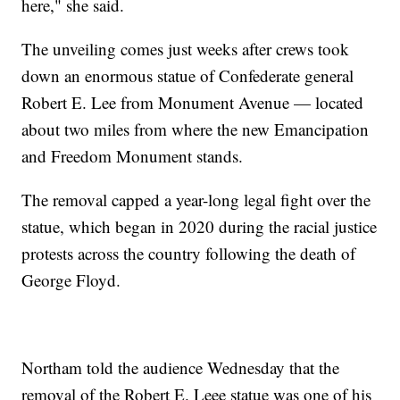
here," she said.
The unveiling comes just weeks after crews took
down an enormous statue of Confederate general
Robert E. Lee from Monument Avenue — located
about two miles from where the new Emancipation
and Freedom Monument stands.
The removal capped a year-long legal fight over the
statue, which began in 2020 during the racial justice
protests across the country following the death of
George Floyd.
Northam told the audience Wednesday that the
removal of the Robert E. Leee statue was one of his