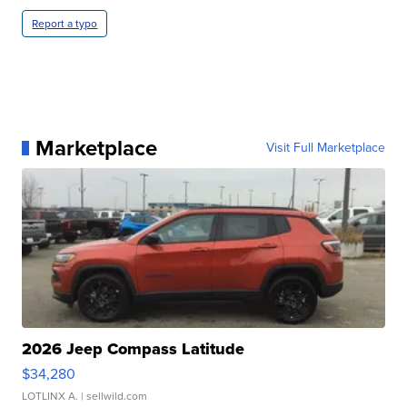
Report a typo
Marketplace
Visit Full Marketplace
2026 Jeep Compass Latitude
$34,280
LOTLINX A.
| sellwild.com