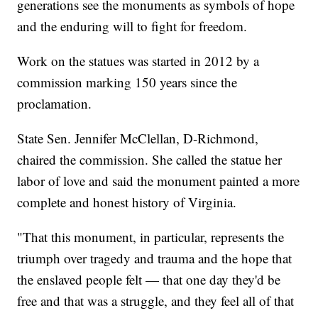
generations see the monuments as symbols of hope
and the enduring will to fight for freedom.
Work on the statues was started in 2012 by a
commission marking 150 years since the
proclamation.
State Sen. Jennifer McClellan, D-Richmond,
chaired the commission. She called the statue her
labor of love and said the monument painted a more
complete and honest history of Virginia.
"That this monument, in particular, represents the
triumph over tragedy and trauma and the hope that
the enslaved people felt — that one day they'd be
free and that was a struggle, and they feel all of that