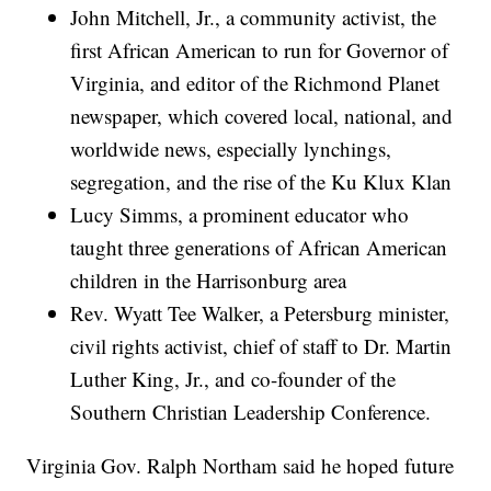
John Mitchell, Jr., a community activist, the
first African American to run for Governor of
Virginia, and editor of the Richmond Planet
newspaper, which covered local, national, and
worldwide news, especially lynchings,
segregation, and the rise of the Ku Klux Klan
Lucy Simms, a prominent educator who
taught three generations of African American
children in the Harrisonburg area
Rev. Wyatt Tee Walker, a Petersburg minister,
civil rights activist, chief of staff to Dr. Martin
Luther King, Jr., and co-founder of the
Southern Christian Leadership Conference.
Virginia Gov. Ralph Northam said he hoped future