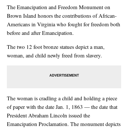
The Emancipation and Freedom Monument on
Brown Island honors the contributions of African-
Americans in Virginia who fought for freedom both
before and after Emancipation.
The two 12 foot bronze statues depict a man,
woman, and child newly freed from slavery.
The woman is cradling a child and holding a piece
of paper with the date Jan. 1, 1863 — the date that
President Abraham Lincoln issued the
Emancipation Proclamation. The monument depicts