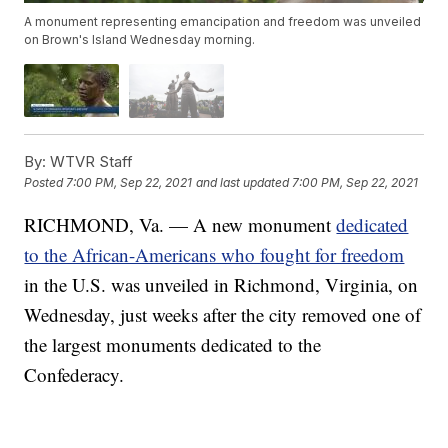
A monument representing emancipation and freedom was unveiled
on Brown's Island Wednesday morning.
By:
WTVR Staff
Posted
7:00 PM, Sep 22, 2021
and last updated
7:00 PM, Sep 22, 2021
RICHMOND, Va. — A new monument
dedicated
to the African-Americans who fought for freedom
in the U.S. was unveiled in Richmond, Virginia, on
Wednesday, just weeks after the city removed one of
the largest monuments dedicated to the
Confederacy.