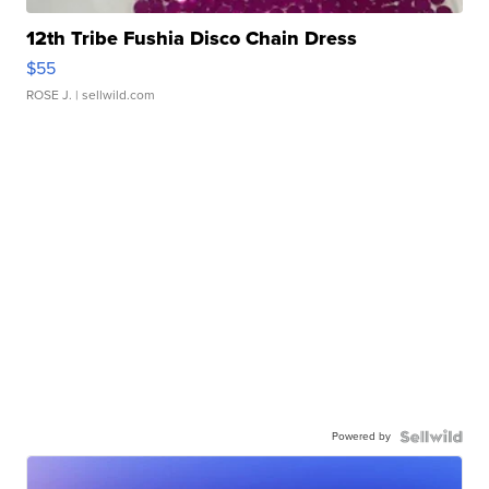
12th Tribe Fushia Disco Chain Dress
$55
ROSE J.
| sellwild.com
Powered by