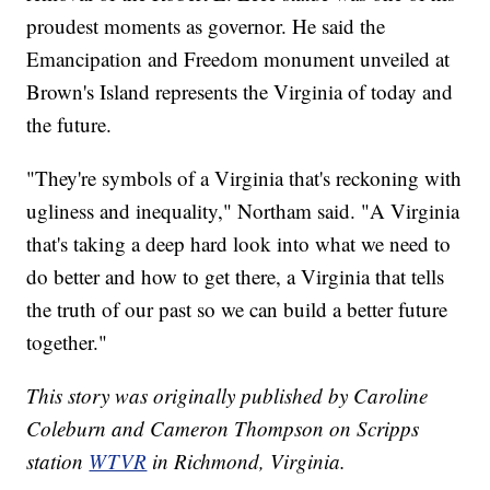
proudest moments as governor. He said the
Emancipation and Freedom monument unveiled at
Brown's Island represents the Virginia of today and
the future.
"They're symbols of a Virginia that's reckoning with
ugliness and inequality," Northam said. "A Virginia
that's taking a deep hard look into what we need to
do better and how to get there, a Virginia that tells
the truth of our past so we can build a better future
together."
This story was originally published by Caroline
Coleburn and Cameron Thompson on Scripps
station
WTVR
in Richmond, Virginia.