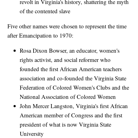
revolt in Virginia's history, shattering the myth
of the contented slave
Five other names were chosen to represent the time
after Emancipation to 1970:
Rosa Dixon Bowser, an educator, women's
rights activist, and social reformer who
founded the first African American teachers
association and co-founded the Virginia State
Federation of Colored Women's Clubs and the
National Association of Colored Women
John Mercer Langston, Virginia's first African
American member of Congress and the first
president of what is now Virginia State
University