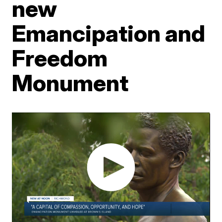
new
Emancipation and
Freedom
Monument