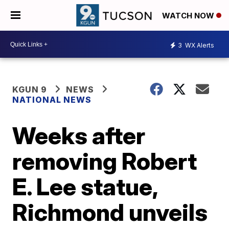
WATCH NOW
3
WX Alerts
KGUN 9
NEWS
NATIONAL NEWS
Weeks after
removing Robert
E. Lee statue,
Richmond unveils