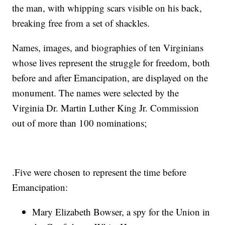
the man, with whipping scars visible on his back,
breaking free from a set of shackles.
Names, images, and biographies of ten Virginians
whose lives represent the struggle for freedom, both
before and after Emancipation, are displayed on the
monument. The names were selected by the
Virginia Dr. Martin Luther King Jr. Commission
out of more than 100 nominations;
.Five were chosen to represent the time before
Emancipation:
Mary Elizabeth Bowser, a spy for the Union in