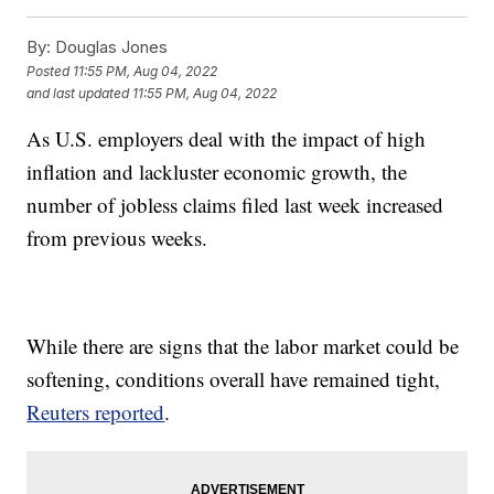
By:
Douglas Jones
Posted
11:55 PM, Aug 04, 2022
and last updated
11:55 PM, Aug 04, 2022
As U.S. employers deal with the impact of high
inflation and lackluster economic growth, the
number of jobless claims filed last week increased
from previous weeks.
While there are signs that the labor market could be
softening, conditions overall have remained tight,
Reuters reported
.