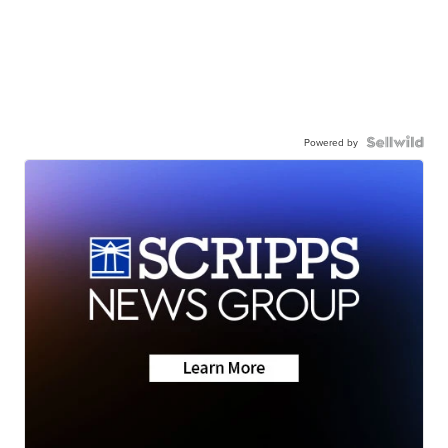
Powered by