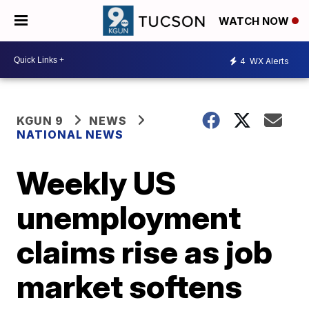
WATCH NOW
4
WX Alerts
KGUN 9
NEWS
NATIONAL NEWS
Weekly US
unemployment
claims rise as job
market softens