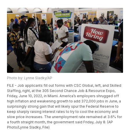
Photo by: Lynne Sladky/AP
FILE - Job applicants fill out forms with CSC Global, left, and Skilled
Staffing, right, at the 305 Second Chance Job & Resource Expo,
Friday, June 10, 2022, in Miami. America’s employers shrugged off
high inflation and weakening growth to add 372,000 jobs in June, a
surprisingly strong gain that will likely spur the Federal Reserve to
keep sharply raising interest rates to try to cool the economy and
slow price increases. The unemployment rate remained at 3.6% for
a fourth straight month, the government said Friday, July 8. (AP
Photo/Lynne Sladky, File)