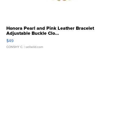
Honora Pearl and Pink Leather Bracelet
Adjustable Buckle Clo...
$49
CONSHY C.
| sellwild.com