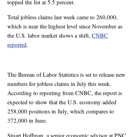
topped the list at 5.5 percent.
Total jobless claims last week came to 260,000,
which is near the highest level since November as
the U.S. labor market shows a shift,
CNBC
reported
.
The Bureau of Labor Statistics is set to release new
numbers for jobless claims in July this week.
According to reporting from CNBC, the report is
expected to show that the U.S. economy added
258,000 positions in July, which compares to
372,000 in June.
Stuart Hoffman, a senior economic advisor at PNC