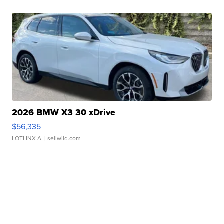
2026 BMW X3 30 xDrive
$56,335
LOTLINX A.
| sellwild.com