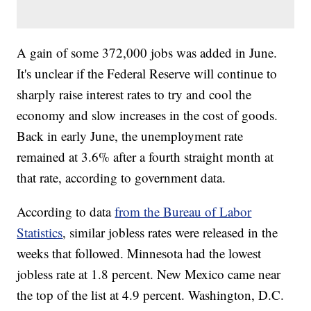
A gain of some 372,000 jobs was added in June.
It's unclear if the Federal Reserve will continue to
sharply raise interest rates to try and cool the
economy and slow increases in the cost of goods.
Back in early June, the unemployment rate
remained at 3.6% after a fourth straight month at
that rate, according to government data.
According to data
from the Bureau of Labor
Statistics
, similar jobless rates were released in the
weeks that followed. Minnesota had the lowest
jobless rate at 1.8 percent. New Mexico came near
the top of the list at 4.9 percent. Washington, D.C.