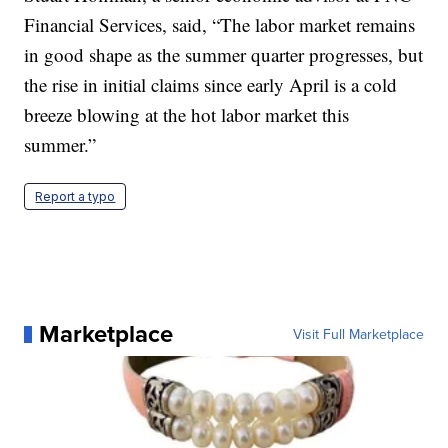
Financial Services, said, “The labor market remains
in good shape as the summer quarter progresses, but
the rise in initial claims since early April is a cold
breeze blowing at the hot labor market this
summer.”
Report a typo
Marketplace
Visit Full Marketplace