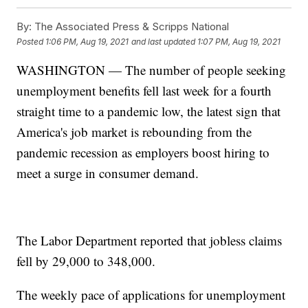
By:
The Associated Press & Scripps National
Posted
1:06 PM, Aug 19, 2021
and last updated
1:07 PM, Aug 19, 2021
WASHINGTON — The number of people seeking
unemployment benefits fell last week for a fourth
straight time to a pandemic low, the latest sign that
America's job market is rebounding from the
pandemic recession as employers boost hiring to
meet a surge in consumer demand.
The Labor Department reported that jobless claims
fell by 29,000 to 348,000.
The weekly pace of applications for unemployment