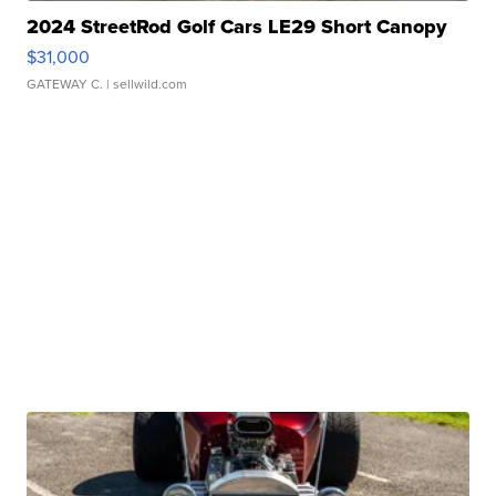
2024 StreetRod Golf Cars LE29 Short Canopy
$31,000
GATEWAY C.
| sellwild.com