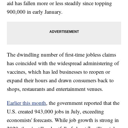
aid has fallen more or less steadily since topping
900,000 in early January.
The dwindling number of first-time jobless claims
has coincided with the widespread administering of
vaccines, which has led businesses to reopen or
expand their hours and drawn consumers back to
shops, restaurants and entertainment venues.
Earlier this month
, the government reported that the
U.S. created 943,000 jobs in July, exceeding
economists' forecasts. While job growth is strong in