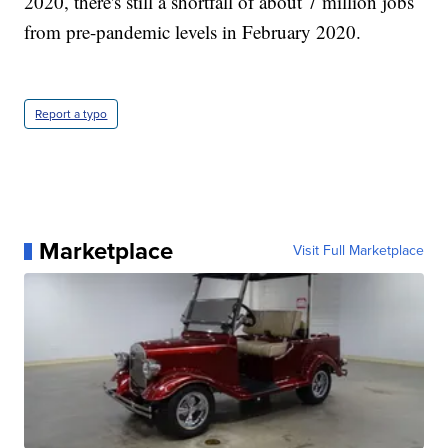
2020, there's still a shortfall of about 7 million jobs
from pre-pandemic levels in February 2020.
Report a typo
Marketplace
Visit Full Marketplace