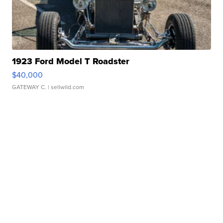
1923 Ford Model T Roadster
$40,000
GATEWAY C.
| sellwild.com