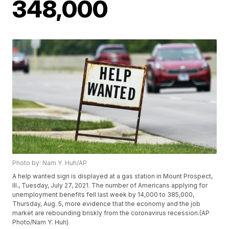
348,000
Photo by: Nam Y. Huh/AP
A help wanted sign is displayed at a gas station in Mount Prospect,
Ill., Tuesday, July 27, 2021. The number of Americans applying for
unemployment benefits fell last week by 14,000 to 385,000,
Thursday, Aug. 5, more evidence that the economy and the job
market are rebounding briskly from the coronavirus recession.(AP
Photo/Nam Y. Huh)