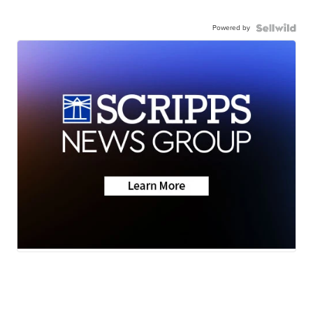
Powered by