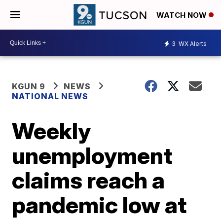
WATCH NOW
3
WX Alerts
KGUN 9
NEWS
NATIONAL NEWS
Weekly
unemployment
claims reach a
pandemic low at