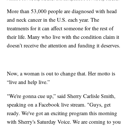
More than 53,000 people are diagnosed with head
and neck cancer in the U.S. each year. The
treatments for it can affect someone for the rest of
their life. Many who live with the condition claim it
doesn’t receive the attention and funding it deserves.
Now, a woman is out to change that. Her motto is
“live and help live.”
"We're gonna cue up,” said Sherry Carlisle Smith,
speaking on a Facebook live stream. "Guys, get
ready. We've got an exciting program this morning
with Sherry's Saturday Voice. We are coming to you