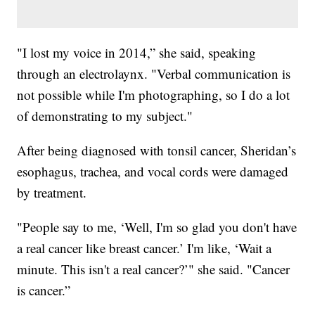
"I lost my voice in 2014,” she said, speaking
through an electrolaynx. "Verbal communication is
not possible while I'm photographing, so I do a lot
of demonstrating to my subject."
After being diagnosed with tonsil cancer, Sheridan’s
esophagus, trachea, and vocal cords were damaged
by treatment.
"People say to me, ‘Well, I'm so glad you don't have
a real cancer like breast cancer.’ I'm like, ‘Wait a
minute. This isn't a real cancer?’" she said. "Cancer
is cancer.”