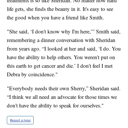
treatments is so like Sheridan. No matter how hard
life gets, she finds the beauty in it. It's easy to see
the good when you have a friend like Smith.
"She said, ‘I don't know why I'm here,’” Smith said,
remembering a dinner conversation with Sheridan
from years ago. “I looked at her and said, ‘I do. You
have the ability to help others. You weren't put on
this earth to get cancer and die.’ I don't feel I met
Debra by coincidence."
"Everybody needs their own Sherry,” Sheridan said.
“I think we all need an advocate for those times we
don't have the ability to speak for ourselves."
Report a typo