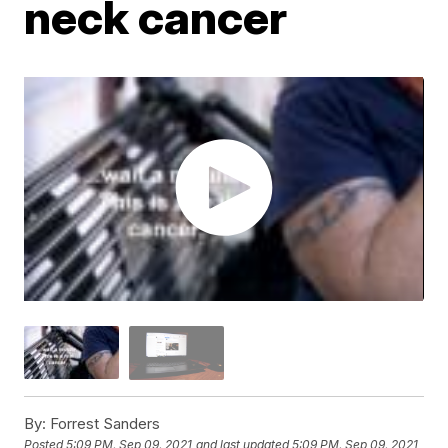
neck cancer
By:
Forrest Sanders
Posted
5:09 PM, Sep 09, 2021
and last updated
5:09 PM, Sep 09, 2021