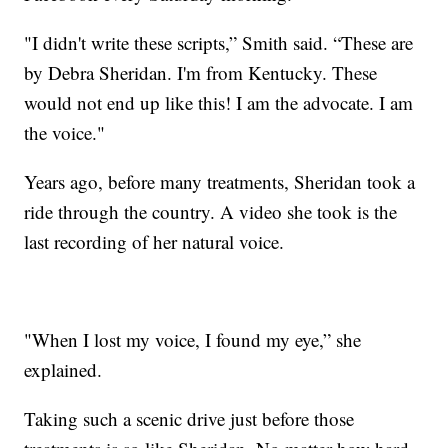
"I didn't write these scripts,” Smith said. “These are
by Debra Sheridan. I'm from Kentucky. These
would not end up like this! I am the advocate. I am
the voice."
Years ago, before many treatments, Sheridan took a
ride through the country. A video she took is the
last recording of her natural voice.
"When I lost my voice, I found my eye,” she
explained.
Taking such a scenic drive just before those