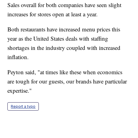
Sales overall for both companies have seen slight
increases for stores open at least a year.
Both restaurants have increased menu prices this
year as the United States deals with staffing
shortages in the industry coupled with increased
inflation.
Peyton said, "at times like these when economics
are tough for our guests, our brands have particular
expertise."
Report a typo