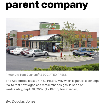
parent company
Photo by: Tom Gannam/ASSOCIATED PRESS
The Applebees location in St. Peters, Mo, which is part of a concept
trial to test new logos and restaurant designs, is seen on
Wednesday, Sept. 26, 2007. (AP Photo/Tom Gannam)
By:
Douglas Jones