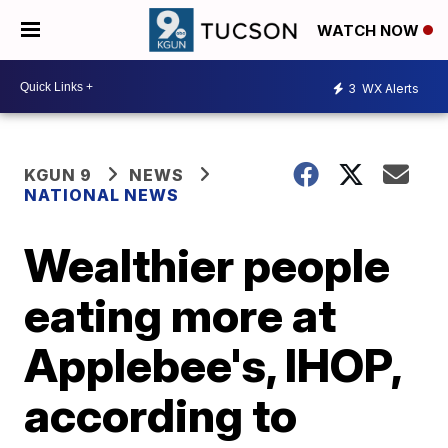
WATCH NOW
3
WX Alerts
KGUN 9
NEWS
NATIONAL NEWS
Wealthier people
eating more at
Applebee's, IHOP,
according to