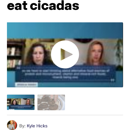
eat cicadas
By:
Kyle Hicks