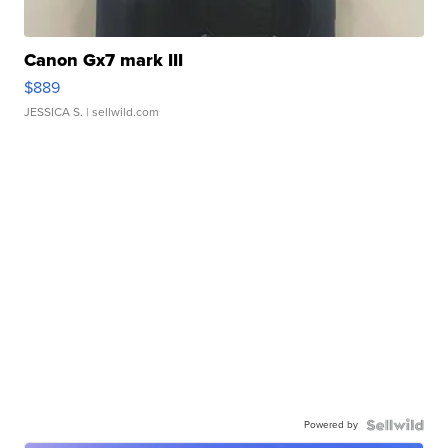
Canon Gx7 mark III
$889
JESSICA S.
| sellwild.com
Powered by