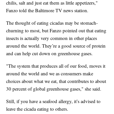
chilis, salt and just eat them as little appetizers,"
Fanzo told the Baltimore TV news station.
The thought of eating cicadas may be stomach-
churning to most, but Fanzo pointed out that eating
insects is actually very common in other places
around the world. They’re a good source of protein
and can help cut down on greenhouse gases.
"The system that produces all of our food, moves it
around the world and we as consumers make
choices about what we eat, that contributes to about
30 percent of global greenhouse gases," she said.
Still, if you have a seafood allergy, it’s advised to
leave the cicada eating to others.