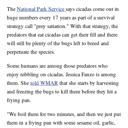
The
National Park Service
says cicadas come out in
huge numbers every 17 years as part of a survival
strategy call "prey satiation." With that strategy, the
predators that eat cicadas can get their fill and there
will still be plenty of the bugs left to breed and
perpetuate the species.
Some humans are among those predators who
enjoy nibbling on cicadas. Jessica Fanzo is among
them. She
told WMAR
that she starts by harvesting
and freezing the bugs to kill them before they hit a
frying pan.
"We boil them for two minutes, and then we just put
them in a frying pan with some sesame oil, garlic,