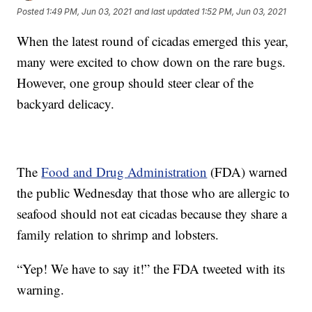
Posted
1:49 PM, Jun 03, 2021
and last updated
1:52 PM, Jun 03, 2021
When the latest round of cicadas emerged this year,
many were excited to chow down on the rare bugs.
However, one group should steer clear of the
backyard delicacy.
The
Food and Drug Administration
(FDA) warned
the public Wednesday that those who are allergic to
seafood should not eat cicadas because they share a
family relation to shrimp and lobsters.
“Yep! We have to say it!” the FDA tweeted with its
warning.