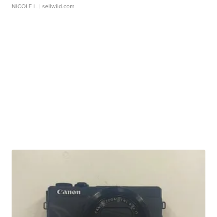
NICOLE L.
| sellwild.com