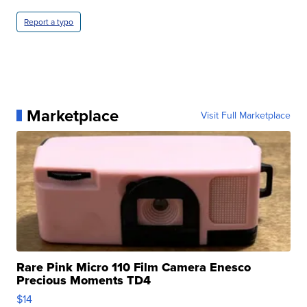
Report a typo
Marketplace
Visit Full Marketplace
Rare Pink Micro 110 Film Camera Enesco
Precious Moments TD4
$14