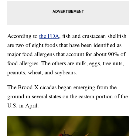
According to
the FDA
, fish and crustacean shellfish
are two of eight foods that have been identified as
major food allergens that account for about 90% of
food allergies. The others are milk, eggs, tree nuts,
peanuts, wheat, and soybeans.
The Brood X cicadas began emerging from the
ground in several states on the eastern portion of the
U.S. in April.