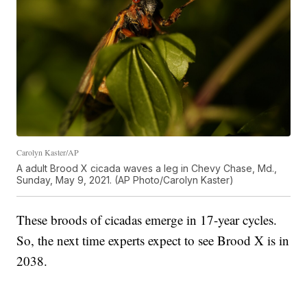
Carolyn Kaster/AP
A adult Brood X cicada waves a leg in Chevy Chase, Md.,
Sunday, May 9, 2021. (AP Photo/Carolyn Kaster)
These broods of cicadas emerge in 17-year cycles.
So, the next time experts expect to see Brood X is in
2038.