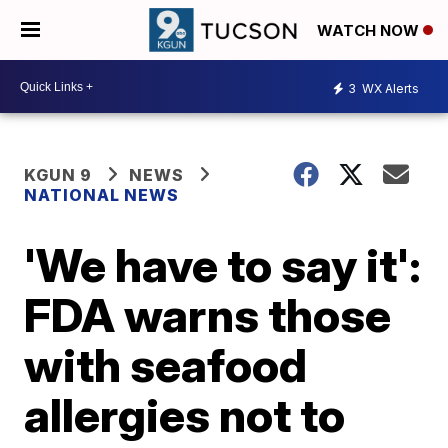
WATCH NOW
3
WX Alerts
KGUN 9
NEWS
NATIONAL NEWS
'We have to say it':
FDA warns those
with seafood
allergies not to