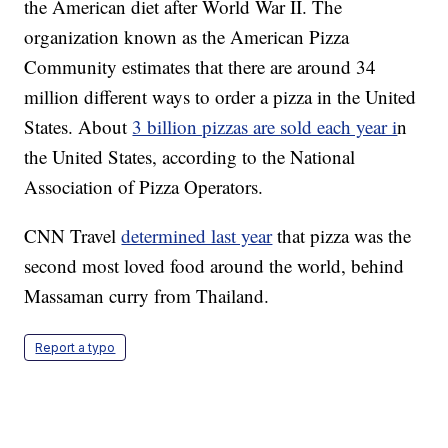
the American diet after World War II. The
organization known as the American Pizza
Community estimates that there are around 34
million different ways to order a pizza in the United
States. About
3 billion pizzas are sold each year i
n
the United States, according to the National
Association of Pizza Operators.
CNN Travel
determined last year
that pizza was the
second most loved food around the world, behind
Massaman curry from Thailand.
Report a typo