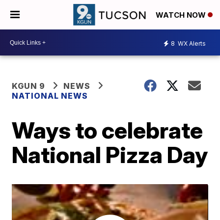
WATCH NOW
8
WX Alerts
KGUN 9
NEWS
NATIONAL NEWS
Ways to celebrate
National Pizza Day