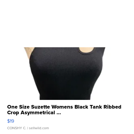
One Size Suzette Womens Black Tank Ribbed
Crop Asymmetrical ...
$19
CONSHY C.
| sellwild.com