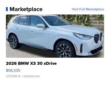
Marketplace
Visit Full Marketplace
2026 BMW X3 30 xDrive
$56,335
LOTLINX A.
| sellwild.com