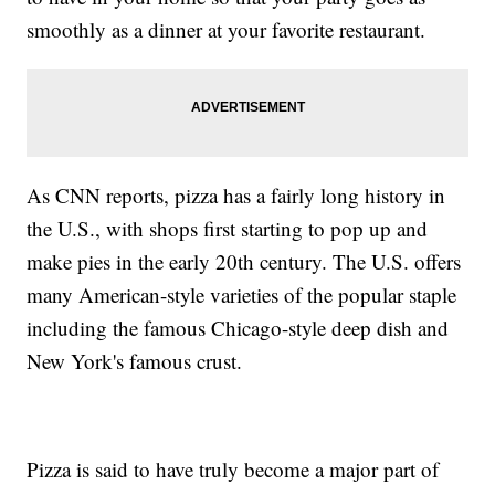
smoothly as a dinner at your favorite restaurant.
As CNN reports, pizza has a fairly long history in
the U.S., with shops first starting to pop up and
make pies in the early 20th century. The U.S. offers
many American-style varieties of the popular staple
including the famous Chicago-style deep dish and
New York's famous crust.
Pizza is said to have truly become a major part of