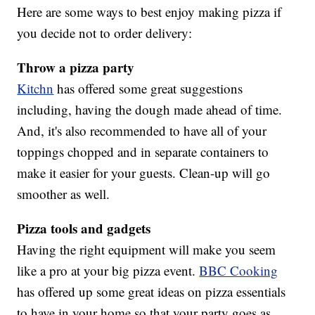
Here are some ways to best enjoy making pizza if
you decide not to order delivery:
Throw a pizza party
Kitchn
has offered some great suggestions
including, having the dough made ahead of time.
And, it's also recommended to have all of your
toppings chopped and in separate containers to
make it easier for your guests. Clean-up will go
smoother as well.
Pizza tools and gadgets
Having the right equipment will make you seem
like a pro at your big pizza event.
BBC Cooking
has offered up some great ideas on pizza essentials
to have in your home so that your party goes as