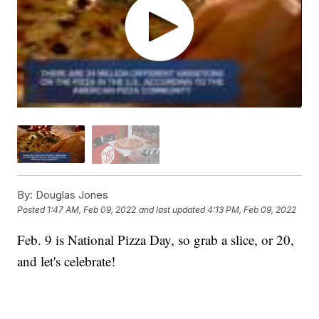
By:
Douglas Jones
Posted
1:47 AM, Feb 09, 2022
and last updated
4:13 PM, Feb 09, 2022
Feb. 9 is National Pizza Day, so grab a slice, or 20,
and let's celebrate!