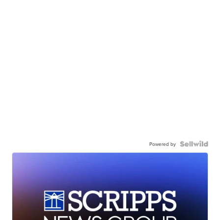
Powered by