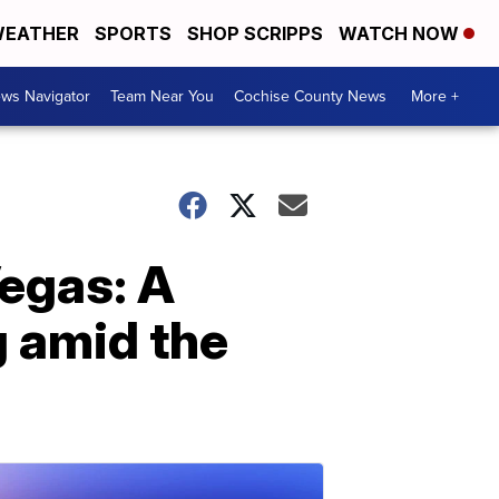
EATHER
SPORTS
SHOP SCRIPPS
WATCH NOW
ws Navigator
Team Near You
Cochise County News
More +
Vegas: A
g amid the