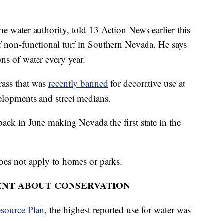
 water authority, told 13 Action News earlier this
 non-functional turf in Southern Nevada. He says
ons of water every year.
grass that was
recently banned
for decorative use at
velopments and street medians.
back in June making Nevada the first state in the
does not apply to homes or parks.
ENT ABOUT CONSERVATION
source Plan
, the highest reported use for water was