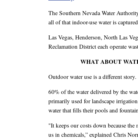
The Southern Nevada Water Authority 
all of that indoor-use water is captured
Las Vegas, Henderson, North Las Veg
Reclamation District each operate wastew
WHAT ABOUT WATE
Outdoor water use is a different story.
60% of the water delivered by the wate
primarily used for landscape irrigatio
water that fills their pools and fountai
"It keeps our costs down because the m
us in chemicals,” explained Chris Nor