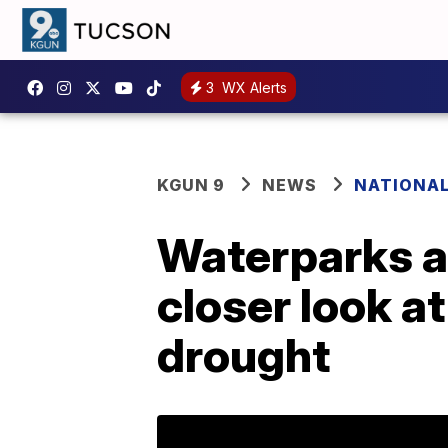
3
WX Alerts
KGUN 9
NEWS
NATIONA
Waterparks a
closer look a
drought