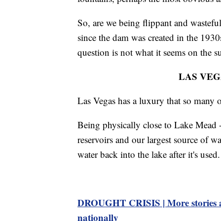
So, are we being flippant and wastefu
since the dam was created in the 1930s?
question is not what it seems on the su
LAS VEG
Las Vegas has a luxury that so many ot
Being physically close to Lake Mead -
reservoirs and our largest source of wa
water back into the lake after it's used.
DROUGHT CRISIS | More stories ab
nationally