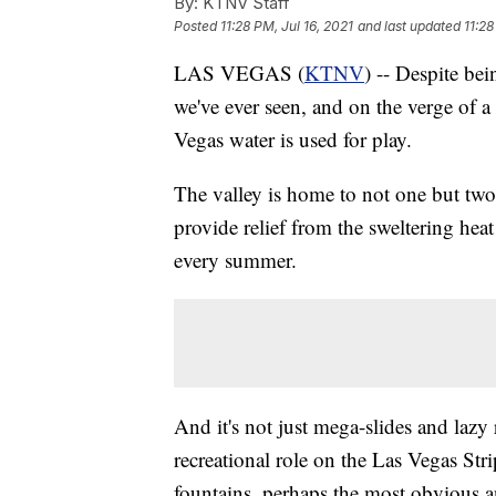
By:
KTNV Staff
Posted
11:28 PM, Jul 16, 2021
and last updated
11:28
LAS VEGAS (
KTNV
) -- Despite be
we've ever seen, and on the verge of a
Vegas water is used for play.
The valley is home to not one but t
provide relief from the sweltering heat
every summer.
And it's not just mega-slides and lazy 
recreational role on the Las Vegas Str
fountains, perhaps the most obvious a