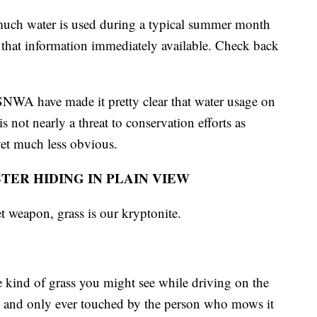
uch water is used during a typical summer month
ve that information immediately available. Check back
 SNWA have made it pretty clear that water usage on
s not nearly a threat to conservation efforts as
t much less obvious.
TER HIDING IN PLAIN VIEW
t weapon, grass is our kryptonite.
e kind of grass you might see while driving on the
s and only ever touched by the person who mows it