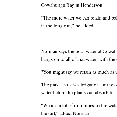
Cowabunga Bay in Henderson.
“The more water we can retain and bal
in the long run," he added.
Norman says the pool water at Cowabu
hangs on to all of that water, with th
"You might say we retain as much as w
The park also saves irrigation for the
water before the plants can absorb it.
“We use a lot of drip pipes so the wate
the dirt,” added Norman.