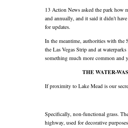
13 Action News asked the park how m
and annually, and it said it didn't ha
for updates.
In the meantime, authorities with the
the Las Vegas Strip and at waterparks i
something much more common and ye
THE WATER-WAS
If proximity to Lake Mead is our secre
Specifically, non-functional grass. Th
highway, used for decorative purpose