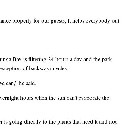
ance properly for our guests, it helps everybody out
nga Bay is filtering 24 hours a day and the park
e exception of backwash cycles.
e can,” he said.
 overnight hours when the sun can't evaporate the
r is going directly to the plants that need it and not