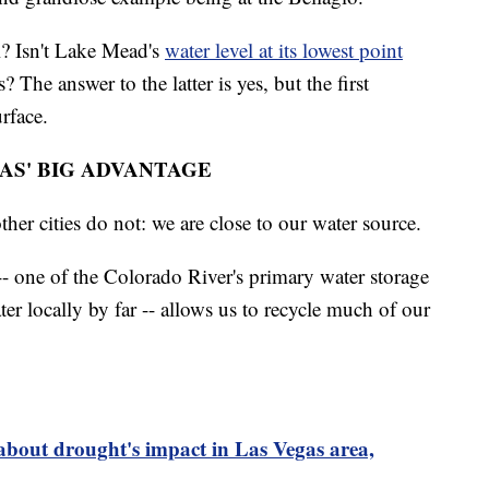
l? Isn't Lake Mead's
water level at its lowest point
 The answer to the latter is yes, but the first
rface.
AS' BIG ADVANTAGE
her cities do not: we are close to our water source.
- one of the Colorado River's primary water storage
ter locally by far -- allows us to recycle much of our
out drought's impact in Las Vegas area,