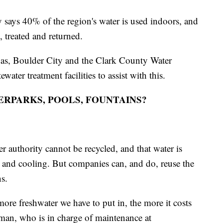
says 40% of the region's water is used indoors, and
, treated and returned.
as, Boulder City and the Clark County Water
ater treatment facilities to assist with this.
RPARKS, POOLS, FOUNTAINS?
r authority cannot be recycled, and that water is
n and cooling. But companies can, and do, reuse the
ns.
ore freshwater we have to put in, the more it costs
man, who is in charge of maintenance at