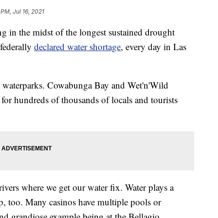
 PM, Jul 16, 2021
ing in the midst of the longest sustained drought
 federally
declared water shortage
, every day in Las
wo waterparks. Cowabunga Bay and Wet'n'Wild
 for hundreds of thousands of locals and tourists
rivers where we get our water fix. Water plays a
ip, too. Many casinos have multiple pools or
nd grandiose example being at the Bellagio.