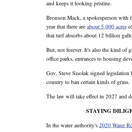
and keeps it looking pristine.
Bronson Mack, a spokesperson with the
year that there are
about 5,000 acres
of
that turf absorbs about 12 billion gall
But, not forever. It's also the kind of 
office parks, entrances to housing de
Gov. Steve Sisolak signed legislation 
country to ban certain kinds of grass.
The law will take effect in 2027 and 
STAYING DILIG
In the water authority's
2020 Water Re