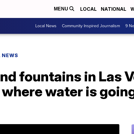
LOCAL
NATIONAL
W
MENU
Local News
Community Inspired Journalism
9 Ne
L NEWS
nd fountains in Las 
t where water is goin