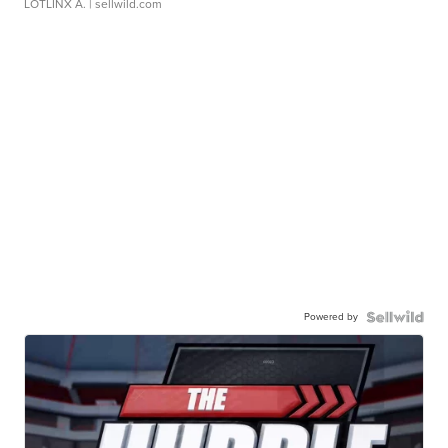
LOTLINX A.
| sellwild.com
Powered by