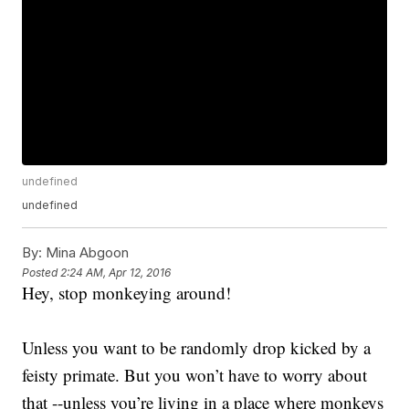
undefined
undefined
By:
Mina Abgoon
Posted
2:24 AM, Apr 12, 2016
Hey, stop monkeying around!
Unless you want to be randomly drop kicked by a
feisty primate. But you won’t have to worry about
that --unless you’re living in a place where monkeys