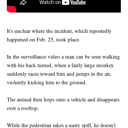
It’s unclear where the incident, which reportedly
happened on Feb. 25, took place.
In the surveillance video a man can be seen walking
with his back turned, when a fairly large monkey
suddenly races toward him and jumps in the air,
violently kicking him to the ground.
The animal then hops onto a vehicle and disappears
over a rooftop.
While the pedestrian takes a nasty spill, he doesn’t