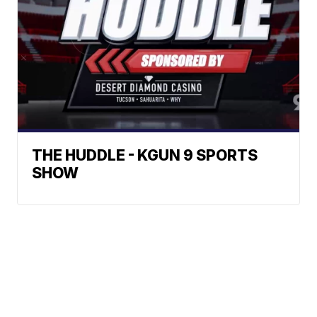
THE HUDDLE - KGUN 9 SPORTS
SHOW