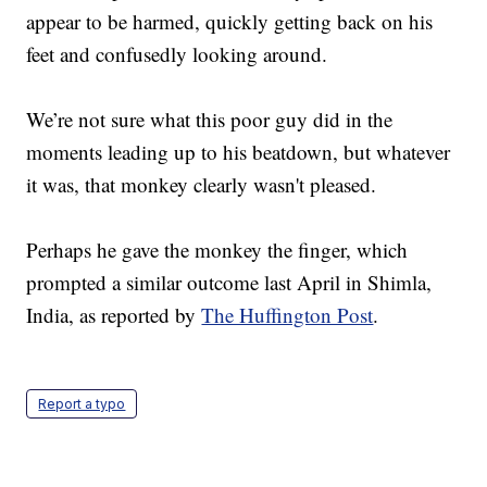
appear to be harmed, quickly getting back on his
feet and confusedly looking around.
We’re not sure what this poor guy did in the
moments leading up to his beatdown, but whatever
it was, that monkey clearly wasn't pleased.
Perhaps he gave the monkey the finger, which
prompted a similar outcome last April in Shimla,
India, as reported by
The Huffington Post
.
Report a typo