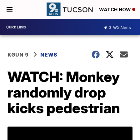
WATCH NOW
3
WX Alerts
KGUN 9
NEWS
WATCH: Monkey
randomly drop
kicks pedestrian