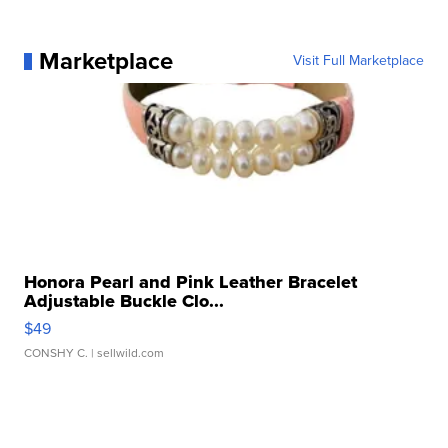
Marketplace
Visit Full Marketplace
Honora Pearl and Pink Leather Bracelet
Adjustable Buckle Clo...
$49
CONSHY C.
| sellwild.com