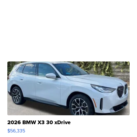
2026 BMW X3 30 xDrive
$56,335