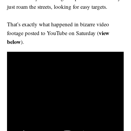
just roam the streets, looking for easy targets.
That’s exactly what happened in bizarre video
view
footage posted to YouTube on Saturday (
below
).