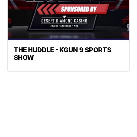
THE HUDDLE - KGUN 9 SPORTS
SHOW