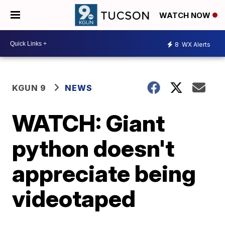
WATCH NOW
8
WX Alerts
KGUN 9
NEWS
WATCH: Giant
python doesn't
appreciate being
videotaped