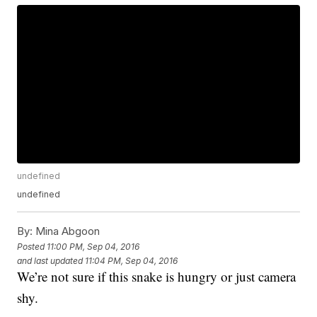
undefined
undefined
By:
Mina Abgoon
Posted
11:00 PM, Sep 04, 2016
and last updated
11:04 PM, Sep 04, 2016
We’re not sure if this snake is hungry or just camera
shy.