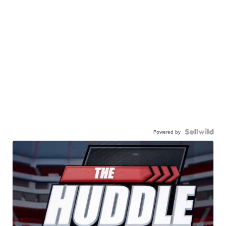
Powered by