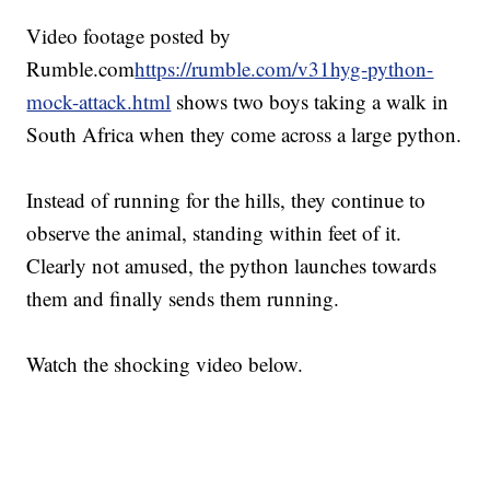
Video footage posted by
Rumble.com
https://rumble.com/v31hyg-python-
mock-attack.html
shows two boys taking a walk in
South Africa when they come across a large python.
Instead of running for the hills, they continue to
observe the animal, standing within feet of it.
Clearly not amused, the python launches towards
them and finally sends them running.
Watch the shocking video below.