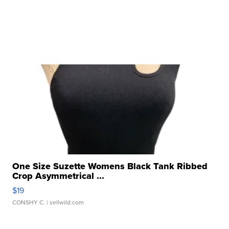
One Size Suzette Womens Black Tank Ribbed
Crop Asymmetrical ...
$19
CONSHY C.
| sellwild.com