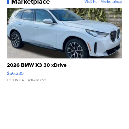
Marketplace
Visit Full Marketplace
2026 BMW X3 30 xDrive
$56,335
LOTLINX A.
| sellwild.com