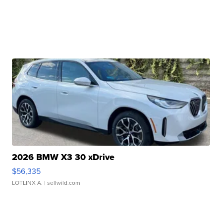
2026 BMW X3 30 xDrive
$56,335
LOTLINX A.
| sellwild.com