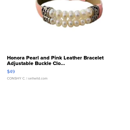
Honora Pearl and Pink Leather Bracelet
Adjustable Buckle Clo...
$49
CONSHY C.
| sellwild.com