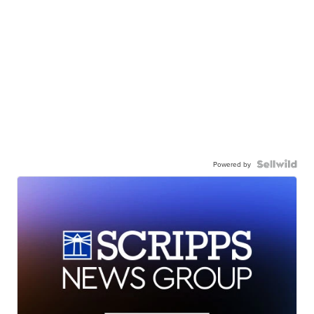
Powered by