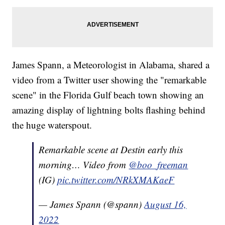
James Spann, a Meteorologist in Alabama, shared a
video from a Twitter user showing the "remarkable
scene" in the Florida Gulf beach town showing an
amazing display of lightning bolts flashing behind
the huge waterspout.
Remarkable scene at Destin early this
morning… Video from
@boo_freeman
(IG)
pic.twitter.com/NRkXMAKaeF
— James Spann (@spann)
August 16,
2022