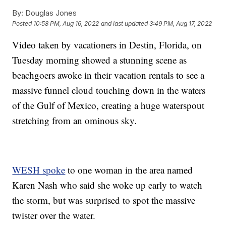
By:
Douglas Jones
Posted
10:58 PM, Aug 16, 2022
and last updated
3:49 PM, Aug 17, 2022
Video taken by vacationers in Destin, Florida, on
Tuesday morning showed a stunning scene as
beachgoers awoke in their vacation rentals to see a
massive funnel cloud touching down in the waters
of the Gulf of Mexico, creating a huge waterspout
stretching from an ominous sky.
WESH spoke
to one woman in the area named
Karen Nash who said she woke up early to watch
the storm, but was surprised to spot the massive
twister over the water.