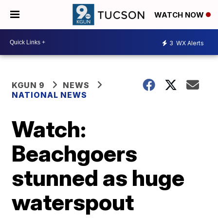
WATCH NOW
3
WX Alerts
KGUN 9
NEWS
NATIONAL NEWS
Watch:
Beachgoers
stunned as huge
waterspout