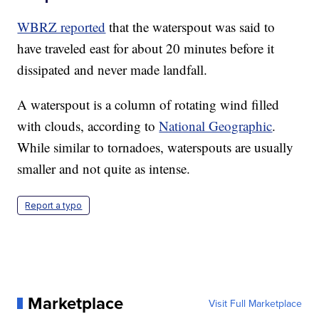
WBRZ reported
that the waterspout was said to
have traveled east for about 20 minutes before it
dissipated and never made landfall.
A waterspout is a column of rotating wind filled
with clouds, according to
National Geographic
.
While similar to tornadoes, waterspouts are usually
smaller and not quite as intense.
Report a typo
Marketplace
Visit Full Marketplace