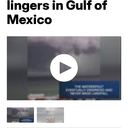
lingers in Gulf of
Mexico