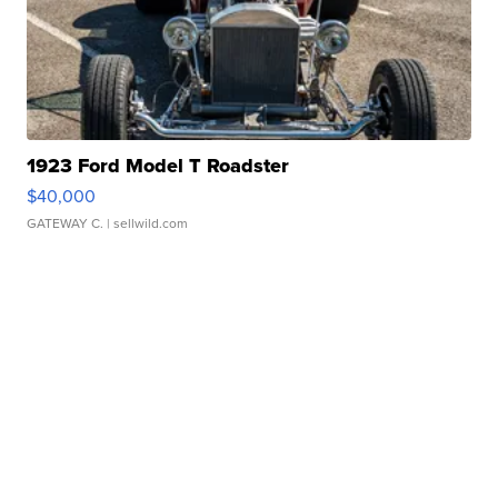
1923 Ford Model T Roadster
$40,000
GATEWAY C.
| sellwild.com