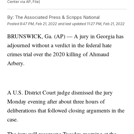
Center via AP, File)
By:
The Associated Press & Scripps National
Posted
9:47 PM, Feb 21, 2022
and last updated
11:27 PM, Feb 21, 2022
BRUNSWICK, Ga. (AP) — A jury in Georgia has
adjourned without a verdict in the federal hate
crimes trial over the 2020 killing of Ahmaud
Arbery.
A U.S. District Court judge dismissed the jury
Monday evening after about three hours of
deliberations that followed closing arguments in the
case.
The jury will reconvene Tuesday morning at the