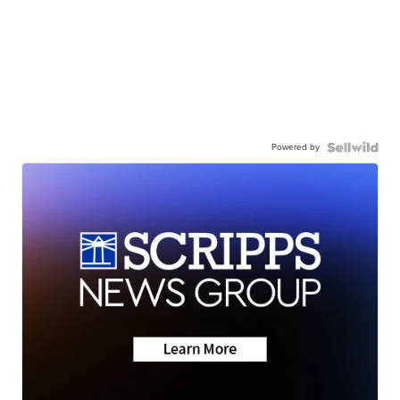
Powered by