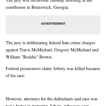
courthouse in Brunswick, Georgia.
The jury is deliberating federal hate crime charges
against Travis McMichael, Gregory McMichael and
William "Roddie" Brown.
Federal prosecutors claim Arbery was killed because
of his race.
However, attorneys for the defendants said race was
not a factor in pursuing Arbery, who was seen