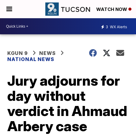
WATCH NOW
3
WX Alerts
KGUN 9
NEWS
NATIONAL NEWS
Jury adjourns for
day without
verdict in Ahmaud
Arbery case