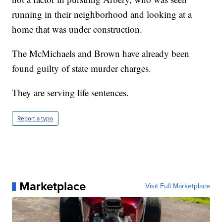
running in their neighborhood and looking at a
home that was under construction.
The McMichaels and Brown have already been
found guilty of state murder charges.
They are serving life sentences.
Report a typo
Marketplace
Visit Full Marketplace