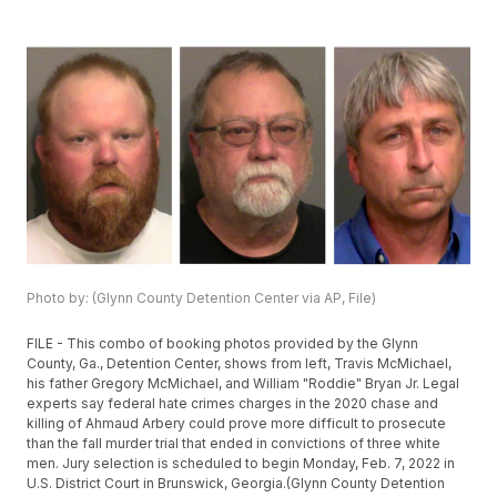
Photo by: (Glynn County Detention Center via AP, File)
FILE - This combo of booking photos provided by the Glynn
County, Ga., Detention Center, shows from left, Travis McMichael,
his father Gregory McMichael, and William "Roddie" Bryan Jr. Legal
experts say federal hate crimes charges in the 2020 chase and
killing of Ahmaud Arbery could prove more difficult to prosecute
than the fall murder trial that ended in convictions of three white
men. Jury selection is scheduled to begin Monday, Feb. 7, 2022 in
U.S. District Court in Brunswick, Georgia.(Glynn County Detention