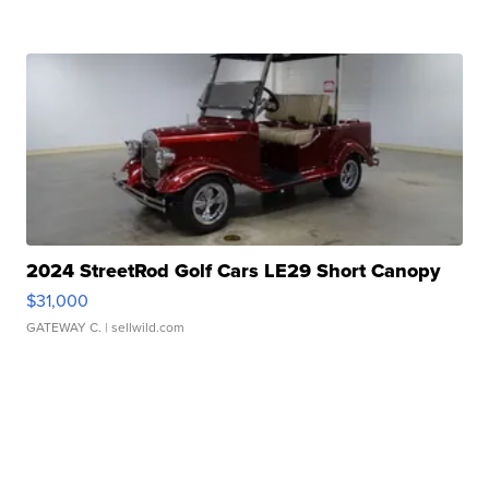
2024 StreetRod Golf Cars LE29 Short Canopy
$31,000
GATEWAY C.
| sellwild.com