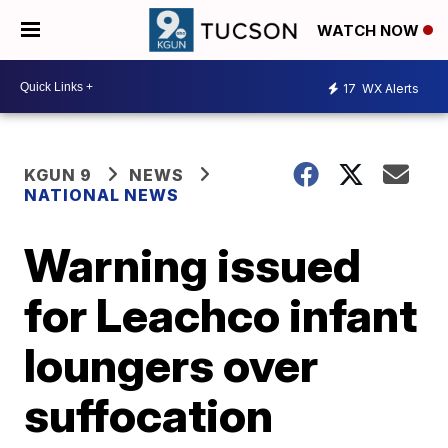
WATCH NOW
17
WX Alerts
KGUN 9
NEWS
NATIONAL NEWS
Warning issued
for Leachco infant
loungers over
suffocation