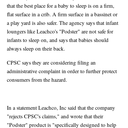
that the best place for a baby to sleep is on a firm,
flat surface in a crib. A firm surface in a bassinet or
a play yard is also safer. The agency says that infant
loungers like Leachco's "Podster" are not safe for
infants to sleep on, and says that babies should
always sleep on their back.
CPSC says they are considering filing an
administrative complaint in order to further protect
consumers from the hazard.
In a statement Leachco, Inc said that the company
"rejects CPSC's claims," and wrote that their
"Podster" product is "specifically designed to help