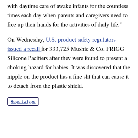
with daytime care of awake infants for the countless
times each day when parents and caregivers need to
free up their hands for the activities of daily life."
On Wednesday,
U.S. product safety regulators
issued a recall
for 333,725 Mushie & Co. FRIGG
Silicone Pacifiers after they were found to present a
choking hazard for babies. It was discovered that the
nipple on the product has a fine slit that can cause it
to detach from the plastic shield.
Report a typo