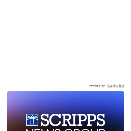
Powered by