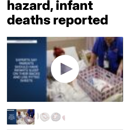
hazard, infant
deaths reported