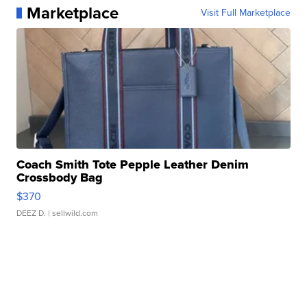
Marketplace
Visit Full Marketplace
Coach Smith Tote Pepple Leather Denim
Crossbody Bag
$370
DEEZ D.
| sellwild.com