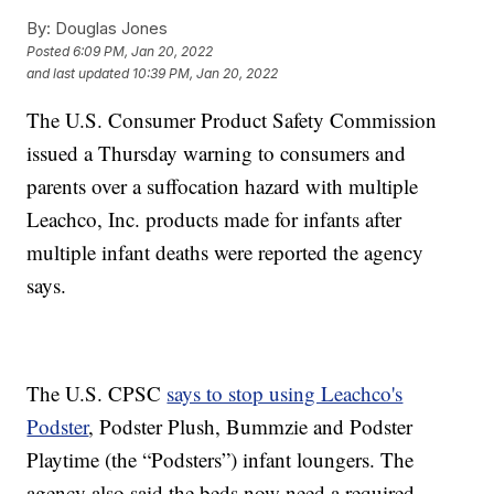
By:
Douglas Jones
Posted
6:09 PM, Jan 20, 2022
and last updated
10:39 PM, Jan 20, 2022
The U.S. Consumer Product Safety Commission
issued a Thursday warning to consumers and
parents over a suffocation hazard with multiple
Leachco, Inc. products made for infants after
multiple infant deaths were reported the agency
says.
The U.S. CPSC
says to stop using Leachco's
Podster
, Podster Plush, Bummzie and Podster
Playtime (the “Podsters”) infant loungers. The
agency also said the beds now need a required