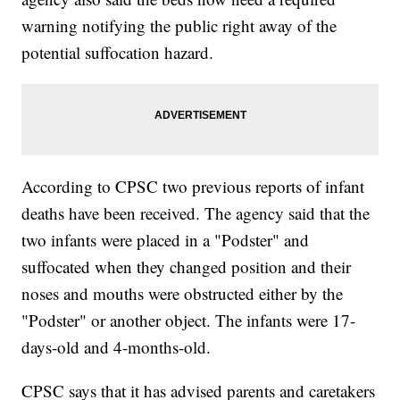
warning notifying the public right away of the
potential suffocation hazard.
According to CPSC two previous reports of infant
deaths have been received. The agency said that the
two infants were placed in a "Podster" and
suffocated when they changed position and their
noses and mouths were obstructed either by the
"Podster" or another object. The infants were 17-
days-old and 4-months-old.
CPSC says that it has advised parents and caretakers