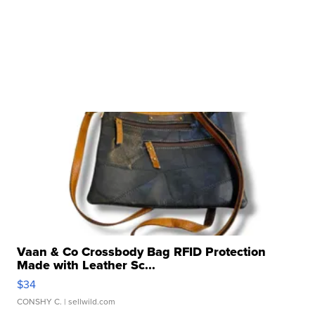
Vaan & Co Crossbody Bag RFID Protection
Made with Leather Sc...
$34
CONSHY C.
| sellwild.com