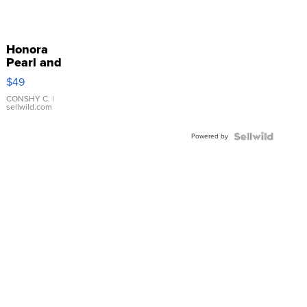
Honora
Pearl and
Pink
$49
Leather
Bracelet
CONSHY C.
|
sellwild.com
Adjustable
Buckle
Powered by
Clo...