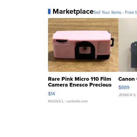
Marketplace
Sell Your Items - Free t
Rare Pink Micro 110 Film
Canon 
Camera Enesco Precious
$889
Moments TD4
$14
JESSICA S.
NICOLE L.
| sellwild.com