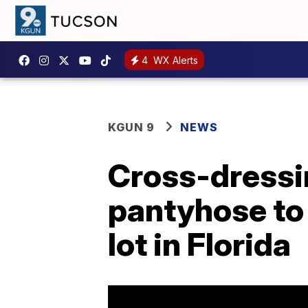
4
WX Alerts
KGUN 9
NEWS
Cross-dressi
pantyhose to
lot in Florida