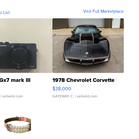
Visit Full Marketplace
o List
Gx7 mark III
1978 Chevrolet Corvette
$38,000
| sellwild.com
GATEWAY C.
| sellwild.com