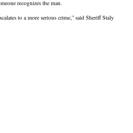
someone recognizes the man.
calates to a more serious crime,” said Sheriff Staly