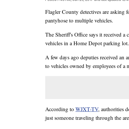
Flagler County detectives are asking 
pantyhose to multiple vehicles.
The Sheriff's Office says it received a
vehicles in a Home Depot parking lot.
A few days ago deputies received an
to vehicles owned by employees of a n
According to
WJXT-TV
, authorities 
just someone traveling through the are