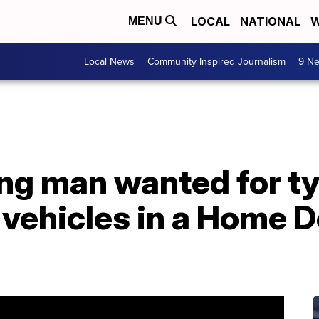
LOCAL
NATIONAL
W
MENU
Local News
Community Inspired Journalism
9 Ne
ng man wanted for ty
 vehicles in a Home 