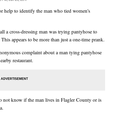
for help to identify the man who tied women's
 call a cross-dressing man was trying pantyhose to
 This appears to be more than just a one-time prank.
 anonymous complaint about a man tying pantyhose
earby restaurant.
do not know if the man lives in Flagler County or is
a.