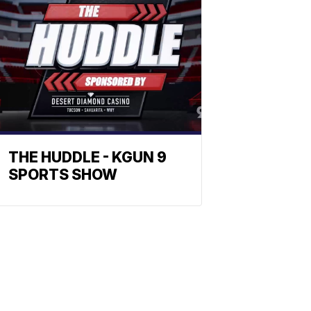
THE HUDDLE - KGUN 9
SPORTS SHOW