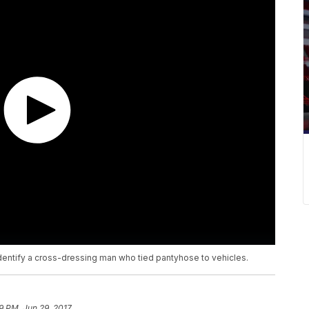
identify a cross-dressing man who tied pantyhose to vehicles.
9 PM, Jun 29, 2017