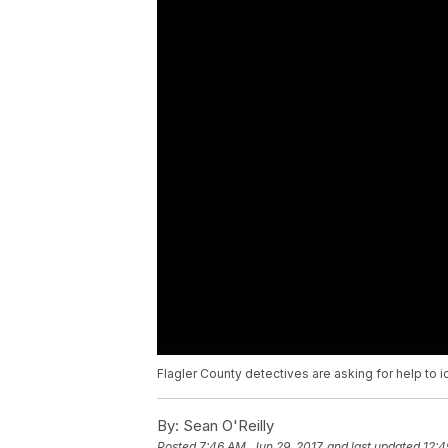
Flagler County detectives are asking for help to 
By:
Sean O'Reilly
Posted
7:46 AM, Jun 29, 2017
and last updated
12:4