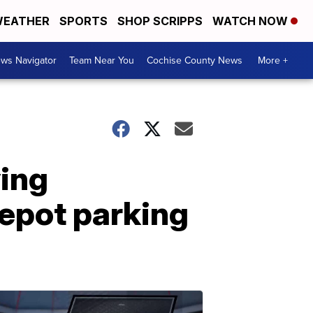
EATHER
SPORTS
SHOP SCRIPPS
WATCH NOW
ws Navigator
Team Near You
Cochise County News
More +
ing
Depot parking