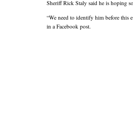
Sheriff Rick Staly said he is hoping 
“We need to identify him before this es
in a Facebook post.