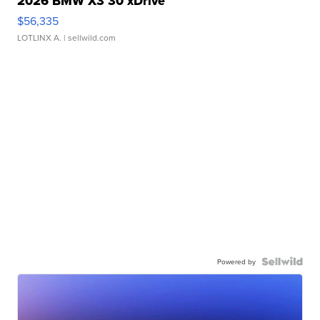
2026 BMW X3 30 xDrive
$56,335
LOTLINX A.
| sellwild.com
Powered by