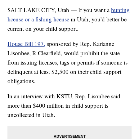
SALT LAKE CITY, Utah — If you want a
hunting
license or a fishing license
in Utah, you’d better be
current on your child support.
House Bill 197,
sponsored by Rep. Karianne
Lisonbee, R-Clearfield, would prohibit the state
from issuing licenses, tags or permits if someone is
delinquent at least $2,500 on their child support
obligations.
In an interview with KSTU, Rep. Lisonbee said
more than $400 million in child support is
uncollected in Utah.