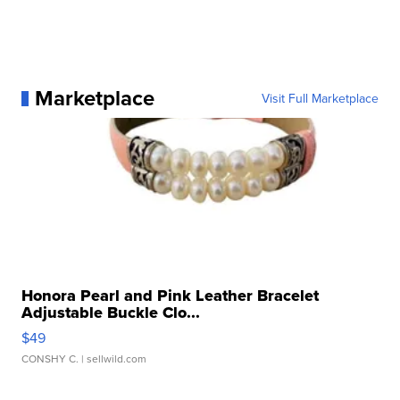
Marketplace
Visit Full Marketplace
Honora Pearl and Pink Leather Bracelet
Adjustable Buckle Clo...
$49
CONSHY C.
| sellwild.com