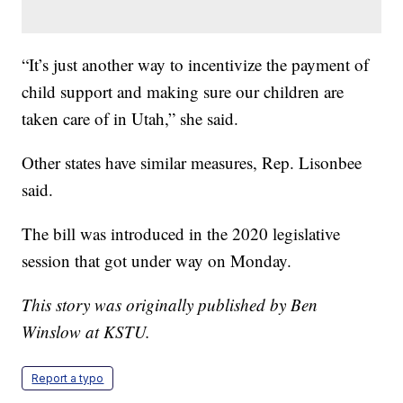
“It’s just another way to incentivize the payment of
child support and making sure our children are
taken care of in Utah,” she said.
Other states have similar measures, Rep. Lisonbee
said.
The bill was introduced in the 2020 legislative
session that got under way on Monday.
This story was originally published by Ben
Winslow at KSTU.
Report a typo