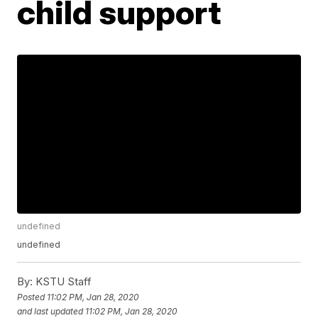
child support
undefined
undefined
By:
KSTU Staff
Posted
11:02 PM, Jan 28, 2020
and last updated
11:02 PM, Jan 28, 2020