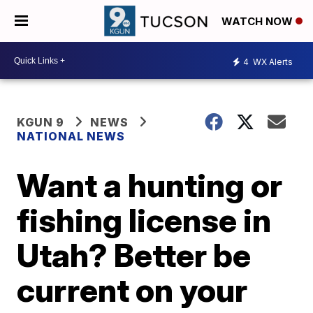
WATCH NOW
4
WX Alerts
KGUN 9
NEWS
NATIONAL NEWS
Want a hunting or
fishing license in
Utah? Better be
current on your