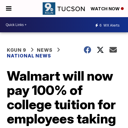
WATCH NOW
6
WX Alerts
KGUN 9
NEWS
NATIONAL NEWS
Walmart will now
pay 100% of
college tuition for
employees taking