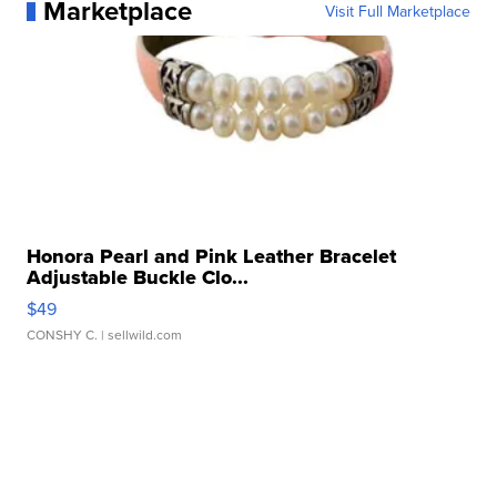
Marketplace
Visit Full Marketplace
Honora Pearl and Pink Leather Bracelet
Adjustable Buckle Clo...
$49
CONSHY C.
| sellwild.com