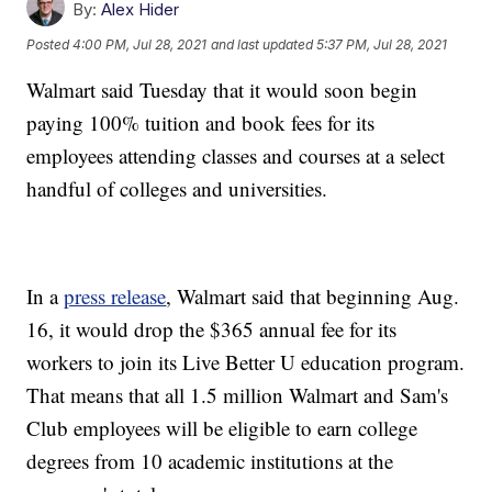
By:
Alex Hider
Posted
4:00 PM, Jul 28, 2021
and last updated
5:37 PM, Jul 28, 2021
Walmart said Tuesday that it would soon begin
paying 100% tuition and book fees for its
employees attending classes and courses at a select
handful of colleges and universities.
In a
press release
, Walmart said that beginning Aug.
16, it would drop the $365 annual fee for its
workers to join its Live Better U education program.
That means that all 1.5 million Walmart and Sam's
Club employees will be eligible to earn college
degrees from 10 academic institutions at the