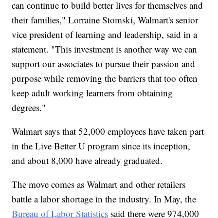
can continue to build better lives for themselves and
their families," Lorraine Stomski, Walmart's senior
vice president of learning and leadership, said in a
statement. "This investment is another way we can
support our associates to pursue their passion and
purpose while removing the barriers that too often
keep adult working learners from obtaining
degrees."
Walmart says that 52,000 employees have taken part
in the Live Better U program since its inception,
and about 8,000 have already graduated.
The move comes as Walmart and other retailers
battle a labor shortage in the industry. In May, the
Bureau of Labor Statistics
said there were 974,000