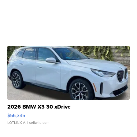
2026 BMW X3 30 xDrive
$56,335
LOTLINX A.
| sellwild.com