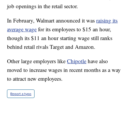
job openings in the retail sector.
In February, Walmart announced it was
raising its
average wage
for its employees to $15 an hour,
though its $11 an hour starting wage still ranks
behind retail rivals Target and Amazon.
Other large employers like
Chipotle
have also
moved to increase wages in recent months as a way
to attract new employees.
Report a typo