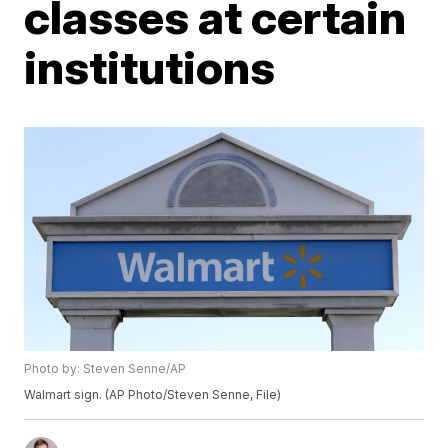
classes at certain
institutions
Photo by: Steven Senne/AP
Walmart sign. (AP Photo/Steven Senne, File)