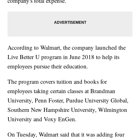
company's total expense.
According to Walmart, the company launched the
Live Better U program in June 2018 to help its
employees pursue their education.
The program covers tuition and books for
employees taking certain classes at Brandman
University, Penn Foster, Purdue University Global,
Southern New Hampshire University, Wilmington
University and Voxy EnGen.
On Tuesday, Walmart said that it was adding four