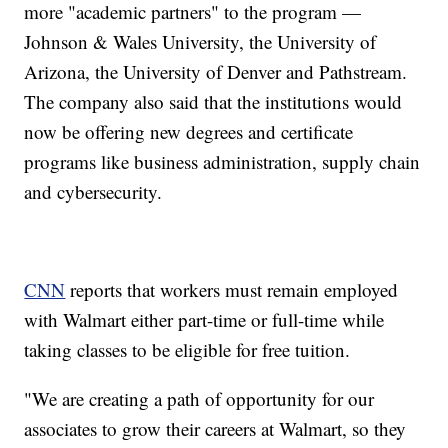
more "academic partners" to the program —
Johnson & Wales University, the University of
Arizona, the University of Denver and Pathstream.
The company also said that the institutions would
now be offering new degrees and certificate
programs like business administration, supply chain
and cybersecurity.
CNN
reports that workers must remain employed
with Walmart either part-time or full-time while
taking classes to be eligible for free tuition.
"We are creating a path of opportunity for our
associates to grow their careers at Walmart, so they