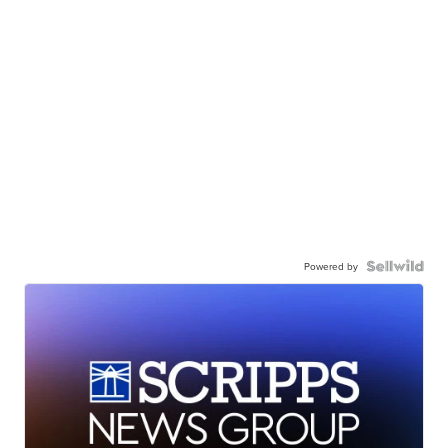
Powered by