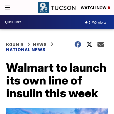
WATCH NOW
5
WX Alerts
KGUN 9
NEWS
NATIONAL NEWS
Walmart to launch
its own line of
insulin this week