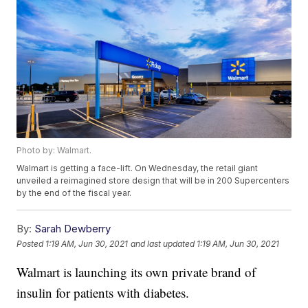
Photo by: Walmart.
Walmart is getting a face-lift. On Wednesday, the retail giant
unveiled a reimagined store design that will be in 200 Supercenters
by the end of the fiscal year.
By:
Sarah Dewberry
Posted
1:19 AM, Jun 30, 2021
and last updated
1:19 AM, Jun 30, 2021
Walmart is launching its own private brand of
insulin for patients with diabetes.