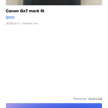
Canon Gx7 mark III
$889
JESSICA S.
| sellwild.com
Powered by