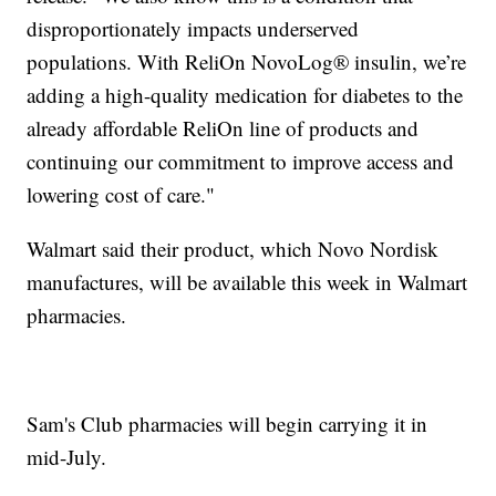
disproportionately impacts underserved
populations. With ReliOn NovoLog® insulin, we’re
adding a high-quality medication for diabetes to the
already affordable ReliOn line of products and
continuing our commitment to improve access and
lowering cost of care."
Walmart said their product, which Novo Nordisk
manufactures, will be available this week in Walmart
pharmacies.
Sam's Club pharmacies will begin carrying it in
mid-July.