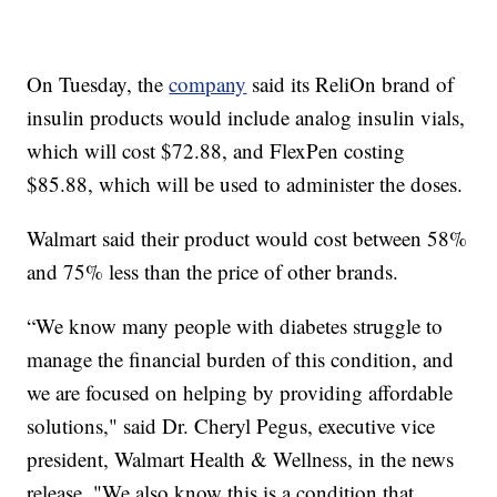
On Tuesday, the
company
said its ReliOn brand of
insulin products would include analog insulin vials,
which will cost $72.88, and FlexPen costing
$85.88, which will be used to administer the doses.
Walmart said their product would cost between 58%
and 75% less than the price of other brands.
“We know many people with diabetes struggle to
manage the financial burden of this condition, and
we are focused on helping by providing affordable
solutions," said Dr. Cheryl Pegus, executive vice
president, Walmart Health & Wellness, in the news
release. "We also know this is a condition that