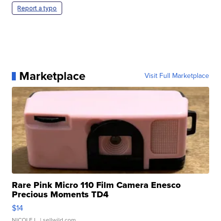
Report a typo
Marketplace
Visit Full Marketplace
Rare Pink Micro 110 Film Camera Enesco
Precious Moments TD4
$14
NICOLE L.
| sellwild.com