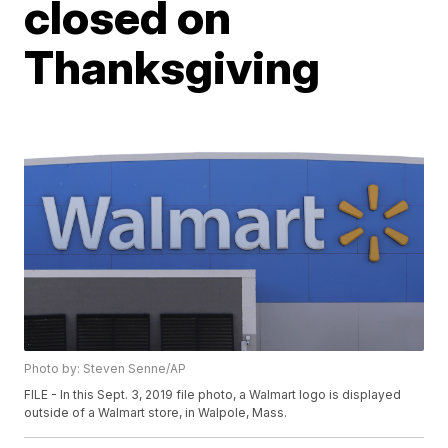
closed on
Thanksgiving
Photo by: Steven Senne/AP
FILE - In this Sept. 3, 2019 file photo, a Walmart logo is displayed
outside of a Walmart store, in Walpole, Mass.