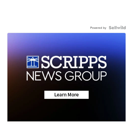
Powered by