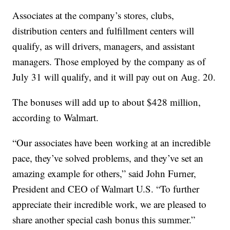
Associates at the company’s stores, clubs,
distribution centers and fulfillment centers will
qualify, as will drivers, managers, and assistant
managers. Those employed by the company as of
July 31 will qualify, and it will pay out on Aug. 20.
The bonuses will add up to about $428 million,
according to Walmart.
“Our associates have been working at an incredible
pace, they’ve solved problems, and they’ve set an
amazing example for others,” said John Furner,
President and CEO of Walmart U.S. “To further
appreciate their incredible work, we are pleased to
share another special cash bonus this summer.”