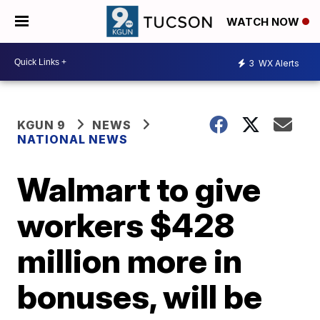
WATCH NOW
3
WX Alerts
KGUN 9
NEWS
NATIONAL NEWS
Walmart to give
workers $428
million more in
bonuses, will be