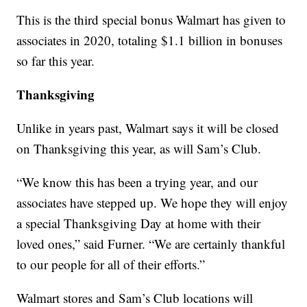
This is the third special bonus Walmart has given to
associates in 2020, totaling $1.1 billion in bonuses
so far this year.
Thanksgiving
Unlike in years past, Walmart says it will be closed
on Thanksgiving this year, as will Sam’s Club.
“We know this has been a trying year, and our
associates have stepped up. We hope they will enjoy
a special Thanksgiving Day at home with their
loved ones,” said Furner. “We are certainly thankful
to our people for all of their efforts.”
Walmart stores and Sam’s Club locations will