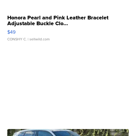
Honora Pearl and Pink Leather Bracelet
Adjustable Buckle Clo...
$49
CONSHY C.
| sellwild.com