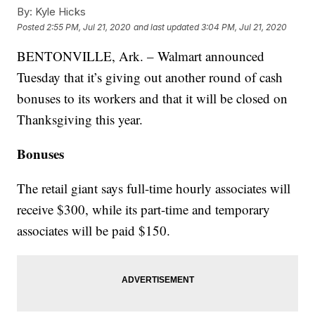
By:
Kyle Hicks
Posted
2:55 PM, Jul 21, 2020
and last updated
3:04 PM, Jul 21, 2020
BENTONVILLE, Ark. – Walmart announced
Tuesday that it’s giving out another round of cash
bonuses to its workers and that it will be closed on
Thanksgiving this year.
Bonuses
The retail giant says full-time hourly associates will
receive $300, while its part-time and temporary
associates will be paid $150.