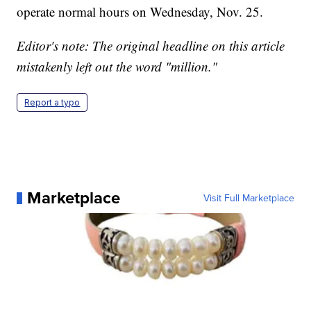
operate normal hours on Wednesday, Nov. 25.
Editor's note: The original headline on this article
mistakenly left out the word "million."
Report a typo
Marketplace
Visit Full Marketplace