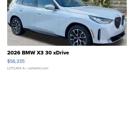
2026 BMW X3 30 xDrive
$56,335
LOTLINX A.
| sellwild.com