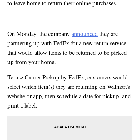
to leave home to return their online purchases.
On Monday, the company
announced
they are
partnering up with FedEx for a new return service
that would allow items to be returned to be picked
up from your home.
To use Carrier Pickup by FedEx, customers would
select which item(s) they are returning on Walmart's
website or app, then schedule a date for pickup, and
print a label.