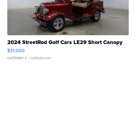
2024 StreetRod Golf Cars LE29 Short Canopy
$31,000
GATEWAY C.
| sellwild.com