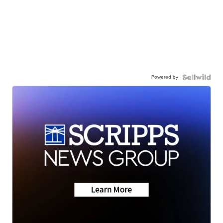
Powered by