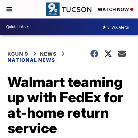
WATCH NOW
3
WX Alerts
KGUN 9
NEWS
NATIONAL NEWS
Walmart teaming
up with FedEx for
at-home return
service