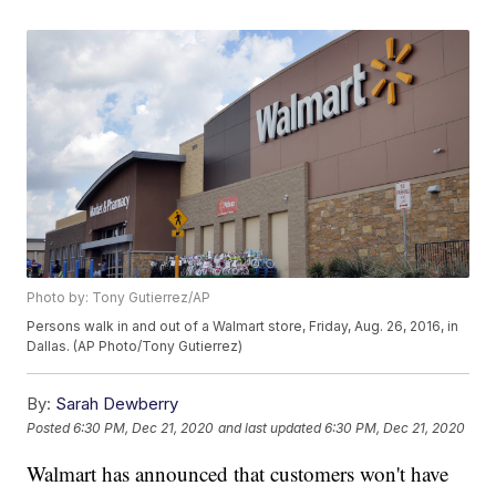
Photo by: Tony Gutierrez/AP
Persons walk in and out of a Walmart store, Friday, Aug. 26, 2016, in
Dallas. (AP Photo/Tony Gutierrez)
By:
Sarah Dewberry
Posted
6:30 PM, Dec 21, 2020
and last updated
6:30 PM, Dec 21, 2020
Walmart has announced that customers won't have