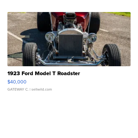
1923 Ford Model T Roadster
$40,000
GATEWAY C.
| sellwild.com