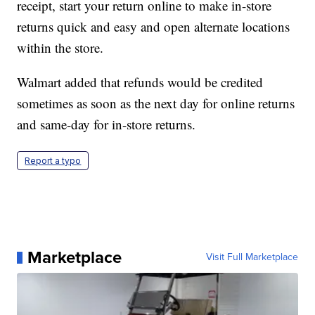
receipt, start your return online to make in-store
returns quick and easy and open alternate locations
within the store.
Walmart added that refunds would be credited
sometimes as soon as the next day for online returns
and same-day for in-store returns.
Report a typo
Marketplace
Visit Full Marketplace