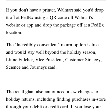
If you don't have a printer, Walmart said you'd drop
it off at FedEx using a QR code off Walmart's
website or app and drop the package off at a FedEx
location.
The "incredibly convenient" return option is free
and would stay well beyond the holiday season,
Linne Fulcher, Vice President, Customer Strategy,
Science and Journeys said.
The retail giant also announced a few changes to
holiday returns, including finding purchases in-store
through your debit or credit card. If you lose your