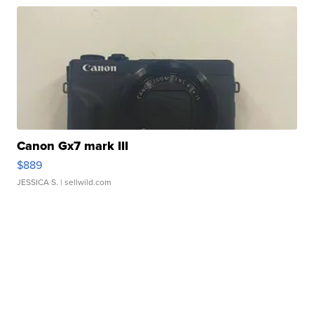
Canon Gx7 mark III
$889
JESSICA S.
| sellwild.com