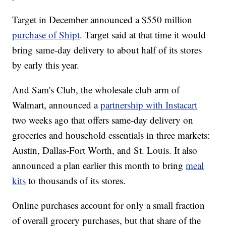
Target in December announced a $550 million
purchase of Shipt
. Target said at that time it would
bring same-day delivery to about half of its stores
by early this year.
And Sam's Club, the wholesale club arm of
Walmart, announced a
partnership with Instacart
two weeks ago that offers same-day delivery on
groceries and household essentials in three markets:
Austin, Dallas-Fort Worth, and St. Louis. It also
announced a plan earlier this month to bring
meal
kits
to thousands of its stores.
Online purchases account for only a small fraction
of overall grocery purchases, but that share of the