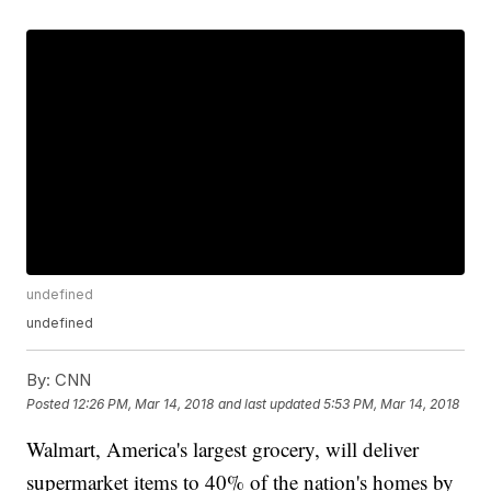
undefined
undefined
By:
CNN
Posted
12:26 PM, Mar 14, 2018
and last updated
5:53 PM, Mar 14, 2018
Walmart, America's largest grocery, will deliver
supermarket items to 40% of the nation's homes by