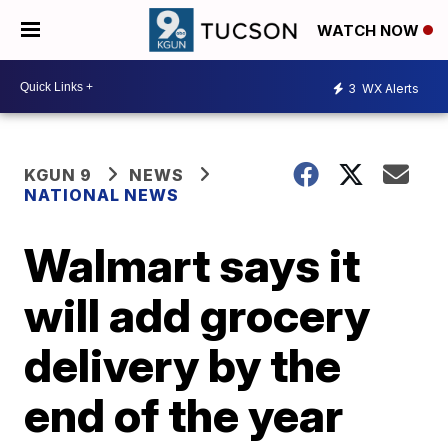
WATCH NOW
3
WX Alerts
KGUN 9
NEWS
NATIONAL NEWS
Walmart says it
will add grocery
delivery by the
end of the year