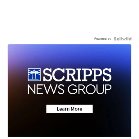
Powered by