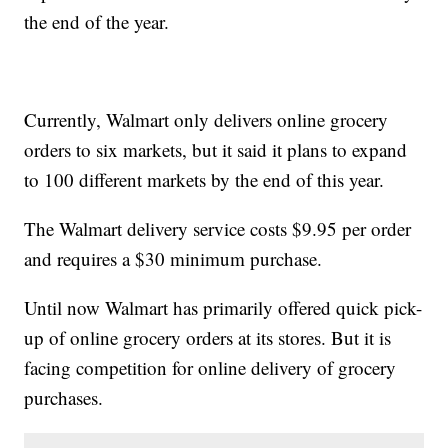
the end of the year.
Currently, Walmart only delivers online grocery
orders to six markets, but it said it plans to expand
to 100 different markets by the end of this year.
The Walmart delivery service costs $9.95 per order
and requires a $30 minimum purchase.
Until now Walmart has primarily offered quick pick-
up of online grocery orders at its stores. But it is
facing competition for online delivery of grocery
purchases.