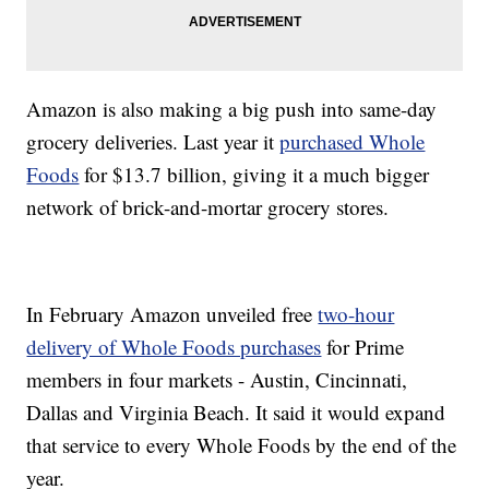
Amazon is also making a big push into same-day
grocery deliveries. Last year it
purchased Whole
Foods
for $13.7 billion, giving it a much bigger
network of brick-and-mortar grocery stores.
In February Amazon unveiled free
two-hour
delivery of Whole Foods purchases
for Prime
members in four markets - Austin, Cincinnati,
Dallas and Virginia Beach. It said it would expand
that service to every Whole Foods by the end of the
year.