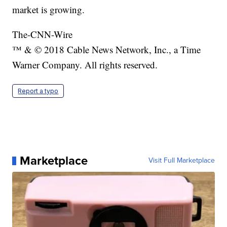
market is growing.
The-CNN-Wire
™ & © 2018 Cable News Network, Inc., a Time
Warner Company. All rights reserved.
Report a typo
Marketplace
Visit Full Marketplace