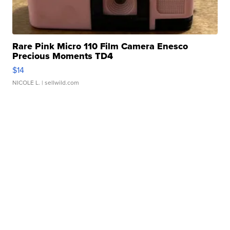
Rare Pink Micro 110 Film Camera Enesco
Precious Moments TD4
$14
NICOLE L.
| sellwild.com