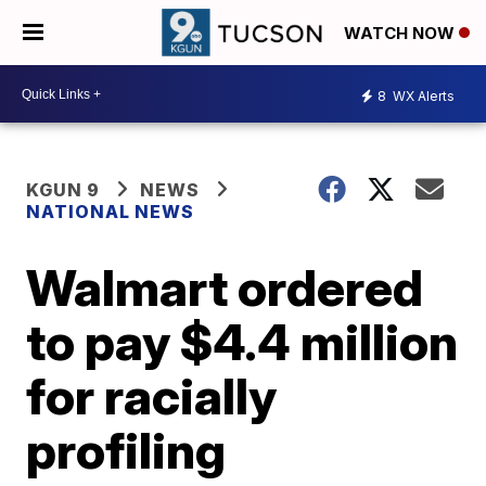
WATCH NOW
8
WX Alerts
KGUN 9
NEWS
NATIONAL NEWS
Walmart ordered
to pay $4.4 million
for racially
profiling