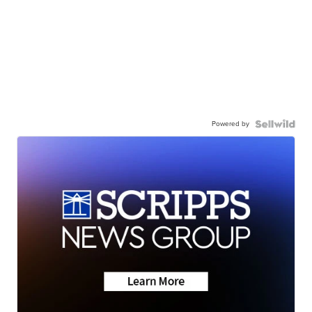
Powered by