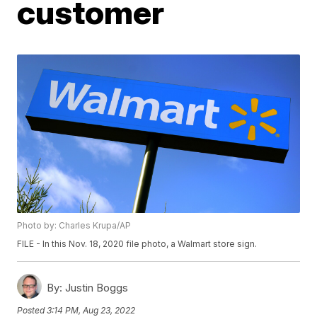
customer
Photo by: Charles Krupa/AP
FILE - In this Nov. 18, 2020 file photo, a Walmart store sign.
By:
Justin Boggs
Posted
3:14 PM, Aug 23, 2022