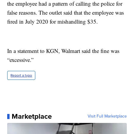
the employee had a pattern of calling the police for
false reasons. The outlet said that the employee was
fired in July 2020 for mishandling $35.
In a statement to KGN, Walmart said the fine was
“excessive.”
Report a typo
Marketplace
Visit Full Marketplace