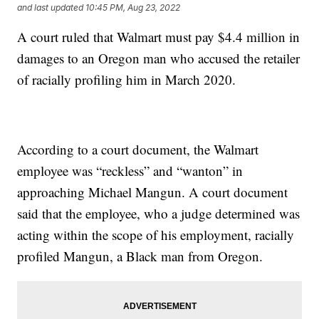
and last updated
10:45 PM, Aug 23, 2022
A court ruled that Walmart must pay $4.4 million in
damages to an Oregon man who accused the retailer
of racially profiling him in March 2020.
According to a court document, the Walmart
employee was “reckless” and “wanton” in
approaching Michael Mangun. A court document
said that the employee, who a judge determined was
acting within the scope of his employment, racially
profiled Mangun, a Black man from Oregon.