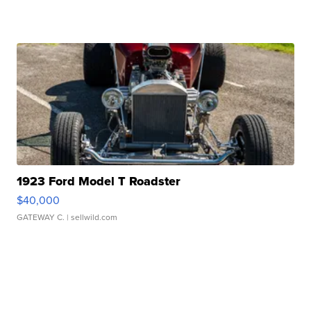
1923 Ford Model T Roadster
$40,000
GATEWAY C.
| sellwild.com