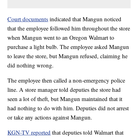
Court documents
indicated that Mangun noticed
that the employee followed him throughout the store
when Mangun went to an Oregon Walmart to
purchase a light bulb. The employee asked Mangun
to leave the store, but Mangun refused, claiming he
did nothing wrong.
The employee then called a non-emergency police
line. A store manager told deputies the store had
seen a lot of theft, but Mangun maintained that it
had nothing to do with him. Deputies did not arrest
or take any actions against Mangun.
KGN-TV reported
that deputies told Walmart that