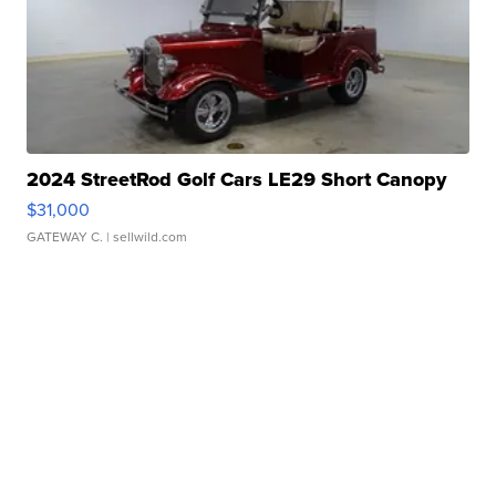
2024 StreetRod Golf Cars LE29 Short Canopy
$31,000
GATEWAY C.
| sellwild.com