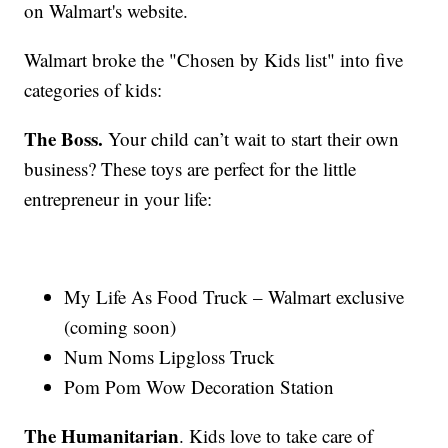
on Walmart's website.
Walmart broke the "Chosen by Kids list" into five
categories of kids:
The Boss.
Your child can’t wait to start their own
business? These toys are perfect for the little
entrepreneur in your life:
My Life As Food Truck – Walmart exclusive
(coming soon)
Num Noms Lipgloss Truck
Pom Pom Wow Decoration Station
The Humanitarian
. Kids love to take care of