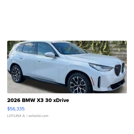
2026 BMW X3 30 xDrive
$56,335
LOTLINX A.
| sellwild.com