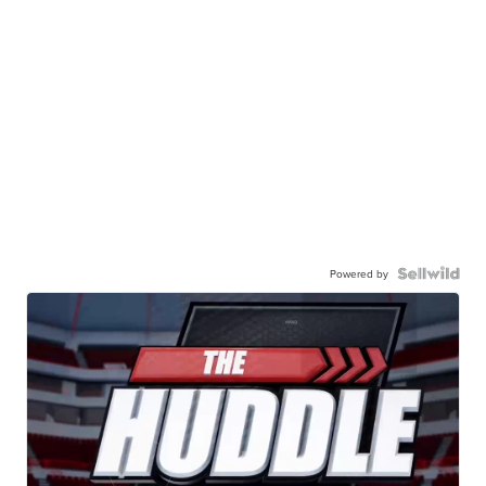
Powered by