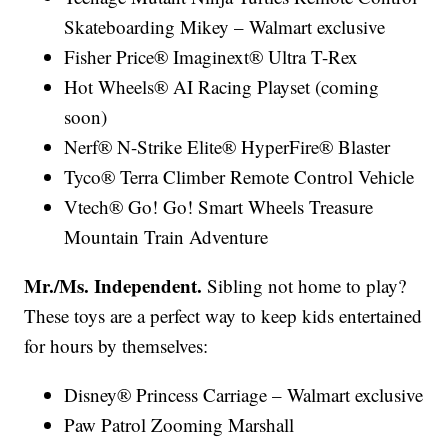
Skateboarding Mikey – Walmart exclusive
Fisher Price® Imaginext® Ultra T-Rex
Hot Wheels® AI Racing Playset (coming
soon)
Nerf® N-Strike Elite® HyperFire® Blaster
Tyco® Terra Climber Remote Control Vehicle
Vtech® Go! Go! Smart Wheels Treasure
Mountain Train Adventure
Mr./Ms. Independent.
Sibling not home to play?
These toys are a perfect way to keep kids entertained
for hours by themselves:
Disney® Princess Carriage – Walmart exclusive
Paw Patrol Zooming Marshall