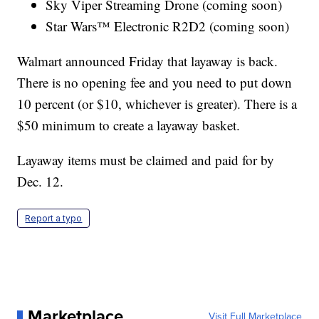
Sky Viper Streaming Drone (coming soon)
Star Wars™ Electronic R2D2 (coming soon)
Walmart announced Friday that layaway is back.
There is no opening fee and you need to put down
10 percent (or $10, whichever is greater). There is a
$50 minimum to create a layaway basket.
Layaway items must be claimed and paid for by
Dec. 12.
Report a typo
Marketplace
Visit Full Marketplace