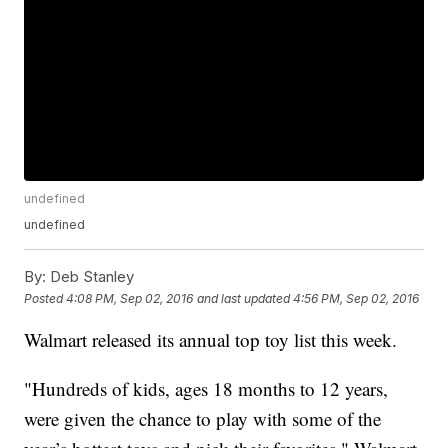
undefined
undefined
By:
Deb Stanley
Posted
4:08 PM, Sep 02, 2016
and last updated
4:56 PM, Sep 02, 2016
Walmart released its annual top toy list this week.
"Hundreds of kids, ages 18 months to 12 years,
were given the chance to play with some of the