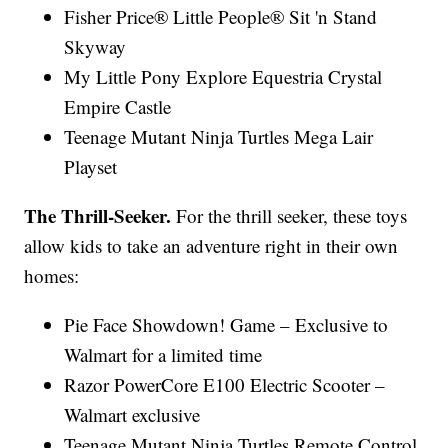
Fisher Price® Little People® Sit 'n Stand
Skyway
My Little Pony Explore Equestria Crystal
Empire Castle
Teenage Mutant Ninja Turtles Mega Lair
Playset
The Thrill-Seeker.
For the thrill seeker, these toys
allow kids to take an adventure right in their own
homes:
Pie Face Showdown! Game – Exclusive to
Walmart for a limited time
Razor PowerCore E100 Electric Scooter –
Walmart exclusive
Teenage Mutant Ninja Turtles Remote Control