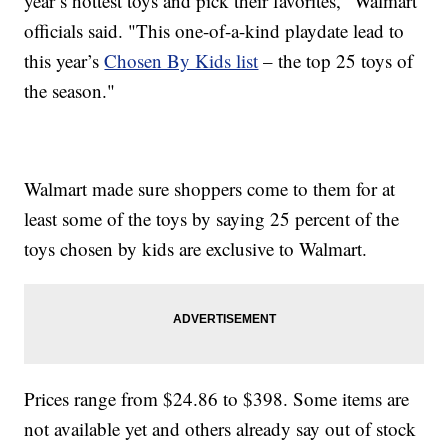
year’s hottest toys and pick their favorites," Walmart
officials said. "This one-of-a-kind playdate lead to
this year’s
Chosen By Kids list
– the top 25 toys of
the season."
Walmart made sure shoppers come to them for at
least some of the toys by saying 25 percent of the
toys chosen by kids are exclusive to Walmart.
Prices range from $24.86 to $398. Some items are
not available yet and others already say out of stock