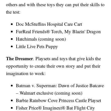
others and with these toys they can put their skills to
the test:
Doc McStuffins Hospital Care Cart
FurReal Friends® Torch, My Blazin' Dragon
Hatchimals (coming soon)
Little Live Pets Puppy
The Dreamer
. Playsets and toys that give kids the
opportunity to create their own story and put their
imagination to work:
Batman v. Superman: Dawn of Justice Batcave
– Walmart exclusive (coming soon)
Barbie Rainbow Cove Princess Castle Playset
Fisher Price® Imaginext® Bat Flight City