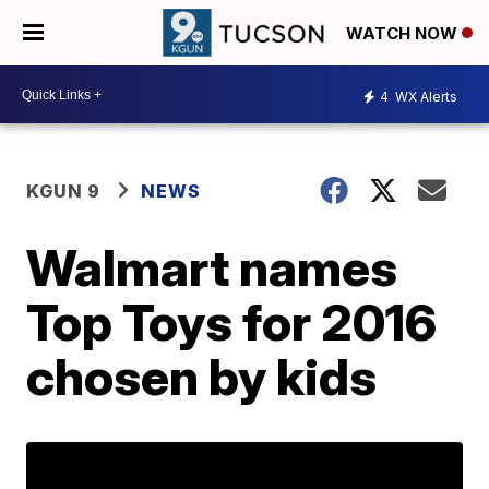
WATCH NOW
4
WX Alerts
KGUN 9
NEWS
Walmart names
Top Toys for 2016
chosen by kids