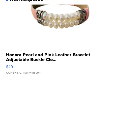
Honora Pearl and Pink Leather Bracelet
Adjustable Buckle Clo...
$49
CONSHY C.
| sellwild.com