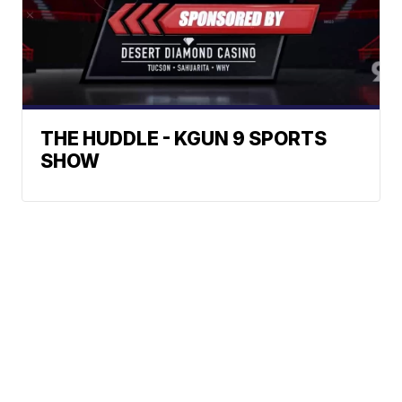
THE HUDDLE - KGUN 9 SPORTS
SHOW