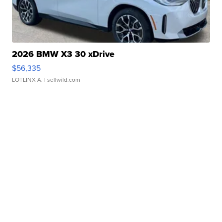
2026 BMW X3 30 xDrive
$56,335
LOTLINX A.
| sellwild.com