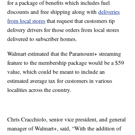
for a package of benefits which includes fuel
discounts and free shipping along with
deliveries
from local stores
that request that customers tip
delivery drivers for those orders from local stores
delivered to subscriber homes.
Walmart estimated that the Paramount+ streaming
feature to the membership package would be a $59
value, which could be meant to include an
estimated average tax for customers in various
localities across the country.
Chris Cracchiolo, senior vice president, and general
manager of Walmart+, said, “With the addition of