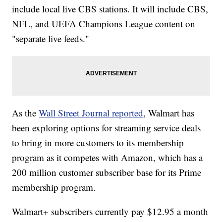
include local live CBS stations. It will include CBS,
NFL, and UEFA Champions League content on
"separate live feeds."
As the
Wall Street Journal reported
, Walmart has
been exploring options for streaming service deals
to bring in more customers to its membership
program as it competes with Amazon, which has a
200 million customer subscriber base for its Prime
membership program.
Walmart+ subscribers currently pay $12.95 a month