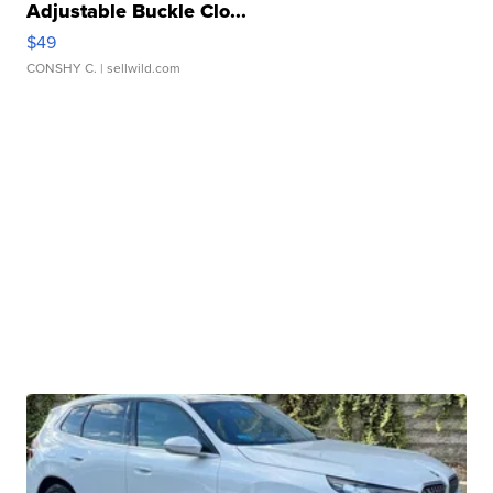
Adjustable Buckle Clo...
$49
CONSHY C.
| sellwild.com