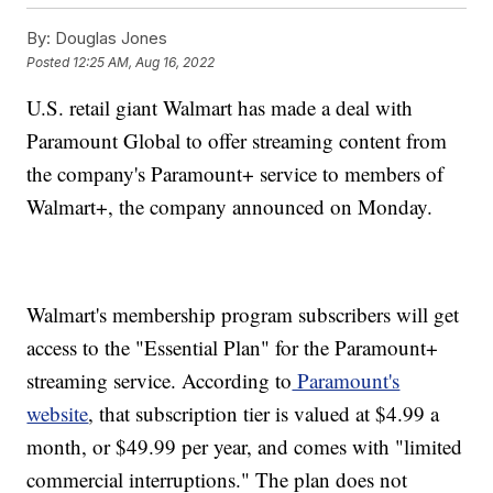
By:
Douglas Jones
Posted
12:25 AM, Aug 16, 2022
U.S. retail giant Walmart has made a deal with
Paramount Global to offer streaming content from
the company's Paramount+ service to members of
Walmart+, the company announced on Monday.
Walmart's membership program subscribers will get
access to the "Essential Plan" for the Paramount+
streaming service. According to
Paramount's
website
, that subscription tier is valued at $4.99 a
month, or $49.99 per year, and comes with "limited
commercial interruptions." The plan does not