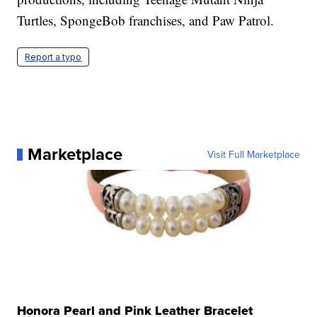
Turtles, SpongeBob franchises, and Paw Patrol.
Report a typo
Marketplace
Visit Full Marketplace
Honora Pearl and Pink Leather Bracelet