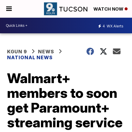
WATCH NOW
4
WX Alerts
KGUN 9
NEWS
NATIONAL NEWS
Walmart+
members to soon
get Paramount+
streaming service