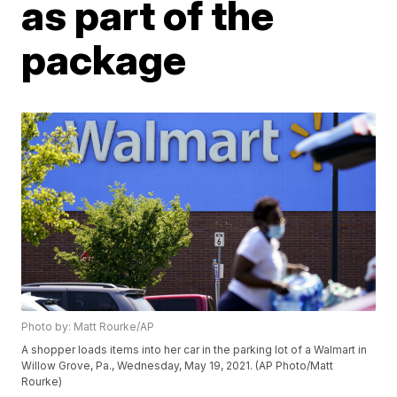
as part of the
package
Photo by: Matt Rourke/AP
A shopper loads items into her car in the parking lot of a Walmart in
Willow Grove, Pa., Wednesday, May 19, 2021. (AP Photo/Matt
Rourke)