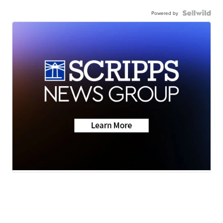
Powered by