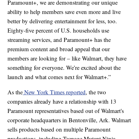
Paramount+, we are demonstrating our unique
ability to help members save even more and live
better by delivering entertainment for less, too.
Eighty-five percent of U.S. households use
streaming services, and Paramount+ has the
premium content and broad appeal that our
members are looking for – like Walmart, they have
something for everyone. We’re excited about the
launch and what comes next for Walmart+.”
As the
New York Times reported
, the two
companies already have a relationship with 13
Paramount representatives based out of Walmart's
corporate headquarters in Bentonville, Ark. Walmart
sells products based on multiple Paramount
productions, including Teenage Mutant Ninja