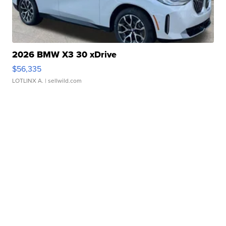
2026 BMW X3 30 xDrive
$56,335
LOTLINX A.
| sellwild.com