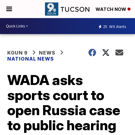
WATCH NOW
25
WX Alerts
KGUN 9
NEWS
NATIONAL NEWS
WADA asks
sports court to
open Russia case
to public hearing