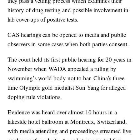
they pass a vetting process which examines their
history of drug testing and possible involvement in
lab cover-ups of positive tests.
CAS hearings can be opened to media and public
observers in some cases when both parties consent.
The court held its first public hearing for 20 years in
November when WADA appealed a ruling by
swimming’s world body not to ban China’s three-
time Olympic gold medalist Sun Yang for alleged
doping rule violations.
Evidence was heard over almost 10 hours in a
lakeside hotel ballroom at Montreux, Switzerland,
with media attending and proceedings streamed live