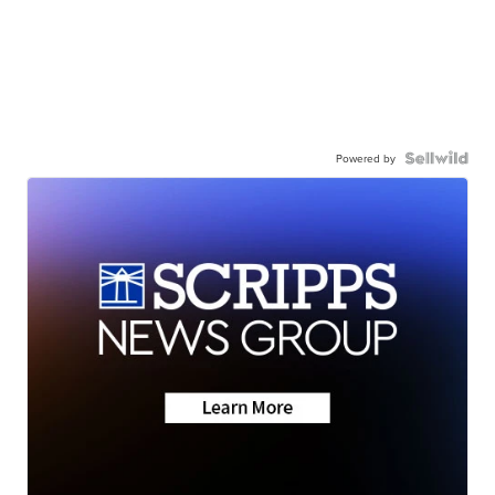
Powered by