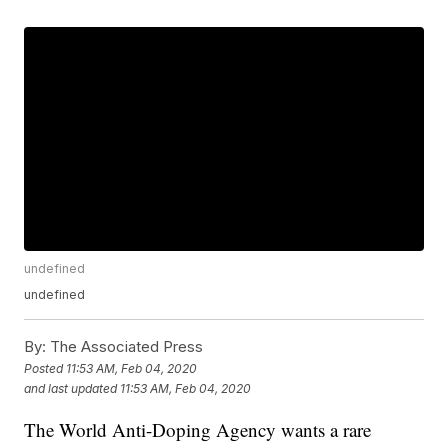
undefined
undefined
By:
The Associated Press
Posted
11:53 AM, Feb 04, 2020
and last updated
11:53 AM, Feb 04, 2020
The World Anti-Doping Agency wants a rare