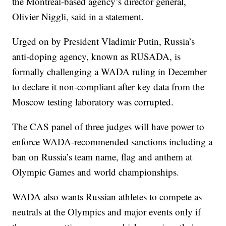
the Montreal-based agency’s director general,
Olivier Niggli, said in a statement.
Urged on by President Vladimir Putin, Russia’s
anti-doping agency, known as RUSADA, is
formally challenging a WADA ruling in December
to declare it non-compliant after key data from the
Moscow testing laboratory was corrupted.
The CAS panel of three judges will have power to
enforce WADA-recommended sanctions including a
ban on Russia’s team name, flag and anthem at
Olympic Games and world championships.
WADA also wants Russian athletes to compete as
neutrals at the Olympics and major events only if