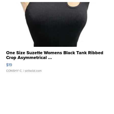
One Size Suzette Womens Black Tank Ribbed
Crop Asymmetrical ...
$19
CONSHY C.
| sellwild.com