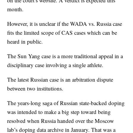
on the court’s website. A verdict is expected this
month.
However, it is unclear if the WADA vs. Russia case
fits the limited scope of CAS cases which can be
heard in public.
The Sun Yang case is a more traditional appeal in a
disciplinary case involving a single athlete.
The latest Russian case is an arbitration dispute
between two institutions.
The years-long saga of Russian state-backed doping
was intended to make a big step toward being
resolved when Russia handed over the Moscow
lab’s doping data archive in January. That was a