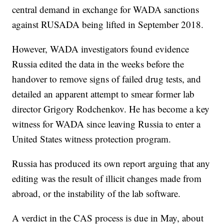
central demand in exchange for WADA sanctions
against RUSADA being lifted in September 2018.
However, WADA investigators found evidence
Russia edited the data in the weeks before the
handover to remove signs of failed drug tests, and
detailed an apparent attempt to smear former lab
director Grigory Rodchenkov. He has become a key
witness for WADA since leaving Russia to enter a
United States witness protection program.
Russia has produced its own report arguing that any
editing was the result of illicit changes made from
abroad, or the instability of the lab software.
A verdict in the CAS process is due in May, about