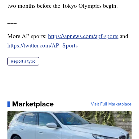
two months before the Tokyo Olympics begin.
___
More AP sports:
https://apnews.com/apf-sports
and
https://twitter.com/AP_Sports
Report a typo
Marketplace
Visit Full Marketplace