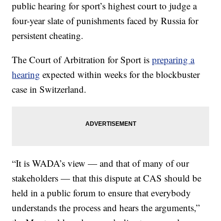
public hearing for sport’s highest court to judge a
four-year slate of punishments faced by Russia for
persistent cheating.
The Court of Arbitration for Sport is
preparing a
hearing
expected within weeks for the blockbuster
case in Switzerland.
“It is WADA’s view — and that of many of our
stakeholders — that this dispute at CAS should be
held in a public forum to ensure that everybody
understands the process and hears the arguments,”