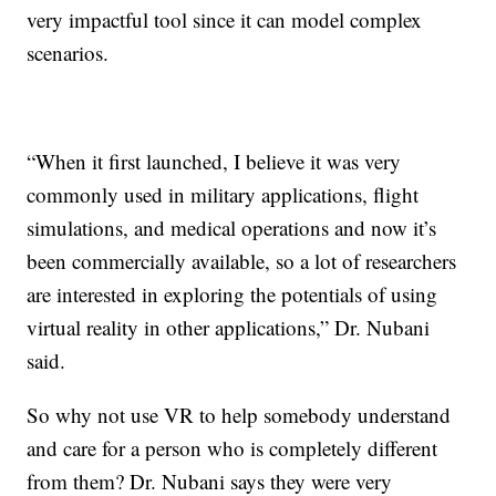
very impactful tool since it can model complex
scenarios.
“When it first launched, I believe it was very
commonly used in military applications, flight
simulations, and medical operations and now it’s
been commercially available, so a lot of researchers
are interested in exploring the potentials of using
virtual reality in other applications,” Dr. Nubani
said.
So why not use VR to help somebody understand
and care for a person who is completely different
from them? Dr. Nubani says they were very