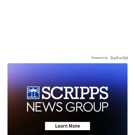
Powered by