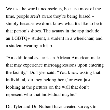
We use the word unconscious, because most of the
time, people aren’t aware they’re being biased –
simply because we don’t know what it’s like to be in
that person’s shoes. The avatars in the app include
an LGBTQ+ student, a student in a wheelchair, and
a student wearing a hijab.
“An additional avatar is an African American male
that may experience microaggressions upon entering
the facility,” Dr. Tyler said. “You know asking that
individual, 'do they belong here,' or even just
looking at the pictures on the wall that don’t
represent who that individual maybe.”
Dr. Tyler and Dr. Nubani have created surveys to