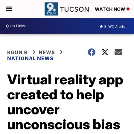
WATCH NOW
3
WX Alerts
KGUN 9
NEWS
NATIONAL NEWS
Virtual reality app
created to help
uncover
unconscious bias