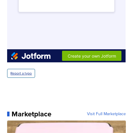
Report a typo
Marketplace
Visit Full Marketplace