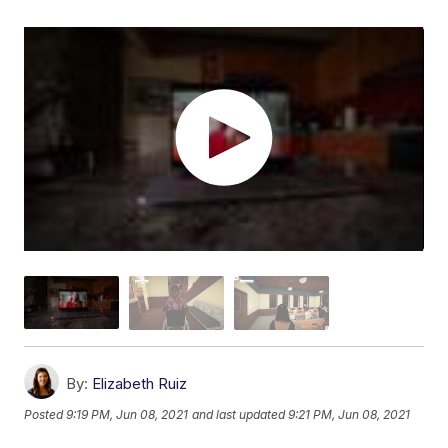
By:
Elizabeth Ruiz
Posted
9:19 PM, Jun 08, 2021
and last updated
9:21 PM, Jun 08, 2021