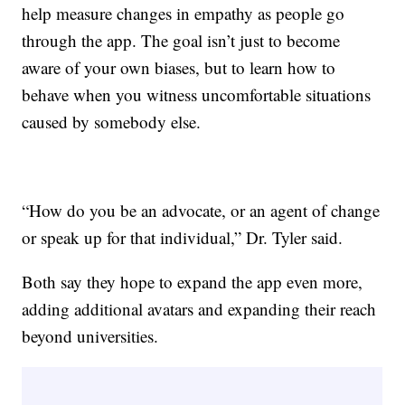
help measure changes in empathy as people go
through the app. The goal isn’t just to become
aware of your own biases, but to learn how to
behave when you witness uncomfortable situations
caused by somebody else.
“How do you be an advocate, or an agent of change
or speak up for that individual,” Dr. Tyler said.
Both say they hope to expand the app even more,
adding additional avatars and expanding their reach
beyond universities.