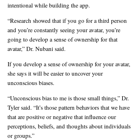
intentional while building the app.
“Research showed that if you go for a third person
and you’re constantly seeing your avatar, you’re
going to develop a sense of ownership for that
avatar,” Dr. Nubani said.
If you develop a sense of ownership for your avatar,
she says it will be easier to uncover your
unconscious biases.
“Unconscious bias to me is those small things,” Dr.
Tyler said. “It’s those pattern behaviors that we have
that are positive or negative that influence our
perceptions, beliefs, and thoughts about individuals
or groups.”