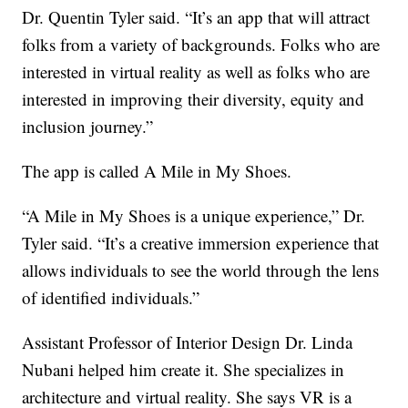
Dr. Quentin Tyler said. “It’s an app that will attract
folks from a variety of backgrounds. Folks who are
interested in virtual reality as well as folks who are
interested in improving their diversity, equity and
inclusion journey.”
The app is called A Mile in My Shoes.
“A Mile in My Shoes is a unique experience,” Dr.
Tyler said. “It’s a creative immersion experience that
allows individuals to see the world through the lens
of identified individuals.”
Assistant Professor of Interior Design Dr. Linda
Nubani helped him create it. She specializes in
architecture and virtual reality. She says VR is a