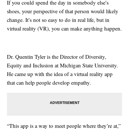
If you could spend the day in somebody else’s
shoes, your perspective of that person would likely
change. It’s not so easy to do in real life, but in
virtual reality (VR), you can make anything happen.
Dr. Quentin Tyler is the Director of Diversity,
Equity and Inclusion at Michigan State University.
He came up with the idea of a virtual reality app
that can help people develop empathy.
“This app is a way to meet people where they’re at,”