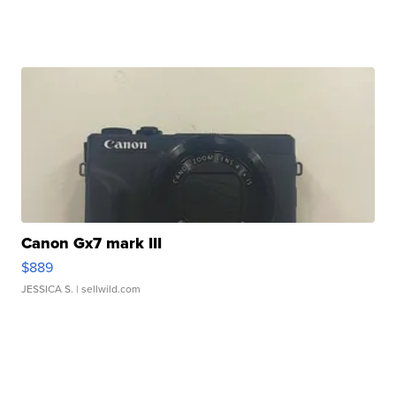
Canon Gx7 mark III
$889
JESSICA S.
| sellwild.com