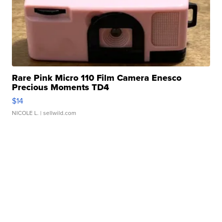
Rare Pink Micro 110 Film Camera Enesco
Precious Moments TD4
$14
NICOLE L.
| sellwild.com