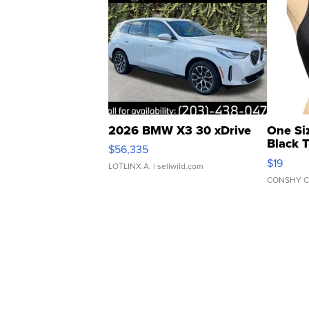
2026 BMW X3 30 xDrive
One Si
Black 
$56,335
Asymmet
$19
LOTLINX A.
| sellwild.com
CONSHY C