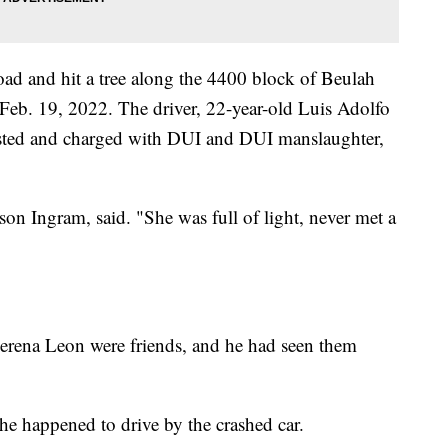
road and hit a tree along the 4400 block of Beulah
Feb. 19, 2022. The driver, 22-year-old Luis Adolfo
sted and charged with DUI and DUI manslaughter,
son Ingram, said. "She was full of light, never met a
lerena Leon were friends, and he had seen them
he happened to drive by the crashed car.