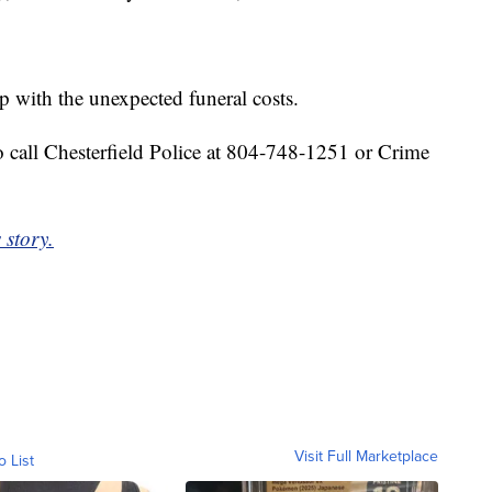
p with the unexpected funeral costs.
 call Chesterfield Police at 804-748-1251 or Crime
 story.
Visit Full Marketplace
o List