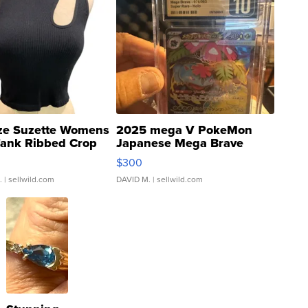
ze Suzette Womens
2025 mega V PokeMon
Tank Ribbed Crop
Japanese Mega Brave
rical ...
076/063 Super Rare H...
$300
.
| sellwild.com
DAVID M.
| sellwild.com