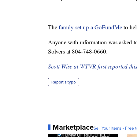
The
family set up a GoFundMe
to hel
Anyone with information was asked to
Solvers at 804-748-0660.
Scott Wise at WTVR first reported this
Report a typo
Marketplace
Sell Your Items - Free t