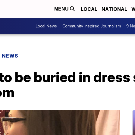
LOCAL
NATIONAL
W
MENU
Local News
Community Inspired Journalism
9 Ne
L NEWS
 to be buried in dress
rom