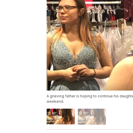
A grieving father is hoping to continue his daughte
weekend.