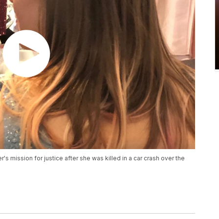
r's mission for justice after she was killed in a car crash over the