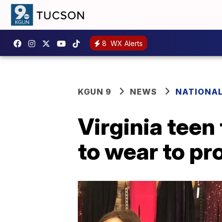
8
WX Alerts
KGUN 9
NEWS
NATIONA
Virginia teen
to wear to p