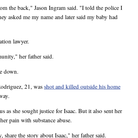
from the back," Jason Ingram said. "I told the police I
They asked me my name and later said my baby had
tion lawyer.
nity," her father said.
ide down.
Rodriguez, 21, was
shot and killed outside his home
way.
s as she sought justice for Isaac. But it also sent her
 her pain with substance abuse.
share the story about Isaac," her father said.