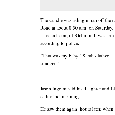
The car she was riding in ran off the 
Road at about 8:50 a.m. on Saturday, 
Llerena Leon, of Richmond, was arre
according to police.
"That was my baby," Sarah's father, Ja
stranger."
Jason Ingram said his daughter and L
earlier that morning.
He saw them again, hours later, when 