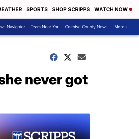
EATHER
SPORTS
SHOP SCRIPPS
WATCH NOW
ws Navigator
Team Near You
Cochise County News
More +
 she never got