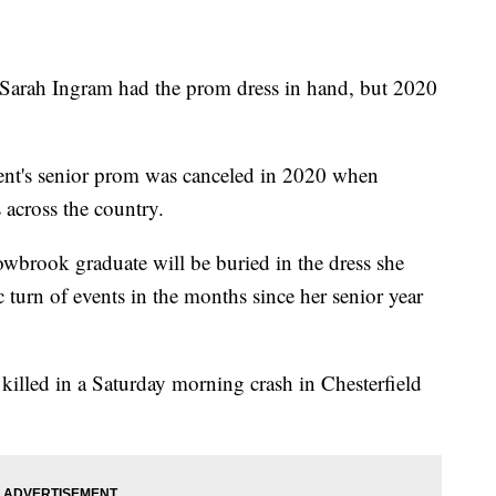
 Ingram had the prom dress in hand, but 2020
t's senior prom was canceled in 2020 when
across the country.
owbrook graduate will be buried in the dress she
c turn of events in the months since her senior year
killed in a Saturday morning crash in Chesterfield