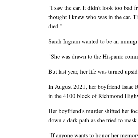
"I saw the car. It didn't look too bad 
thought I knew who was in the car. 
died."
Sarah Ingram wanted to be an immigra
"She was drawn to the Hispanic commu
But last year, her life was turned ups
In August 2021, her boyfriend Isaac 
in the 4100 block of Richmond High
Her boyfriend's murder shifted her focu
down a dark path as she tried to mask
"If anyone wants to honor her memory, 