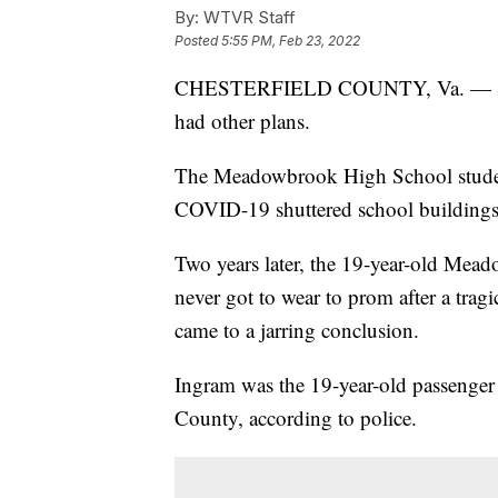
By:
WTVR Staff
Posted
5:55 PM, Feb 23, 2022
CHESTERFIELD COUNTY, Va. — Sarah
had other plans.
The Meadowbrook High School studen
COVID-19 shuttered school buildings 
Two years later, the 19-year-old Mead
never got to wear to prom after a tragi
came to a jarring conclusion.
Ingram was the 19-year-old passenger 
County, according to police.