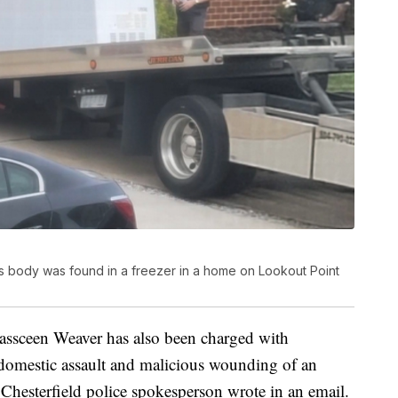
d's body was found in a freezer in a home on Lookout Point
 Kassceen Weaver has also been charged with
 domestic assault and malicious wounding of an
Chesterfield police spokesperson wrote in an email.