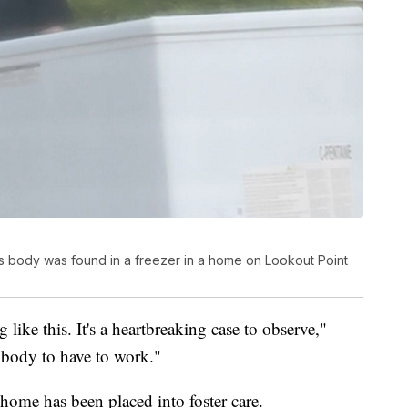
d's body was found in a freezer in a home on Lookout Point
g like this. It's a heartbreaking case to observe,"
anybody to have to work."
home has been placed into foster care.