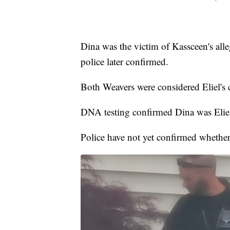
Dina was the victim of Kassceen's all
police later confirmed.
Both Weavers were considered Eliel's c
DNA testing confirmed Dina was Eliel
Police have not yet confirmed whether 