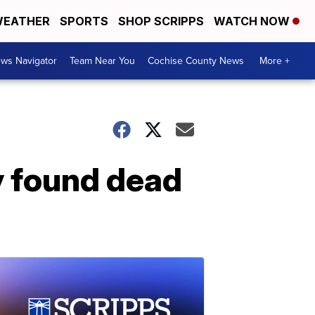
EATHER
SPORTS
SHOP SCRIPPS
WATCH NOW
ws Navigator
Team Near You
Cochise County News
More +
y found dead