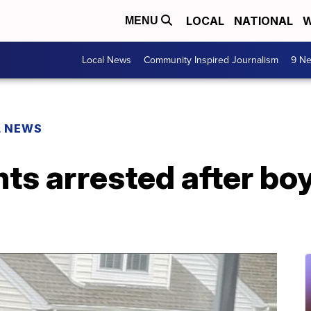
LOCAL
NATIONAL
W
MENU
Local News
Community Inspired Journalism
9 Ne
L NEWS
nts arrested after bo