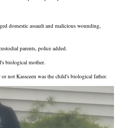
eged domestic assault and malicious wounding,
ustodial parents, police added.
's biological mother.
or not Kassceen was the child's biological father.