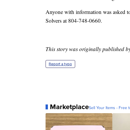
Anyone with information was asked to
Solvers at 804-748-0660.
This story was originally published b
Report a typo
Marketplace
Sell Your Items - Free t