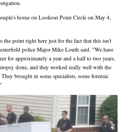
stigation.
e couple's home on Lookout Point Circle on May 4,
to the point right here just for the fact that this isn't
Chesterfield police Major Mike Louth said. "We have
er for approximately a year and a half to two years.
topsy done, and they worked really well with the
 They brought in some specialists, some forensic
"