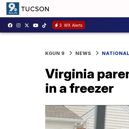
3
WX Alerts
KGUN 9
NEWS
NATIONA
Virginia pare
in a freezer