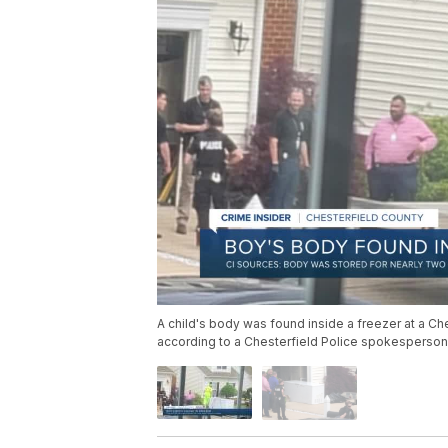
A child's body was found inside a freezer at a Ch
according to a Chesterfield Police spokesperson