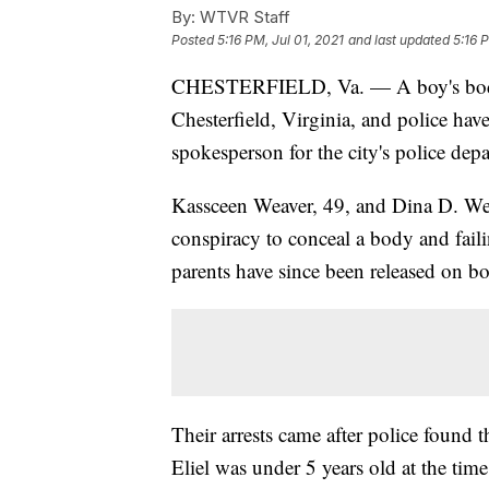
By:
WTVR Staff
Posted
5:16 PM, Jul 01, 2021
and last updated
5:16 
CHESTERFIELD, Va. — A boy's bo
Chesterfield, Virginia, and police have 
spokesperson for the city's police dep
Kassceen Weaver, 49, and Dina D. Wea
conspiracy to conceal a body and faili
parents have since been released on b
Their arrests came after police found t
Eliel was under 5 years old at the tim