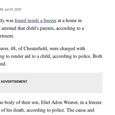
PM, Jul 01, 2021
dy was
found inside a freezer
at a home in
arrested that child's parents, according to a
artment.
ver, 48, of Chesterfield, were charged with
ng to render aid to a child, according to police. Both
ond.
he body of their son, Eliel Adon Weaver, in a freezer.
e of his death, according to police. The cause and