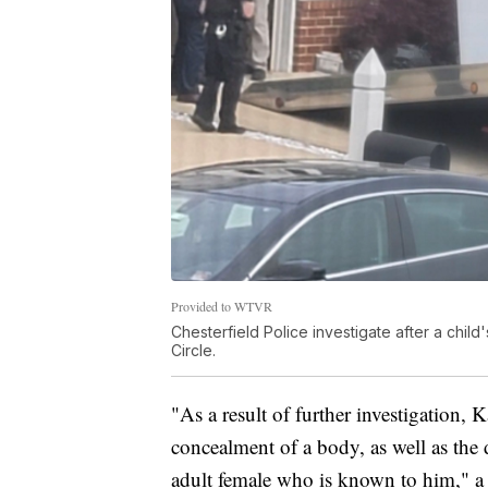
Provided to WTVR
Chesterfield Police investigate after a chil
Circle.
"As a result of further investigation,
concealment of a body, as well as the
adult female who is known to him," a 