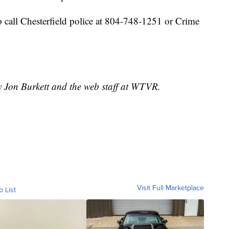
 call Chesterfield police at 804-748-1251 or Crime
y Jon Burkett and the web staff at WTVR.
Visit Full Marketplace
o List