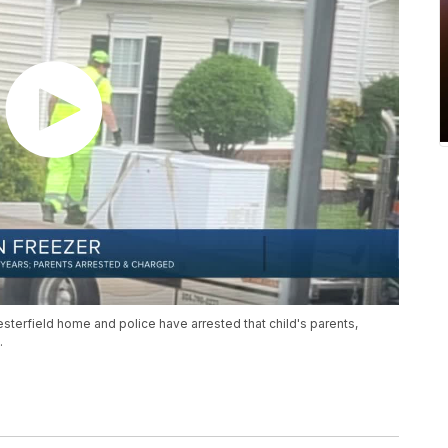
esterfield home and police have arrested that child's parents,
.