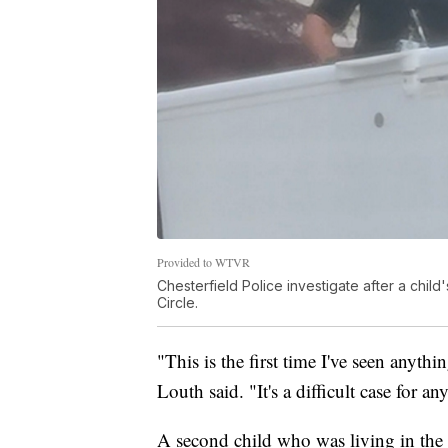
Provided to WTVR
Chesterfield Police investigate after a chil
Circle.
"This is the first time I've seen anythin
Louth said. "It's a difficult case for 
A second child who was living in the 