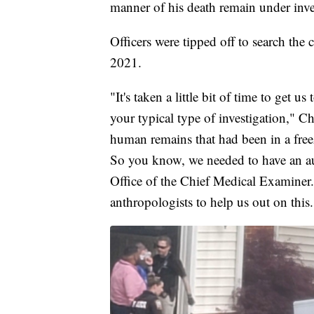
manner of his death remain under inve
Officers were tipped off to search th
2021.
"It's taken a little bit of time to get us 
your typical type of investigation," 
human remains that had been in a freez
So you know, we needed to have an au
Office of the Chief Medical Examiner.
anthropologists to help us out on this.