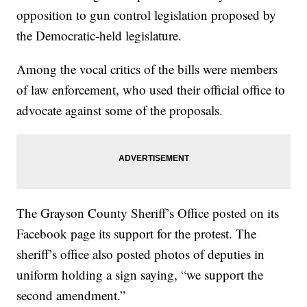
opposition to gun control legislation proposed by
the Democratic-held legislature.
Among the vocal critics of the bills were members
of law enforcement, who used their official office to
advocate against some of the proposals.
The Grayson County Sheriff’s Office posted on its
Facebook page its support for the protest. The
sheriff’s office also posted photos of deputies in
uniform holding a sign saying, “we support the
second amendment.”