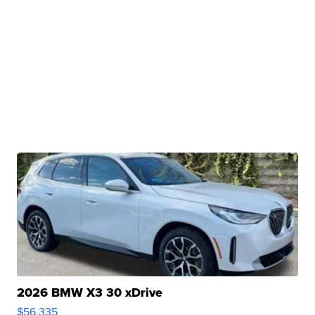
2026 BMW X3 30 xDrive
$56,335