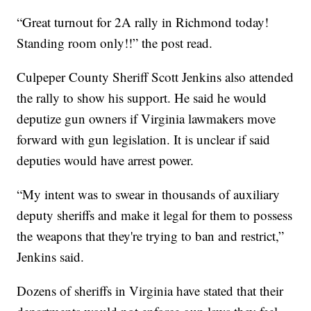
“Great turnout for 2A rally in Richmond today!
Standing room only!!” the post read.
Culpeper County Sheriff Scott Jenkins also attended
the rally to show his support. He said he would
deputize gun owners if Virginia lawmakers move
forward with gun legislation. It is unclear if said
deputies would have arrest power.
“My intent was to swear in thousands of auxiliary
deputy sheriffs and make it legal for them to possess
the weapons that they're trying to ban and restrict,”
Jenkins said.
Dozens of sheriffs in Virginia have stated that their