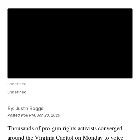
undefined
undefined
By:
Justin Boggs
Posted
9:58 PM, Jan 20, 2020
Thousands of pro-gun rights activists converged
around the Virginia Capitol on Monday to voice