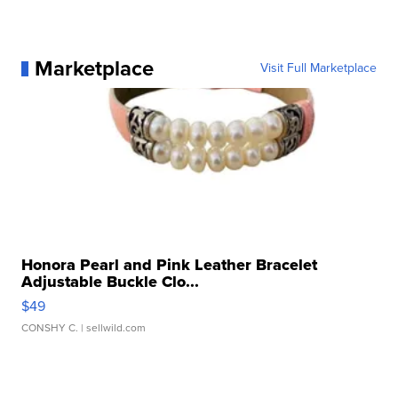
Marketplace
Visit Full Marketplace
Honora Pearl and Pink Leather Bracelet
Adjustable Buckle Clo...
$49
CONSHY C.
| sellwild.com