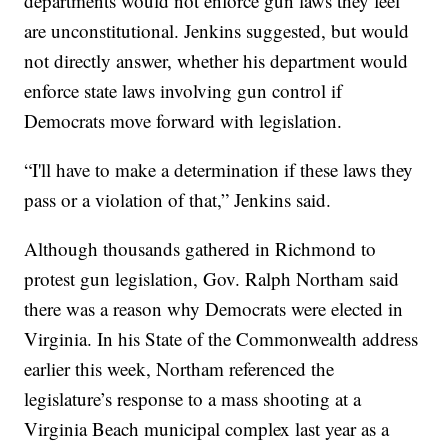
departments would not enforce gun laws they feel
are unconstitutional. Jenkins suggested, but would
not directly answer, whether his department would
enforce state laws involving gun control if
Democrats move forward with legislation.
“I'll have to make a determination if these laws they
pass or a violation of that,” Jenkins said.
Although thousands gathered in Richmond to
protest gun legislation, Gov. Ralph Northam said
there was a reason why Democrats were elected in
Virginia. In his State of the Commonwealth address
earlier this week, Northam referenced the
legislature’s response to a mass shooting at a
Virginia Beach municipal complex last year as a