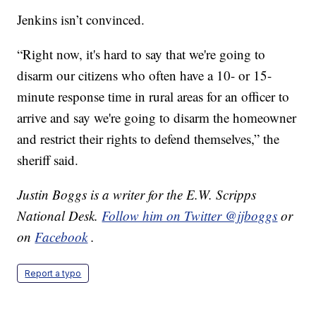
Jenkins isn’t convinced.
“Right now, it's hard to say that we're going to
disarm our citizens who often have a 10- or 15-
minute response time in rural areas for an officer to
arrive and say we're going to disarm the homeowner
and restrict their rights to defend themselves,” the
sheriff said.
Justin Boggs is a writer for the E.W. Scripps
National Desk.
Follow him on Twitter @jjboggs
or
on
Facebook
.
Report a typo