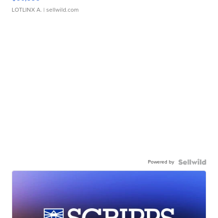
LOTLINX A.
| sellwild.com
Powered by