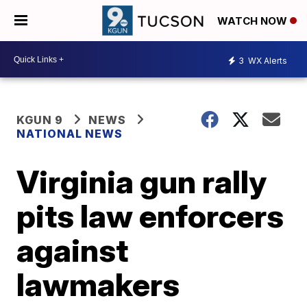
WATCH NOW
3
WX Alerts
KGUN 9
NEWS
NATIONAL NEWS
Virginia gun rally
pits law enforcers
against
lawmakers