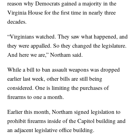
reason why Democrats gained a majority in the
Virginia House for the first time in nearly three
decades.
“Virginians watched. They saw what happened, and
they were appalled. So they changed the legislature.
And here we are,” Northam said.
While a bill to ban assault weapons was dropped
earlier last week, other bills are still being
considered. One is limiting the purchases of
firearms to one a month.
Earlier this month, Northam signed legislation to
prohibit firearms inside of the Capitol building and
an adjacent legislative office building.