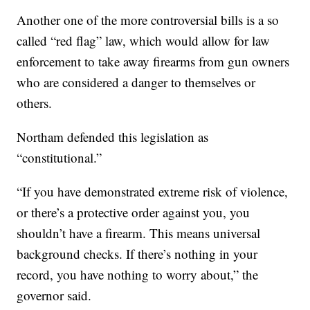
Another one of the more controversial bills is a so
called “red flag” law, which would allow for law
enforcement to take away firearms from gun owners
who are considered a danger to themselves or
others.
Northam defended this legislation as
“constitutional.”
“If you have demonstrated extreme risk of violence,
or there’s a protective order against you, you
shouldn’t have a firearm. This means universal
background checks. If there’s nothing in your
record, you have nothing to worry about,” the
governor said.