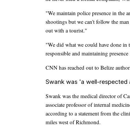
"We maintain police presence in the a
shootings but we can't follow the man
out with a tourist."
"We did what we could have done in t
responsible and maintaining presence i
CNN has reached out to Belize authori
Swank was 'a well-respected a
Swank was the medical director of Cari
associate professor of internal medici
according to a statement from the clin
miles west of Richmond.