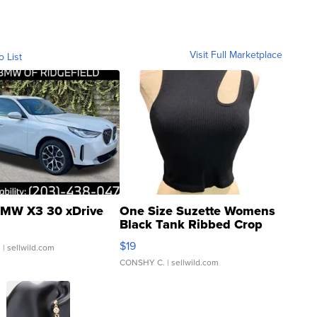
Visit Full Marketplace
o List
MW X3 30 xDrive
One Size Suzette Womens
Black Tank Ribbed Crop
Asymmetrical ...
$19
.
| sellwild.com
CONSHY C.
| sellwild.com