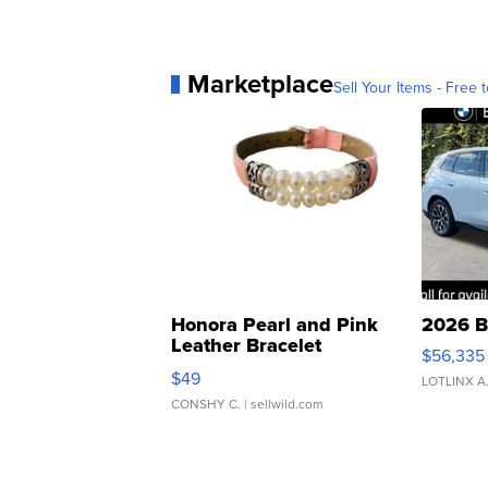
Marketplace
Sell Your Items - Free t
Honora Pearl and Pink
2026 B
Leather Bracelet
$56,335
Adjustable Buckle Clo...
$49
LOTLINX A
CONSHY C.
| sellwild.com