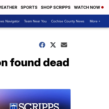
EATHER
SPORTS
SHOP SCRIPPS
WATCH NOW
ws Navigator
Team Near You
Cochise County News
More +
ion found dead