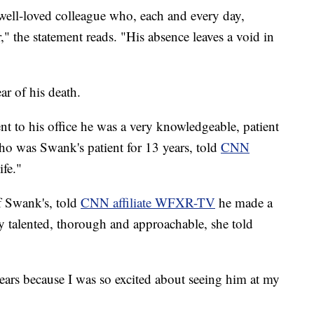
well-loved colleague who, each and every day,
" the statement reads. "His absence leaves a void in
ar of his death.
nt to his office he was a very knowledgeable, patient
ho was Swank's patient for 13 years, told
CNN
ife."
f Swank's, told
CNN affiliate WFXR-TV
he made a
ry talented, thorough and approachable, she told
tears because I was so excited about seeing him at my