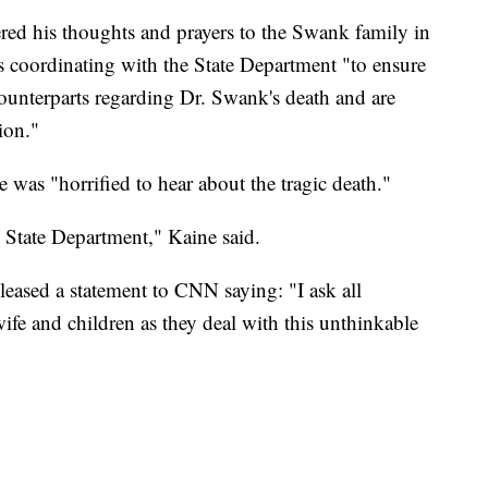
red his thoughts and prayers to the Swank family in
is coordinating with the State Department "to ensure
counterparts regarding Dr. Swank's death and are
ion."
was "horrified to hear about the tragic death."
e State Department," Kaine said.
leased a statement to CNN saying: "I ask all
fe and children as they deal with this unthinkable