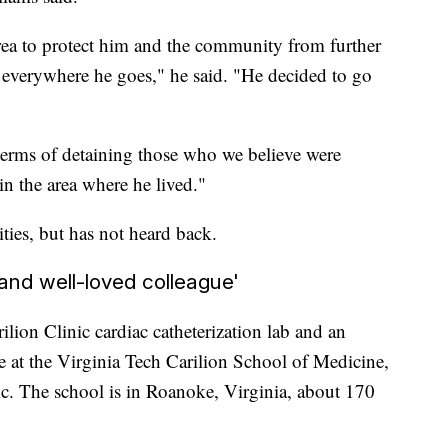
rea to protect him and the community from further
 everywhere he goes," he said. "He decided to go
erms of detaining those who we believe were
n the area where he lived."
ties, but has not heard back.
nd well-loved colleague'
lion Clinic cardiac catheterization lab and an
ne at the Virginia Tech Carilion School of Medicine,
ic. The school is in Roanoke, Virginia, about 170