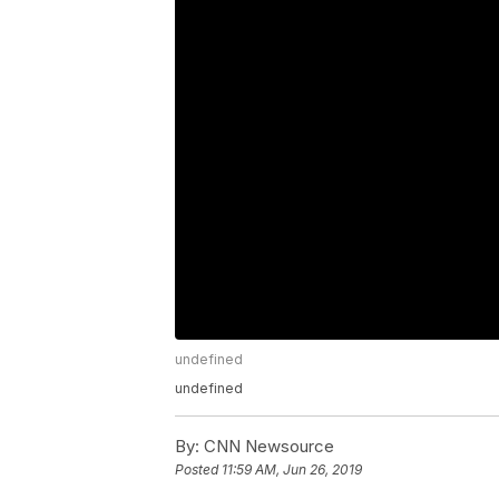
undefined
undefined
By:
CNN Newsource
Posted
11:59 AM, Jun 26, 2019