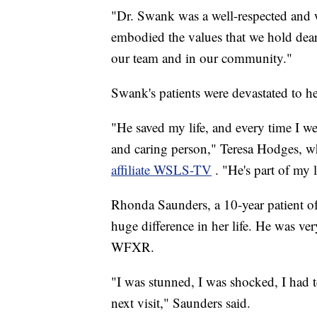
"Dr. Swank was a well-respected and 
embodied the values that we hold dear,
our team and in our community."
Swank's patients were devastated to he
"He saved my life, and every time I we
and caring person," Teresa Hodges, w
affiliate WSLS-TV
. "He's part of my l
Rhonda Saunders, a 10-year patient o
huge difference in her life. He was ve
WFXR.
"I was stunned, I was shocked, I had 
next visit," Saunders said.