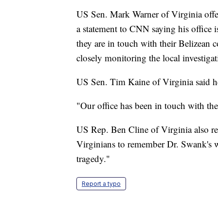
US Sen. Mark Warner of Virginia offe
a statement to CNN saying his office 
they are in touch with their Belizean 
closely monitoring the local investigat
US Sen. Tim Kaine of Virginia said he 
"Our office has been in touch with th
US Rep. Ben Cline of Virginia also re
Virginians to remember Dr. Swank's wi
tragedy."
Report a typo