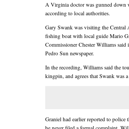
A Virginia doctor was gunned down wi
according to local authorities.
Gary Swank was visiting the Central 
fishing boat with local guide Mario G
Commissioner Chester Williams said i
Pedro Sun newspaper.
In the recording, Williams said the to
kingpin, and agrees that Swank was a 
Graniel had earlier reported to police
he never filed a formal complaint, Wil