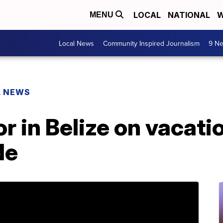
LOCAL
NATIONAL
W
MENU
Local News
Community Inspired Journalism
9 Ne
L NEWS
or in Belize on vacat
de