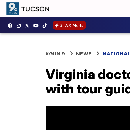
3
WX Alerts
KGUN 9
NEWS
NATIONA
Virginia doct
with tour gui