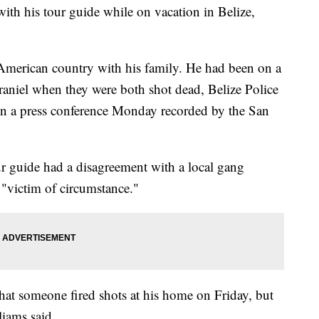
th his tour guide while on vacation in Belize,
American country with his family. He had been on a
raniel when they were both shot dead, Belize Police
n a press conference Monday recorded by the San
ur guide had a disagreement with a local gang
"victim of circumstance."
 that someone fired shots at his home on Friday, but
liams said.