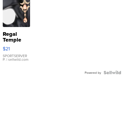
Regal
Temple
Droplet
$21
Earrings
SPORTSERVER
P.
| sellwild.com
Powered by