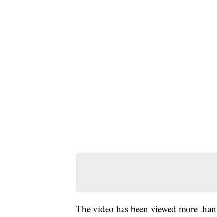
The video has been viewed more than a