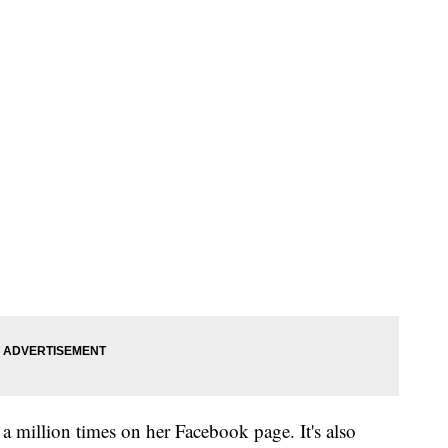
 million times on her Facebook page. It's also