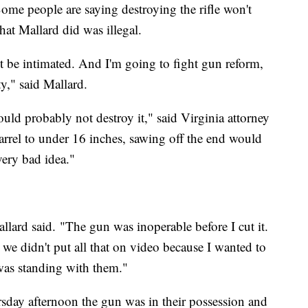
ome people are saying destroying the rifle won't
at Mallard did was illegal.
not be intimated. And I'm going to fight gun reform,
y," said Mallard.
ould probably not destroy it," said Virginia attorney
barrel to under 16 inches, sawing off the end would
very bad idea."
lard said. "The gun was inoperable before I cut it.
we didn't put all that on video because I wanted to
 was standing with them."
sday afternoon the gun was in their possession and