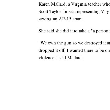
Karen Mallard, a Virginia teacher wh
Scott Taylor for seat representing Virg
sawing an AR-15 apart.
She said she did it to take a "a person
"We own the gun so we destroyed it an
dropped it off. I wanted there to be 
violence," said Mallard.