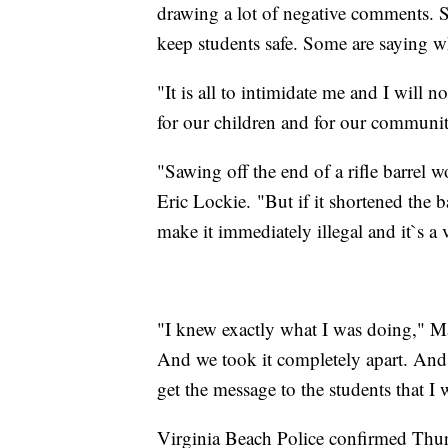
drawing a lot of negative comments. S
keep students safe. Some are saying wh
"It is all to intimidate me and I will 
for our children and for our communit
"Sawing off the end of a rifle barrel w
Eric Lockie. "But if it shortened the 
make it immediately illegal and it`s a 
"I knew exactly what I was doing," Mal
And we took it completely apart. And 
get the message to the students that I
Virginia Beach Police confirmed Thur