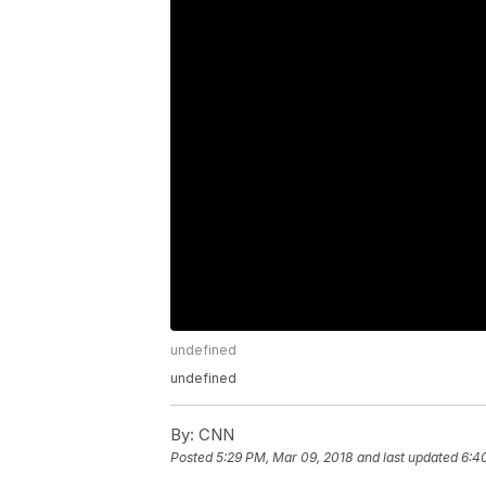
undefined
undefined
By:
CNN
Posted
5:29 PM, Mar 09, 2018
and last updated
6:4