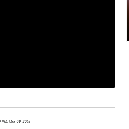
0 PM, Mar 09, 2018