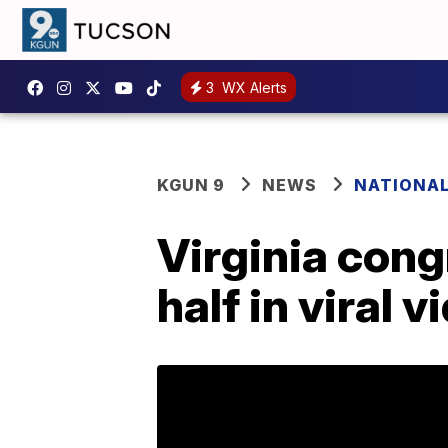
3
WX Alerts
KGUN 9
NEWS
NATIONA
Virginia cong
half in viral v