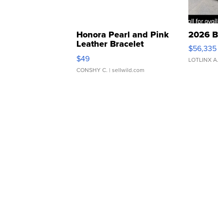
Honora Pearl and Pink
2026 B
Leather Bracelet
$56,335
Adjustable Buckle Clo...
$49
LOTLINX A
CONSHY C.
| sellwild.com