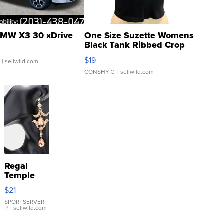
MW X3 30 xDrive
One Size Suzette Womens
Black Tank Ribbed Crop
Asymmetrical ...
$19
.
| sellwild.com
CONSHY C.
| sellwild.com
Regal
Temple
Droplet
$21
Earrings
SPORTSERVER
P.
| sellwild.com