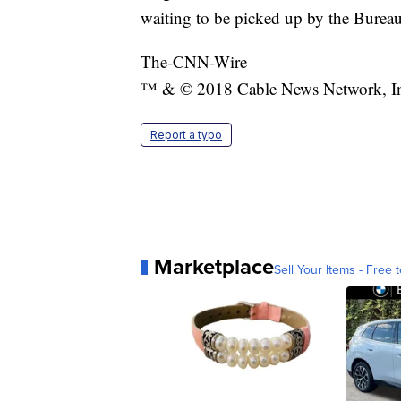
waiting to be picked up by the Burea
The-CNN-Wire
™ & © 2018 Cable News Network, Inc.
Report a typo
Marketplace
Sell Your Items - Free t