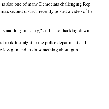
o is also one of many Democrats challenging Rep.
inia's second district, recently posted a video of her
al stand for gun safety," and is not backing down.
d took it straight to the police department and
one less gun and to do something about gun