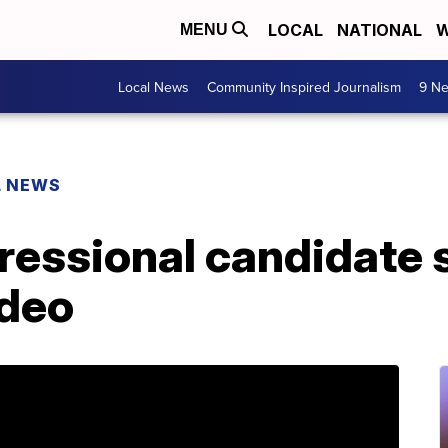
LOCAL
NATIONAL
W
MENU
Local News
Community Inspired Journalism
9 Ne
L NEWS
ressional candidate 
ideo