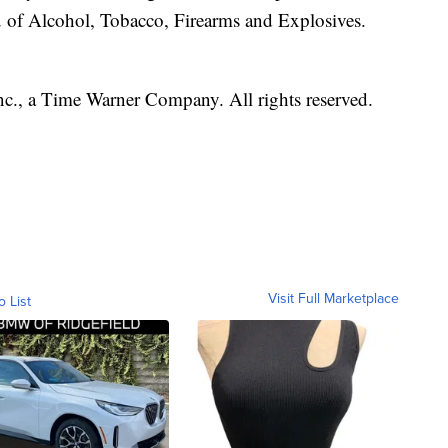
u of Alcohol, Tobacco, Firearms and Explosives.
, a Time Warner Company. All rights reserved.
Visit Full Marketplace
o List