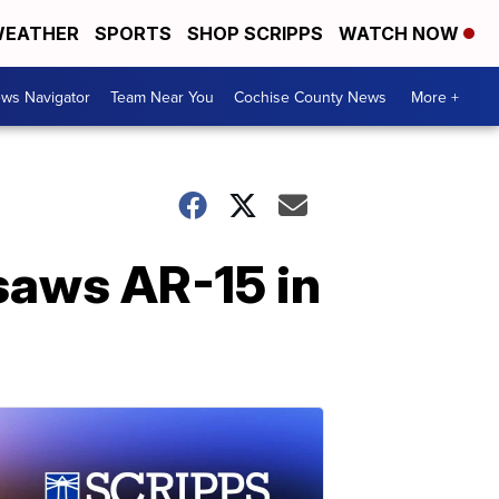
EATHER
SPORTS
SHOP SCRIPPS
WATCH NOW
ws Navigator
Team Near You
Cochise County News
More +
saws AR-15 in