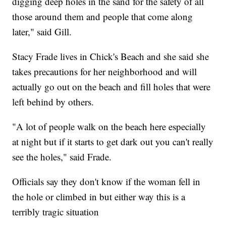
digging deep holes in the sand for the safety of all
those around them and people that come along
later," said Gill.
Stacy Frade lives in Chick's Beach and she said she
takes precautions for her neighborhood and will
actually go out on the beach and fill holes that were
left behind by others.
"A lot of people walk on the beach here especially
at night but if it starts to get dark out you can't really
see the holes," said Frade.
Officials say they don't know if the woman fell in
the hole or climbed in but either way this is a
terribly tragic situation