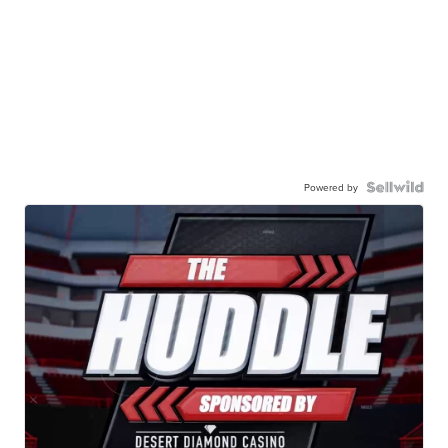
Powered by