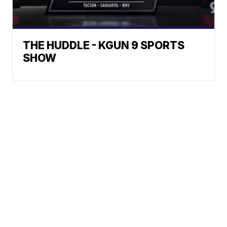
THE HUDDLE - KGUN 9 SPORTS
SHOW