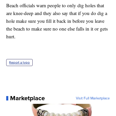
Beach officials warn people to only dig holes that
are knee-deep and they also say that if you do dig a
hole make sure you fill it back in before you leave
the beach to make sure no one else falls in it or gets
hurt.
Report a typo
Marketplace
Visit Full Marketplace