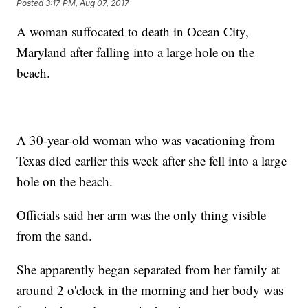
Posted
3:17 PM, Aug 07, 2017
A woman suffocated to death in Ocean City,
Maryland after falling into a large hole on the
beach.
A 30-year-old woman who was vacationing from
Texas died earlier this week after she fell into a large
hole on the beach.
Officials said her arm was the only thing visible
from the sand.
She apparently began separated from her family at
around 2 o'clock in the morning and her body was