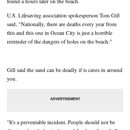
found a hours later on the beach.
U.S. Lifesaving association spokesperson Tom Gill
said, "Nationally, there are deaths every year from
this and this one in Ocean City is just a horrible
reminder of the dangers of holes on the beach."
Gill said the sand can be deadly if is caves in around
you.
"It's a preventable incident. People should not be