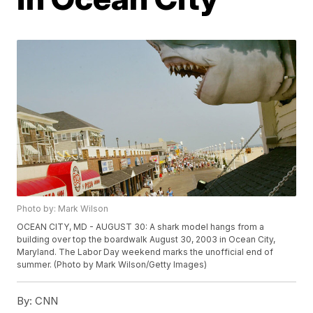
Photo by: Mark Wilson
OCEAN CITY, MD - AUGUST 30: A shark model hangs from a
building over top the boardwalk August 30, 2003 in Ocean City,
Maryland. The Labor Day weekend marks the unofficial end of
summer. (Photo by Mark Wilson/Getty Images)
By:
CNN