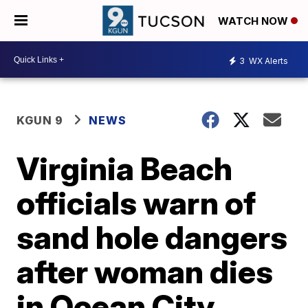
WATCH NOW
3
WX Alerts
KGUN 9
NEWS
Virginia Beach
officials warn of
sand hole dangers
after woman dies
in Ocean City