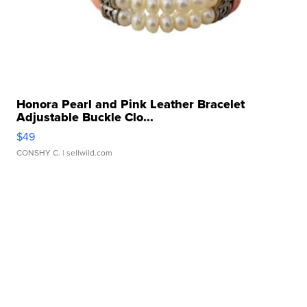
Honora Pearl and Pink Leather Bracelet
Adjustable Buckle Clo...
$49
CONSHY C.
| sellwild.com