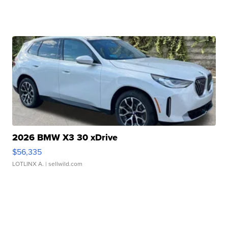
2026 BMW X3 30 xDrive
$56,335
LOTLINX A.
| sellwild.com