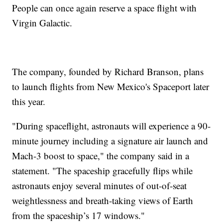
People can once again reserve a space flight with
Virgin Galactic.
The company, founded by Richard Branson, plans
to launch flights from New Mexico's Spaceport later
this year.
"During spaceflight, astronauts will experience a 90-
minute journey including a signature air launch and
Mach-3 boost to space," the company said in a
statement. "The spaceship gracefully flips while
astronauts enjoy several minutes of out-of-seat
weightlessness and breath-taking views of Earth
from the spaceship’s 17 windows."