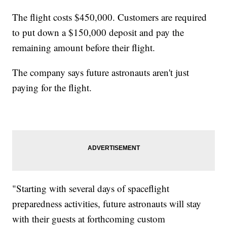
The flight costs $450,000. Customers are required
to put down a $150,000 deposit and pay the
remaining amount before their flight.
The company says future astronauts aren't just
paying for the flight.
"Starting with several days of spaceflight
preparedness activities, future astronauts will stay
with their guests at forthcoming custom