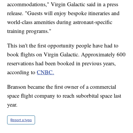
accommodations," Virgin Galactic said in a press
release. "Guests will enjoy bespoke itineraries and
world-class amenities during astronaut-specific
training programs."
This isn't the first opportunity people have had to
book flights on Virgin Galactic. Approximately 600
reservations had been booked in previous years,
according to
CNBC.
Branson became the first owner of a commercial
space flight company to reach suborbital space last
year.
Report a typo