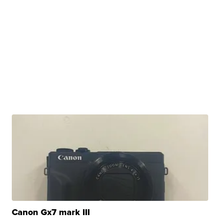
Canon Gx7 mark III