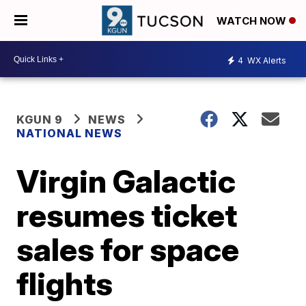
WATCH NOW
4
WX Alerts
KGUN 9
NEWS
NATIONAL NEWS
Virgin Galactic
resumes ticket
sales for space
flights