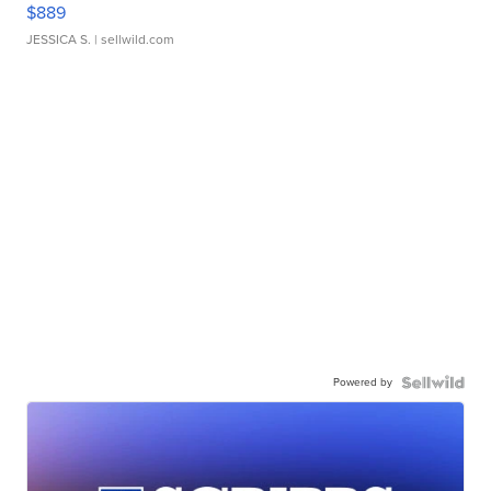
$889
JESSICA S.
| sellwild.com
Powered by