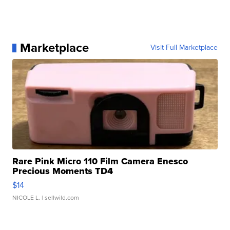
Marketplace
Visit Full Marketplace
Rare Pink Micro 110 Film Camera Enesco
Precious Moments TD4
$14
NICOLE L.
| sellwild.com