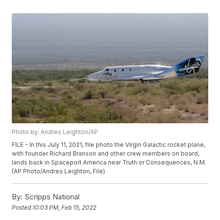
Photo by: Andres Leighton/AP
FILE - In this July 11, 2021, file photo the Virgin Galactic rocket plane,
with founder Richard Branson and other crew members on board,
lands back in Spaceport America near Truth or Consequences, N.M.
(AP Photo/Andres Leighton, File)
By:
Scripps National
Posted
10:03 PM, Feb 15, 2022