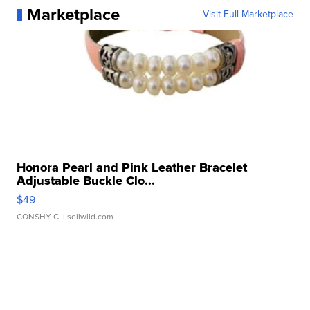
Marketplace
Visit Full Marketplace
Honora Pearl and Pink Leather Bracelet
Adjustable Buckle Clo...
$49
CONSHY C.
| sellwild.com