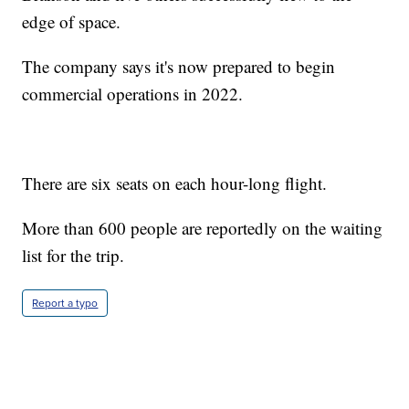
edge of space.
The company says it's now prepared to begin
commercial operations in 2022.
There are six seats on each hour-long flight.
More than 600 people are reportedly on the waiting
list for the trip.
Report a typo