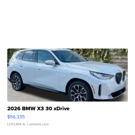
2026 BMW X3 30 xDrive
$56,335
LOTLINX A.
| sellwild.com