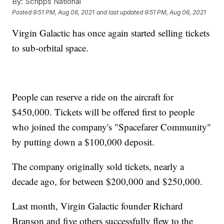
By:
Scripps National
Posted
9:51 PM, Aug 06, 2021
and last updated
9:51 PM, Aug 06, 2021
Virgin Galactic has once again started selling tickets
to sub-orbital space.
People can reserve a ride on the aircraft for
$450,000. Tickets will be offered first to people
who joined the company's "Spacefarer Community"
by putting down a $100,000 deposit.
The company originally sold tickets, nearly a
decade ago, for between $200,000 and $250,000.
Last month, Virgin Galactic founder Richard
Branson and five others successfully flew to the