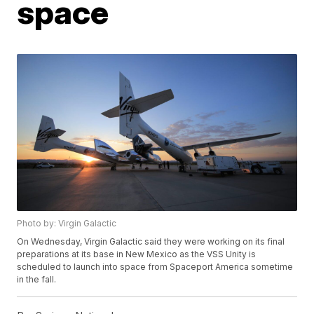
space
Photo by: Virgin Galactic
On Wednesday, Virgin Galactic said they were working on its final
preparations at its base in New Mexico as the VSS Unity is
scheduled to launch into space from Spaceport America sometime
in the fall.