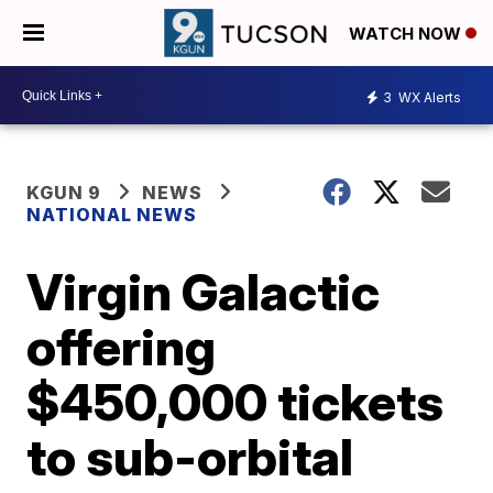
WATCH NOW
3
WX Alerts
KGUN 9
NEWS
NATIONAL NEWS
Virgin Galactic
offering
$450,000 tickets
to sub-orbital