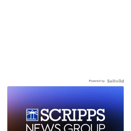
Powered by