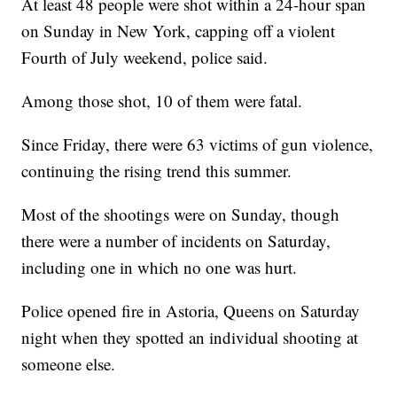
At least 48 people were shot within a 24-hour span
on Sunday in New York, capping off a violent
Fourth of July weekend, police said.
Among those shot, 10 of them were fatal.
Since Friday, there were 63 victims of gun violence,
continuing the rising trend this summer.
Most of the shootings were on Sunday, though
there were a number of incidents on Saturday,
including one in which no one was hurt.
Police opened fire in Astoria, Queens on Saturday
night when they spotted an individual shooting at
someone else.