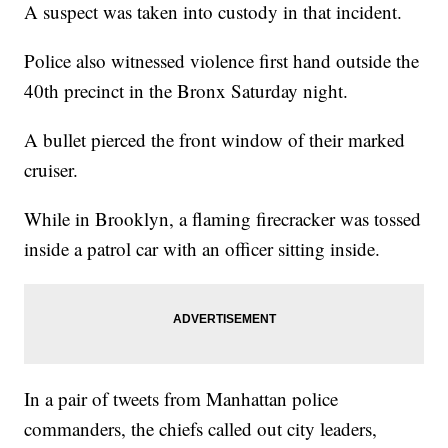
A suspect was taken into custody in that incident.
Police also witnessed violence first hand outside the
40th precinct in the Bronx Saturday night.
A bullet pierced the front window of their marked
cruiser.
While in Brooklyn, a flaming firecracker was tossed
inside a patrol car with an officer sitting inside.
In a pair of tweets from Manhattan police
commanders, the chiefs called out city leaders,