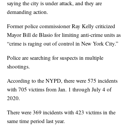
saying the city is under attack, and they are
demanding action.
Former police commissioner Ray Kelly criticized
Mayor Bill de Blasio for limiting anti-crime units as
“crime is raging out of control in New York City.”
Police are searching for suspects in multiple
shootings.
According to the NYPD, there were 575 incidents
with 705 victims from Jan. 1 through July 4 of
2020.
There were 369 incidents with 423 victims in the
same time period last year.