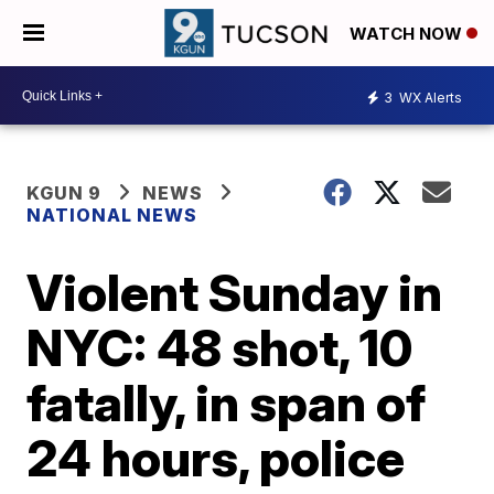
WATCH NOW
3
WX Alerts
KGUN 9
NEWS
NATIONAL NEWS
Violent Sunday in
NYC: 48 shot, 10
fatally, in span of
24 hours, police