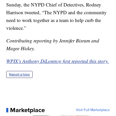
Sunday, the NYPD Chief of Detectives, Rodney
Harrison tweeted, “The NYPD and the community
need to work together as a team to help curb the
violence.”
Contributing reporting by Jennifer Bisram and
Magee Hickey.
WPIX's Anthony DiLorenzo first reported this story.
Report a typo
Marketplace
Visit Full Marketplace