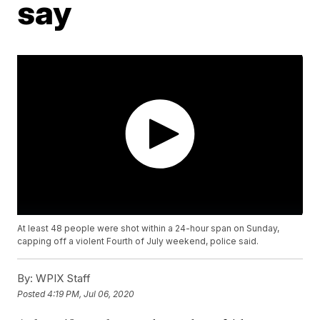
say
At least 48 people were shot within a 24-hour span on Sunday,
capping off a violent Fourth of July weekend, police said.
By:
WPIX Staff
Posted
4:19 PM, Jul 06, 2020