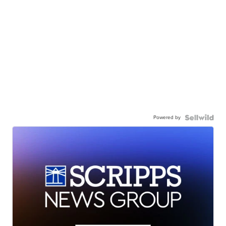
Powered by