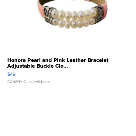
Honora Pearl and Pink Leather Bracelet
Adjustable Buckle Clo...
$49
CONSHY C.
| sellwild.com