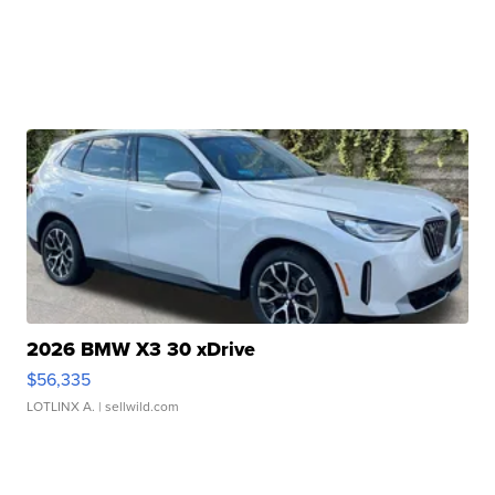
2026 BMW X3 30 xDrive
$56,335
LOTLINX A.
| sellwild.com